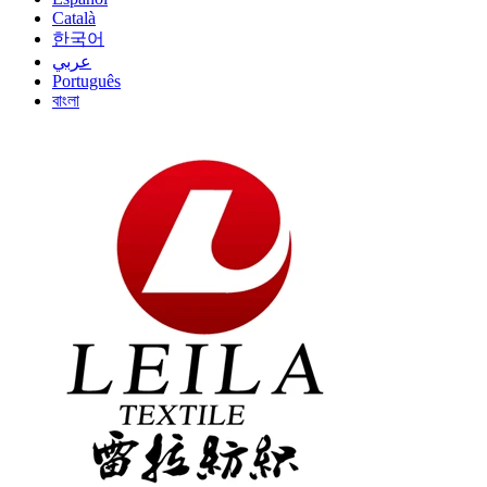
Català
한국어
عربي
Português
বাংলা