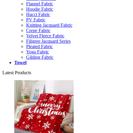
Flannel Fabric
Hoodie Fabric
Hacci Fabric
PV Fabric
Knitting Jacquard Fabric
Crepe Fabric
Velvet Fleece Fabric
Filigree Jacquard Series
Pleated Fabric
Yoga Fabric
Gilding Fabric
Towel
Latest Products