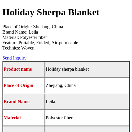
Holiday Sherpa Blanket
Place of Origin: Zhejiang, China
Brand Name: Leila
Material: Polyester fiber
Feature: Portable, Folded, Air-permeable
Technics: Woven
Send Inquiry
Product name
Holiday sherpa blanket
Place of Origin
Zhejiang, China
Brand Name
Leila
Material
Polyester fiber