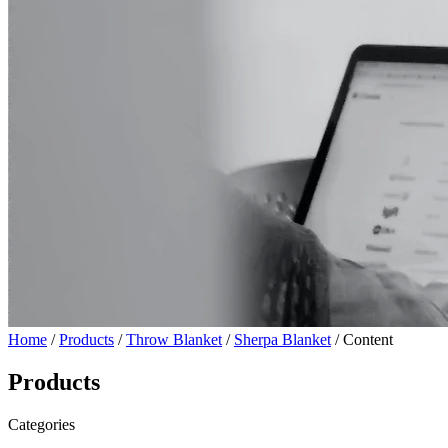
Home
/
Products
/
Throw Blanket
/
Sherpa Blanket
/ Content
Products
Categories