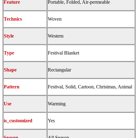
Feature
Portable, Folded, Air-permeable
Technics
Woven
Style
Western
Type
Festival Blanket
Shape
Rectangular
Pattern
Festival, Solid, Cartoon, Christmas, Animal
Use
Warming
is_customized
Yes
Season
All Season