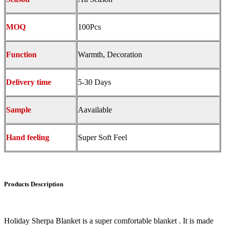
MOQ
100Pcs
Function
Warmth, Decoration
Delivery time
5-30 Days
Sample
Aavailable
Hand feeling
Super Soft Feel
Products Description
Holiday Sherpa Blanket is a super comfortable blanket . It is made