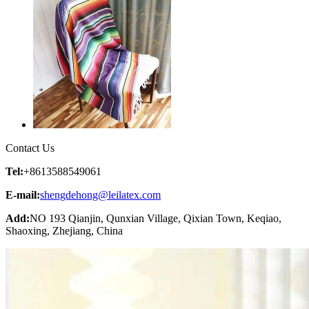
Contact Us
Tel:
+8613588549061
E-mail:
shengdehong@leilatex.com
Add:
NO 193 Qianjin, Qunxian Village, Qixian Town, Keqiao,
Shaoxing, Zhejiang, China