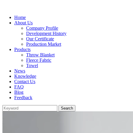
Home
About Us
Company Profile
Development History
Our Certificate
Production Market
Products
Throw Blanket
Fleece Fabric
Towel
News
Knowledge
Contact Us
FAQ
Blog
Feedback