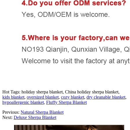
Hot Tags: holiday sherpa blanket, China holiday sherpa blanket,
kids blanket
,
oversized blanket
,
cozy blanket
,
dry cleanable blanket
,
hypoallergenic blanket
,
Fluffy Sherpa Blanket
Previous:
Natural Sherpa Blanket
Next:
Deluxe Sherpa Blanket