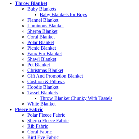
Throw Blanket
Baby Blankets
Baby Blankets for Boys
Flannel Blanket
Luminous Blanket
Sherpa Blanket
Coral Blanket
Polar Blanket
Picnic Blanket
Faux Fur Blanket
Shawl Blanket
Pet Blanket
Christmas Blanket
Gift And Promotion Blanket
Cushion & Pillows
Hoodie Blanket
Tassel Blankets
Throw Blanket Chunky With Tassels
White Blanket
Fleece Fabric
Polar Fleece Fabric
Sherpa Fleece Fabric
Rib Fabric
Coral Fabric
Bird Eye Fabric