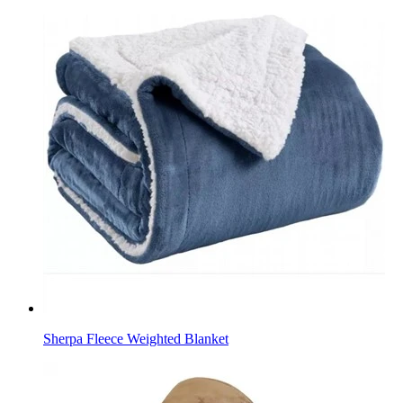
Sherpa Fleece Weighted Blanket