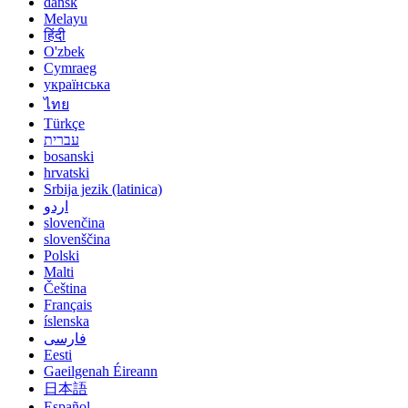
dansk
Melayu
हिंदी
O'zbek
Cymraeg
українська
ไทย
Türkçe
עברית
bosanski
hrvatski
Srbija jezik (latinica)
اردو
slovenčina
slovenščina
Polski
Malti
Čeština
Français
íslenska
فارسی
Eesti
Gaeilgenah Éireann
日本語
Español