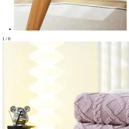
1
/
0