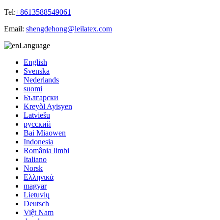
Tel:
+8613588549061
Email:
shengdehong@leilatex.com
Language
English
Svenska
Nederlands
suomi
Български
Kreyòl Ayisyen
Latviešu
русский
Bai Miaowen
Indonesia
România limbi
Italiano
Norsk
Ελληνικά
magyar
Lietuvių
Deutsch
Việt Nam