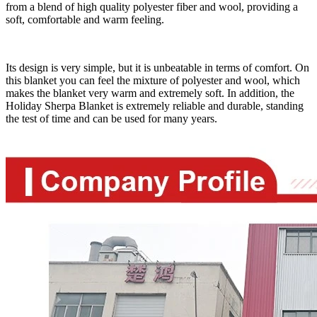
from a blend of high quality polyester fiber and wool, providing a
soft, comfortable and warm feeling.
Its design is very simple, but it is unbeatable in terms of comfort. On
this blanket you can feel the mixture of polyester and wool, which
makes the blanket very warm and extremely soft. In addition, the
Holiday Sherpa Blanket is extremely reliable and durable, standing
the test of time and can be used for many years.