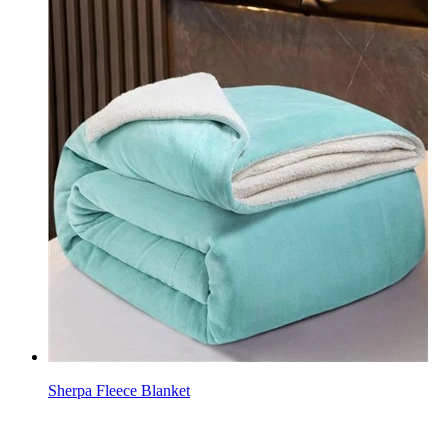
Sherpa Fleece Blanket