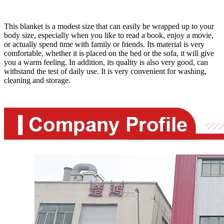
This blanket is a modest size that can easily be wrapped up to your
body size, especially when you like to read a book, enjoy a movie,
or actually spend time with family or friends. Its material is very
comfortable, whether it is placed on the bed or the sofa, it will give
you a warm feeling. In addition, its quality is also very good, can
withstand the test of daily use. It is very convenient for washing,
cleaning and storage.