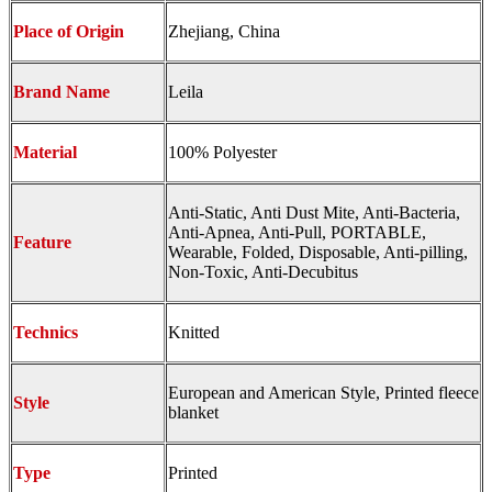
Place of Origin
Zhejiang, China
Brand Name
Leila
Material
100% Polyester
Anti-Static, Anti Dust Mite, Anti-Bacteria,
Anti-Apnea, Anti-Pull, PORTABLE,
Feature
Wearable, Folded, Disposable, Anti-pilling,
Non-Toxic, Anti-Decubitus
Technics
Knitted
European and American Style, Printed fleece
Style
blanket
Type
Printed