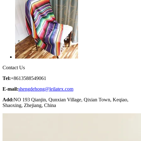
Contact Us
Tel:
+8613588549061
E-mail:
shengdehong@leilatex.com
Add:
NO 193 Qianjin, Qunxian Village, Qixian Town, Keqiao,
Shaoxing, Zhejiang, China