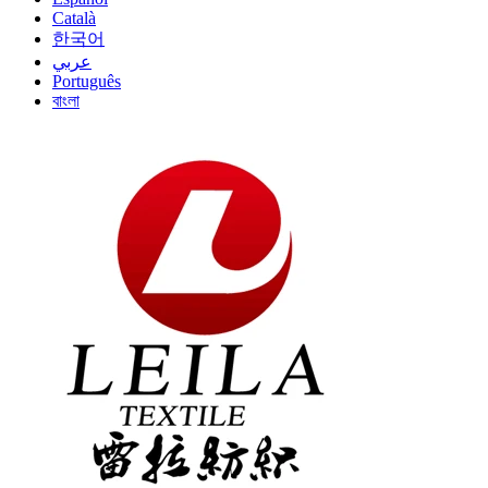
Català
한국어
عربي
Português
বাংলা