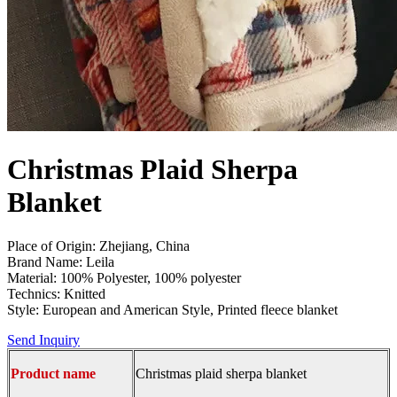
Christmas Plaid Sherpa
Blanket
Place of Origin: Zhejiang, China
Brand Name: Leila
Material: 100% Polyester, 100% polyester
Technics: Knitted
Style: European and American Style, Printed fleece blanket
Send Inquiry
Product name
Christmas plaid sherpa blanket