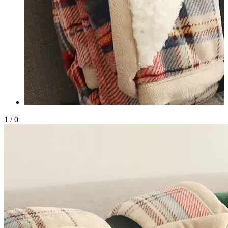
1
/
0