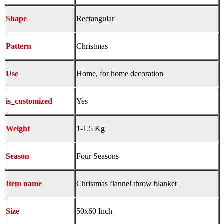
Shape
Rectangular
Pattern
Christmas
Use
Home, for home decoration
is_customized
Yes
Weight
1-1.5 Kg
Season
Four Seasons
Item name
Christmas flannel throw blanket
Size
50x60 Inch