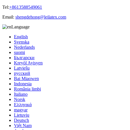
Tel:
+8613588549061
Email:
shengdehong@leilatex.com
Language
English
Svenska
Nederlands
suomi
Български
Kreyòl Ayisyen
Latviešu
русский
Bai Miaowen
Indonesia
România limbi
Italiano
Norsk
Ελληνικά
magyar
Lietuvių
Deutsch
Việt Nam