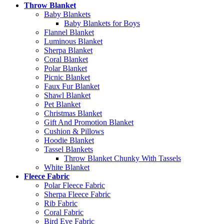
Throw Blanket
Baby Blankets
Baby Blankets for Boys
Flannel Blanket
Luminous Blanket
Sherpa Blanket
Coral Blanket
Polar Blanket
Picnic Blanket
Faux Fur Blanket
Shawl Blanket
Pet Blanket
Christmas Blanket
Gift And Promotion Blanket
Cushion & Pillows
Hoodie Blanket
Tassel Blankets
Throw Blanket Chunky With Tassels
White Blanket
Fleece Fabric
Polar Fleece Fabric
Sherpa Fleece Fabric
Rib Fabric
Coral Fabric
Bird Eye Fabric