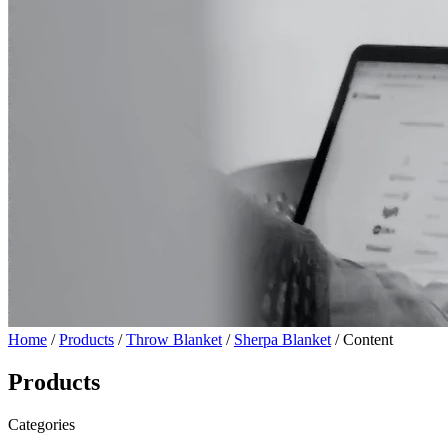
Home
/
Products
/
Throw Blanket
/
Sherpa Blanket
/ Content
Products
Categories