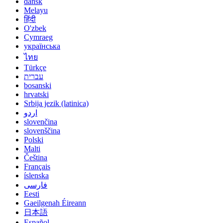
dansk
Melayu
हिंदी
O'zbek
Cymraeg
українська
ไทย
Türkçe
עברית
bosanski
hrvatski
Srbija jezik (latinica)
اردو
slovenčina
slovenščina
Polski
Malti
Čeština
Français
íslenska
فارسی
Eesti
Gaeilgenah Éireann
日本語
Español