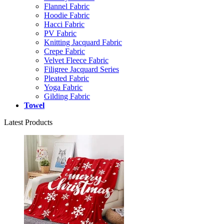
Flannel Fabric
Hoodie Fabric
Hacci Fabric
PV Fabric
Knitting Jacquard Fabric
Crepe Fabric
Velvet Fleece Fabric
Filigree Jacquard Series
Pleated Fabric
Yoga Fabric
Gilding Fabric
Towel
Latest Products