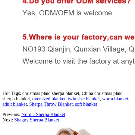
Hot Tags: christmas plaid sherpa blanket, China christmas plaid
sherpa blanket,
oversized blanket
,
twin size blanket
,
warm blanket
,
adult blanket
,
Sherpa Throw Blanket
,
soft blanket
Previous:
Nordic Sherpa Blanket
Next:
Shaggy Sherpa Blanket