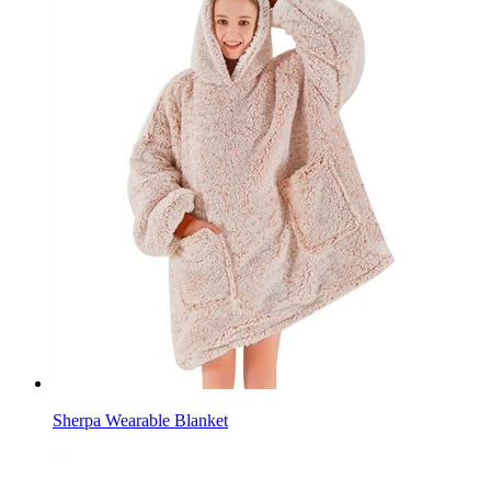
Sherpa Wearable Blanket