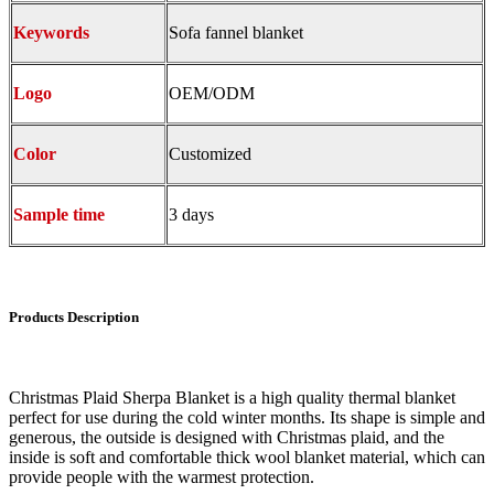
Keywords
Sofa fannel blanket
Logo
OEM/ODM
Color
Customized
Sample time
3 days
Products Description
Christmas Plaid Sherpa Blanket is a high quality thermal blanket
perfect for use during the cold winter months. Its shape is simple and
generous, the outside is designed with Christmas plaid, and the
inside is soft and comfortable thick wool blanket material, which can
provide people with the warmest protection.