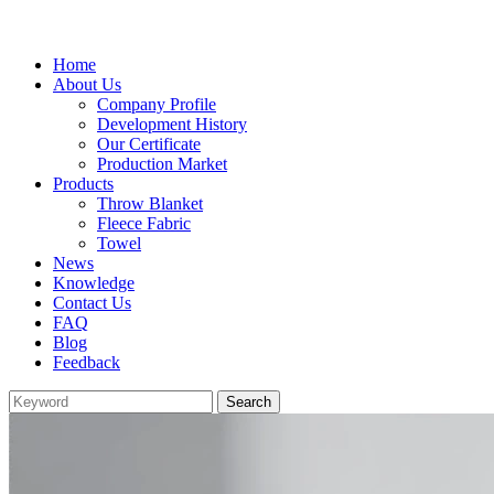
Home
About Us
Company Profile
Development History
Our Certificate
Production Market
Products
Throw Blanket
Fleece Fabric
Towel
News
Knowledge
Contact Us
FAQ
Blog
Feedback