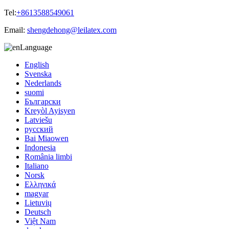
Tel:
+8613588549061
Email:
shengdehong@leilatex.com
Language
English
Svenska
Nederlands
suomi
Български
Kreyòl Ayisyen
Latviešu
русский
Bai Miaowen
Indonesia
România limbi
Italiano
Norsk
Ελληνικά
magyar
Lietuvių
Deutsch
Việt Nam