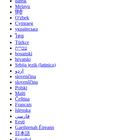
dansk
Melayu
हिंदी
O'zbek
Cymraeg
українська
ไทย
Türkçe
עברית
bosanski
hrvatski
Srbija jezik (latinica)
اردو
slovenčina
slovenščina
Polski
Malti
Čeština
Français
íslenska
فارسی
Eesti
Gaeilgenah Éireann
日本語
Español