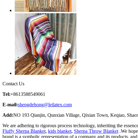
Contact Us
Tel:
+8613588549061
E-mail:
shengdehong@leilatex.com
Add:
NO 193 Qianjin, Qunxian Village, Qixian Town, Keqiao, Shaox
We are adhering to rigorous process technology, inheriting the essenc
Fluffy Sherpa Blanket
,
kids blanket
,
Sherpa Throw Blanket
.We hope t
brand is a symbolic representation of a company and its products, an