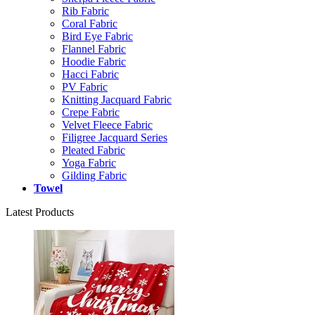
Rib Fabric
Coral Fabric
Bird Eye Fabric
Flannel Fabric
Hoodie Fabric
Hacci Fabric
PV Fabric
Knitting Jacquard Fabric
Crepe Fabric
Velvet Fleece Fabric
Filigree Jacquard Series
Pleated Fabric
Yoga Fabric
Gilding Fabric
Towel
Latest Products