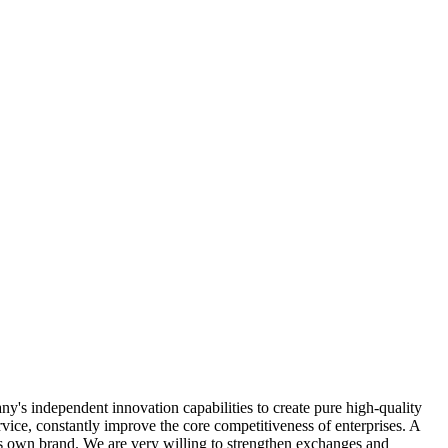
y's independent innovation capabilities to create pure high-quality
vice, constantly improve the core competitiveness of enterprises. A
ts own brand. We are very willing to strengthen exchanges and