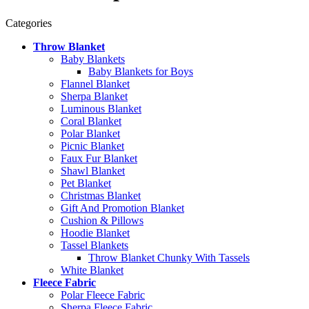
Categories
Throw Blanket
Baby Blankets
Baby Blankets for Boys
Flannel Blanket
Sherpa Blanket
Luminous Blanket
Coral Blanket
Polar Blanket
Picnic Blanket
Faux Fur Blanket
Shawl Blanket
Pet Blanket
Christmas Blanket
Gift And Promotion Blanket
Cushion & Pillows
Hoodie Blanket
Tassel Blankets
Throw Blanket Chunky With Tassels
White Blanket
Fleece Fabric
Polar Fleece Fabric
Sherpa Fleece Fabric