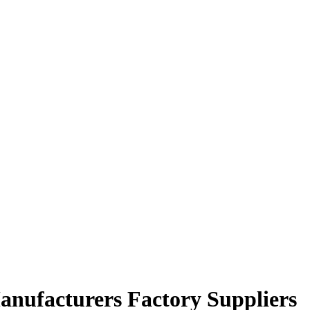
nufacturers Factory Suppliers