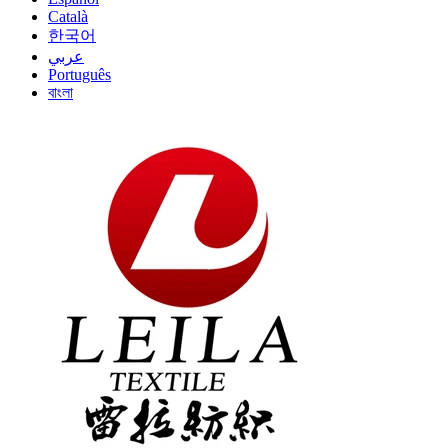
Català
한국어
عربي
Português
বাংলা