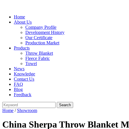
Home
About Us
Company Profile
Development History
Our Certificate
Production Market
Products
Throw Blanket
Fleece Fabric
Towel
News
Knowledge
Contact Us
FAQ
Blog
Feedback
Home
/
Showroom
China Sherpa Throw Blanket Ma