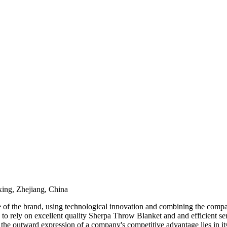
ing, Zhejiang, China
e of the brand, using technological innovation and combining the compan
o rely on excellent quality Sherpa Throw Blanket and and efficient ser
d the outward expression of a company's competitive advantage lies in i