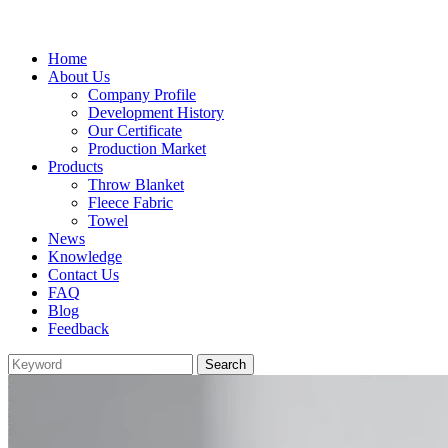
Home
About Us
Company Profile
Development History
Our Certificate
Production Market
Products
Throw Blanket
Fleece Fabric
Towel
News
Knowledge
Contact Us
FAQ
Blog
Feedback