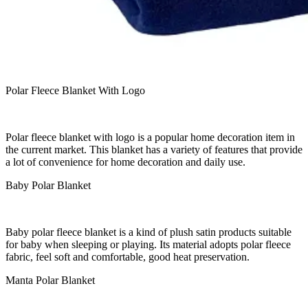
Polar Fleece Blanket With Logo
Polar fleece blanket with logo is a popular home decoration item in
the current market. This blanket has a variety of features that provide
a lot of convenience for home decoration and daily use.
Baby Polar Blanket
Baby polar fleece blanket is a kind of plush satin products suitable
for baby when sleeping or playing. Its material adopts polar fleece
fabric, feel soft and comfortable, good heat preservation.
Manta Polar Blanket