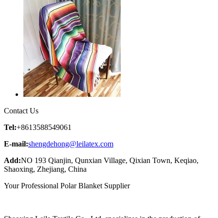
Contact Us
Tel:
+8613588549061
E-mail:
shengdehong@leilatex.com
Add:
NO 193 Qianjin, Qunxian Village, Qixian Town, Keqiao,
Shaoxing, Zhejiang, China
Your Professional Polar Blanket Supplier