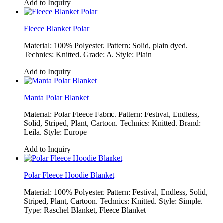
Add to Inquiry
Fleece Blanket Polar
Material: 100% Polyester. Pattern: Solid, plain dyed.
Technics: Knitted. Grade: A. Style: Plain
Add to Inquiry
Manta Polar Blanket
Material: Polar Fleece Fabric. Pattern: Festival, Endless,
Solid, Striped, Plant, Cartoon. Technics: Knitted. Brand:
Leila. Style: Europe
Add to Inquiry
Polar Fleece Hoodie Blanket
Material: 100% Polyester. Pattern: Festival, Endless, Solid,
Striped, Plant, Cartoon. Technics: Knitted. Style: Simple.
Type: Raschel Blanket, Fleece Blanket