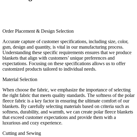
Order Placement & Design Selection
Accurate capture of customer specifications, including size, color,
gsm, design and quantity, is vital in our manufacturing process.
Understanding these specific requirements ensures that we produce
blankets that align with customers’ unique preferences and
expectations. Focusing on these specifications allows us to offer
customized products tailored to individual needs.
Material Selection
When choose the fabric, we emphasize the importance of selecting
the right fabric that meets quality standards. The softness of the polar
fleece fabric is a key factor in ensuring the ultimate comfort of our
blankets. By carefully selecting materials based on criteria such as
softness, durability, and warmth, we can create polar fleece blankets
that exceed customer expectations and provide them with a
luxurious and cozy experience.
Cutting and Sewing