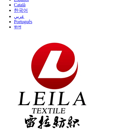
Català
한국어
عربي
Português
বাংলা