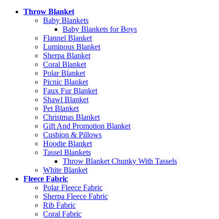
Throw Blanket
Baby Blankets
Baby Blankets for Boys
Flannel Blanket
Luminous Blanket
Sherpa Blanket
Coral Blanket
Polar Blanket
Picnic Blanket
Faux Fur Blanket
Shawl Blanket
Pet Blanket
Christmas Blanket
Gift And Promotion Blanket
Cushion & Pillows
Hoodie Blanket
Tassel Blankets
Throw Blanket Chunky With Tassels
White Blanket
Fleece Fabric
Polar Fleece Fabric
Sherpa Fleece Fabric
Rib Fabric
Coral Fabric