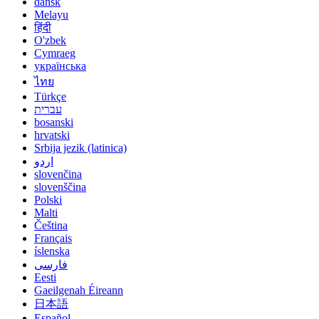
dansk
Melayu
हिंदी
O'zbek
Cymraeg
українська
ไทย
Türkçe
עברית
bosanski
hrvatski
Srbija jezik (latinica)
اردو
slovenčina
slovenščina
Polski
Malti
Čeština
Français
íslenska
فارسی
Eesti
Gaeilgenah Éireann
日本語
Español