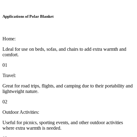
Applications of Polar Blanket
Home:
Ldeal for use on beds, sofas, and chairs to add extra warmth and
comfort.
01
Travel:
Great for road trips, flights, and camping due to their portability and
lightweight nature.
02
Outdoor Activities:
Useful for picnics, sporting events, and other outdoor activities
where extra warmth is needed.