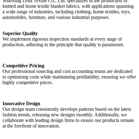
Shaoxing Leila Textile Co., Ltd. specializes in the production of
knitted and home textile blanket fabrics, with applications spanning
a wide range of industries, including clothing, home textiles, toys,
automobiles, furniture, and various industrial purposes.
Superior Quality
We implement rigorous inspection standards at every stage of
production, adhering to the principle that quality is paramount.
Competitive Pricing
Our professional sourcing and cost accounting teams are dedicated
to optimizing costs while maintaining profitability, ensuring we offer
highly competitive prices.
Innovative Design
Our design team consistently develops patterns based on the latest
fashion trends, releasing new designs monthly. Additionally, we
collaborate with leading design firms to ensure our products remain
at the forefront of innovation.