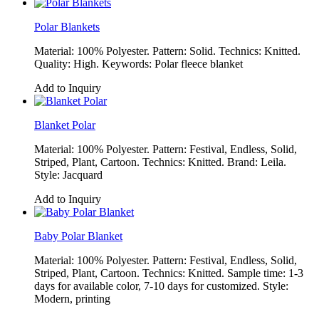
Polar Blankets
Material: 100% Polyester. Pattern: Solid. Technics: Knitted.
Quality: High. Keywords: Polar fleece blanket
Add to Inquiry
Blanket Polar
Material: 100% Polyester. Pattern: Festival, Endless, Solid,
Striped, Plant, Cartoon. Technics: Knitted. Brand: Leila.
Style: Jacquard
Add to Inquiry
Baby Polar Blanket
Material: 100% Polyester. Pattern: Festival, Endless, Solid,
Striped, Plant, Cartoon. Technics: Knitted. Sample time: 1-3
days for available color, 7-10 days for customized. Style:
Modern, printing