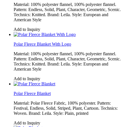
Material: 100% polyester flannel, 100% polyester flannel.
Pattern: Endless, Solid, Plant, Character, Geometric, Scenic.
Technics: Knitted. Brand: Leila. Style: European and
American Style
Add to Inquiry
Polar Fleece Blanket With Logo
Material: 100% polyester flannel, 100% polyester flannel.
Pattern: Endless, Solid, Plant, Character, Geometric, Scenic.
Technics: Knitted. Brand: Leila. Style: European and
American Style
Add to Inquiry
Polar Fleece Blanket
Material: Polar Fleece Fabric, 100% polyester. Pattern:
Festival, Endless, Solid, Striped, Plant, Cartoon. Technics:
Woven. Brand: Leila. Style: Plain, printed
Add to Inquiry