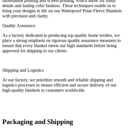
sublimation printing and screen printing, which allow for sharp
details and lasting color fastness. These techniques enable us to
bring your designs to life on our Waterproof Polar Fleece Blankets
with precision and clarity.
Quality Assurance
As a factory dedicated to producing top-quality home textiles, we
place a strong emphasis on rigorous quality assurance measures to
ensure that every blanket meets our high standards before being
approved for shipping to our clients.
Shipping and Logistics
At our factory, we prioritize smooth and reliable shipping and
logistics processes to ensure efficient and secure delivery of our
high-quality blankets to customers worldwide.
Packaging and Shipping