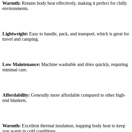
Warmth:
Retains body heat effectively, making it perfect for chilly
environments.
Lightweight:
Easy to handle, pack, and transport, which is great for
travel and camping.
Low Maintenance:
Machine washable and dries quickly, requiring
minimal care.
Affordability:
Generally more affordable compared to other high-
end blankets.
Warmth:
Excellent thermal insulation, trapping body heat to keep
you warm in cold conditions.