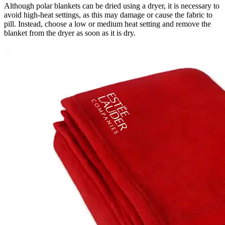
Although polar blankets can be dried using a dryer, it is necessary to
avoid high-heat settings, as this may damage or cause the fabric to
pill. Instead, choose a low or medium heat setting and remove the
blanket from the dryer as soon as it is dry.