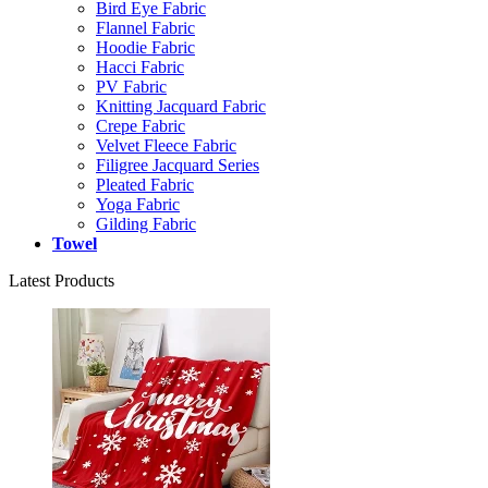
Bird Eye Fabric
Flannel Fabric
Hoodie Fabric
Hacci Fabric
PV Fabric
Knitting Jacquard Fabric
Crepe Fabric
Velvet Fleece Fabric
Filigree Jacquard Series
Pleated Fabric
Yoga Fabric
Gilding Fabric
Towel
Latest Products