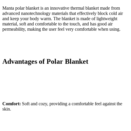
Manta polar blanket is an innovative thermal blanket made from
advanced nanotechnology materials that effectively block cold air
and keep your body warm. The blanket is made of lightweight
material, soft and comfortable to the touch, and has good air
permeability, making the user feel very comfortable when using.
Advantages of Polar Blanket
Comfort:
Soft and cozy, providing a comfortable feel against the
skin.