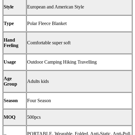
Style
European and American Style
Type
Polar Fleece Blanket
Hand
Comfortable super soft
Feeling
Usage
Outdoor Camping Hiking Travelling
Age
Adults kids
Group
Season
Four Season
MOQ
500pcs
PORTABLE, Wearable, Folded, Anti-Static, Anti-Pull,