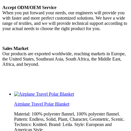
Accept ODM/OEM Service
When you put forward your needs, our engineers will provide you
with faster and more perfect customized solutions. We have a wide
range of textiles, and we will provide technical support according to
your actual needs to choose the right product for you.
Sales Market
Our products are exported worldwide, reaching markets in Europe,
the United States, Southeast Asia, South Africa, the Middle East,
Africa, and beyond.
Airplane Travel Polar Blanket
Material: 100% polyester flannel, 100% polyester flannel.
Pattern: Endless, Solid, Plant, Character, Geometric, Scenic.
Technics: Knitted. Brand: Leila. Style: European and
American Style