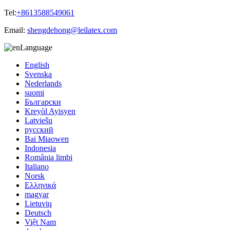
Tel:
+8613588549061
Email:
shengdehong@leilatex.com
Language
English
Svenska
Nederlands
suomi
Български
Kreyòl Ayisyen
Latviešu
русский
Bai Miaowen
Indonesia
România limbi
Italiano
Norsk
Ελληνικά
magyar
Lietuvių
Deutsch
Việt Nam