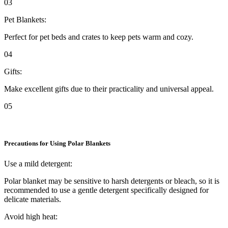
03
Pet Blankets:
Perfect for pet beds and crates to keep pets warm and cozy.
04
Gifts:
Make excellent gifts due to their practicality and universal appeal.
05
Precautions for Using Polar Blankets
Use a mild detergent:
Polar blanket may be sensitive to harsh detergents or bleach, so it is
recommended to use a gentle detergent specifically designed for
delicate materials.
Avoid high heat: