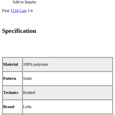
Add to Inquiry
First
1
2
3
4
Last
1/4
Specification
Material
100% polyester
Pattern
Solid
Technics
Knitted
Brand
Leila