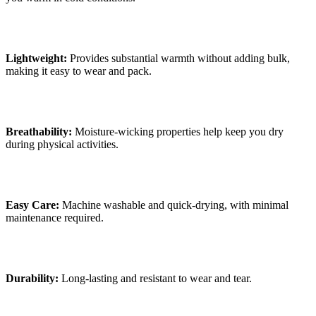
Lightweight:
Provides substantial warmth without adding bulk,
making it easy to wear and pack.
Breathability:
Moisture-wicking properties help keep you dry
during physical activities.
Easy Care:
Machine washable and quick-drying, with minimal
maintenance required.
Durability:
Long-lasting and resistant to wear and tear.