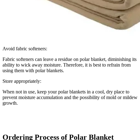
Avoid fabric softeners:
Fabric softeners can leave a residue on polar blanket, diminishing its
ability to wick away moisture. Therefore, it is best to refrain from
using them with polar blankets.
Store appropriately:
When not in use, keep your polar blankets in a cool, dry place to
prevent moisture accumulation and the possibility of mold or mildew
growth.
Ordering Process of Polar Blanket