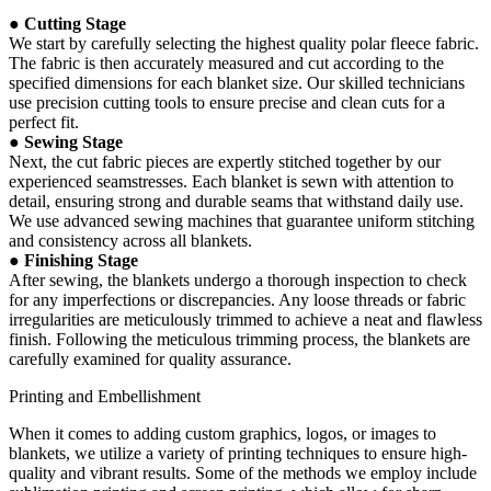
● Cutting Stage
We start by carefully selecting the highest quality polar fleece fabric.
The fabric is then accurately measured and cut according to the
specified dimensions for each blanket size. Our skilled technicians
use precision cutting tools to ensure precise and clean cuts for a
perfect fit.
● Sewing Stage
Next, the cut fabric pieces are expertly stitched together by our
experienced seamstresses. Each blanket is sewn with attention to
detail, ensuring strong and durable seams that withstand daily use.
We use advanced sewing machines that guarantee uniform stitching
and consistency across all blankets.
● Finishing Stage
After sewing, the blankets undergo a thorough inspection to check
for any imperfections or discrepancies. Any loose threads or fabric
irregularities are meticulously trimmed to achieve a neat and flawless
finish. Following the meticulous trimming process, the blankets are
carefully examined for quality assurance.
Printing and Embellishment
When it comes to adding custom graphics, logos, or images to
blankets, we utilize a variety of printing techniques to ensure high-
quality and vibrant results. Some of the methods we employ include