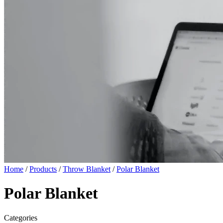
Home
/
Products
/
Throw Blanket
/
Polar Blanket
Polar Blanket
Categories