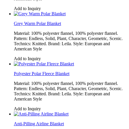
Add to Inquiry
Grey Warm Polar Blanket
Material: 100% polyester flannel, 100% polyester flannel.
Pattern: Endless, Solid, Plant, Character, Geometric, Scenic.
Technics: Knitted. Brand: Leila. Style: European and
American Style
Add to Inquiry
Polyester Polar Fleece Blanket
Material: 100% polyester flannel, 100% polyester flannel.
Pattern: Endless, Solid, Plant, Character, Geometric, Scenic.
Technics: Knitted. Brand: Leila. Style: European and
American Style
Add to Inquiry
Anti-Pilling Airline Blanket