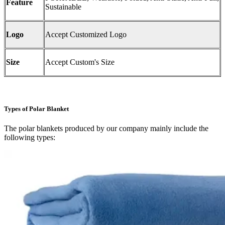
Feature
Sustainable
Logo
Accept Customized Logo
Size
Accept Custom's Size
Types of Polar Blanket
The polar blankets produced by our company mainly include the
following types: