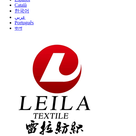
Català
한국어
عربي
Português
বাংলা