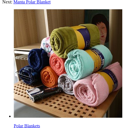
Next:
Manta Polar Blanket
Polar Blankets