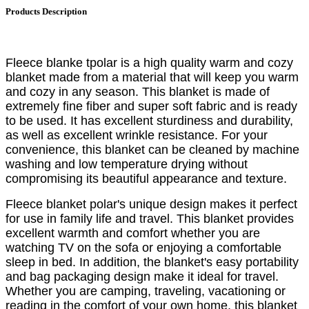
Products Description
Fleece blanke tpolar is a high quality warm and cozy
blanket made from a material that will keep you warm
and cozy in any season. This blanket is made of
extremely fine fiber and super soft fabric and is ready
to be used. It has excellent sturdiness and durability,
as well as excellent wrinkle resistance. For your
convenience, this blanket can be cleaned by machine
washing and low temperature drying without
compromising its beautiful appearance and texture.
Fleece blanket polar's unique design makes it perfect
for use in family life and travel. This blanket provides
excellent warmth and comfort whether you are
watching TV on the sofa or enjoying a comfortable
sleep in bed. In addition, the blanket's easy portability
and bag packaging design make it ideal for travel.
Whether you are camping, traveling, vacationing or
reading in the comfort of your own home, this blanket