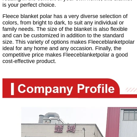
is your perfect choice.
Fleece blanket polar has a very diverse selection of
colors, from bright to dark, to suit any individual or
family needs. The size of the blanket is also flexible
and can be customized in addition to the standard
size. This variety of options makes Fleeceblanketpolar
ideal for any home and any occasion. Finally, the
competitive price makes Fleeceblanketpolar a good
cost-effective product.