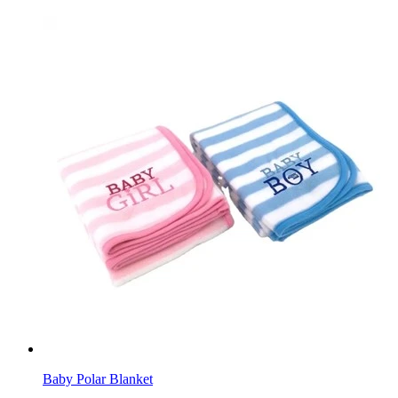
Baby Polar Blanket