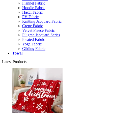
Flannel Fabric
Hoodie Fabric
Hacci Fabric
PV Fabric
Knitting Jacquard Fabric
Crepe Fabric
Velvet Fleece Fabric
Filigree Jacquard Series
Pleated Fabric
Yoga Fabric
Gilding Fabric
Towel
Latest Products