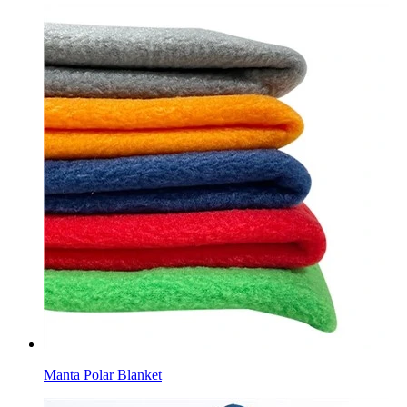
Manta Polar Blanket