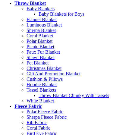
Throw Blanket
Baby Blankets
Baby Blankets for Boys
Flannel Blanket
Luminous Blanket
Sherpa Blanket
Coral Blanket
Polar Blanket
Picnic Blanket
Faux Fur Blanket
Shawl Blanket
Pet Blanket
Christmas Blanket
Gift And Promotion Blanket
Cushion & Pillows
Hoodie Blanket
Tassel Blankets
Throw Blanket Chunky With Tassels
White Blanket
Fleece Fabric
Polar Fleece Fabric
Sherpa Fleece Fabric
Rib Fabric
Coral Fabric
Bird Eye Fabric