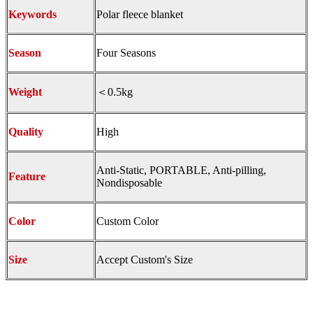
Keywords
Polar fleece blanket
Season
Four Seasons
Weight
＜0.5kg
Quality
High
Anti-Static, PORTABLE, Anti-pilling,
Feature
Nondisposable
Color
Custom Color
Size
Accept Custom's Size