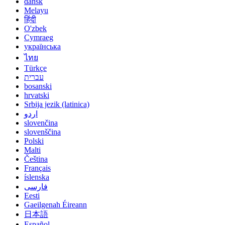
dansk
Melayu
हिंदी
O'zbek
Cymraeg
українська
ไทย
Türkçe
עברית
bosanski
hrvatski
Srbija jezik (latinica)
اردو
slovenčina
slovenščina
Polski
Malti
Čeština
Français
íslenska
فارسی
Eesti
Gaeilgenah Éireann
日本語
Español