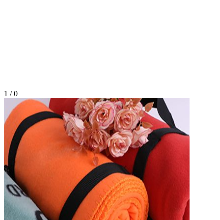
1
/
0