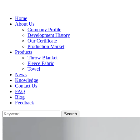
Home
About Us
Company Profile
Development History
Our Certificate
Production Market
Products
Throw Blanket
Fleece Fabric
Towel
News
Knowledge
Contact Us
FAQ
Blog
Feedback