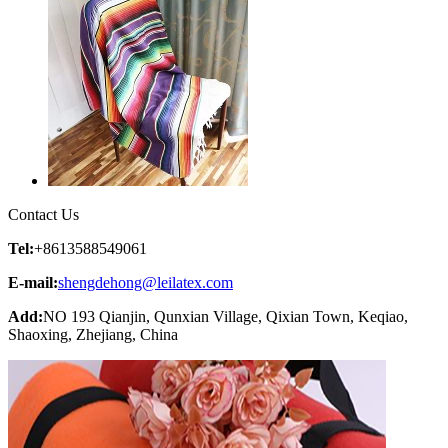
Contact Us
Tel:
+8613588549061
E-mail:
shengdehong@leilatex.com
Add:
NO 193 Qianjin, Qunxian Village, Qixian Town, Keqiao,
Shaoxing, Zhejiang, China