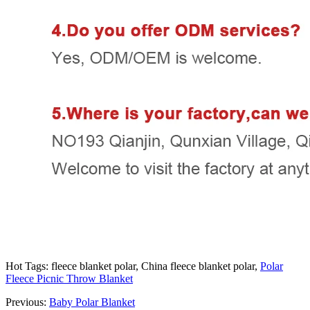
Hot Tags: fleece blanket polar, China fleece blanket polar,
Polar
Fleece Picnic Throw Blanket
Previous:
Baby Polar Blanket