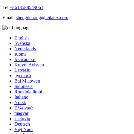
Tel:
+8613588549061
Email:
shengdehong@leilatex.com
Language
English
Svenska
Nederlands
suomi
Български
Kreyòl Ayisyen
Latviešu
русский
Bai Miaowen
Indonesia
România limbi
Italiano
Norsk
Ελληνικά
magyar
Lietuvių
Deutsch
Việt Nam