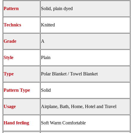
Pattern
Solid, plain dyed
Technics
Knitted
Grade
A
Style
Plain
Type
Polar Blanket / Towel Blanket
Pattern Type
Solid
Usage
Airplane, Bath, Home, Hotel and Travel
Hand feeling
Soft Warm Comfortable