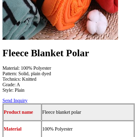
Fleece Blanket Polar
Material: 100% Polyester
Pattern: Solid, plain dyed
Technics: Knitted
Grade: A
Style: Plain
Send Inquiry
Product name
Fleece blanket polar
Material
100% Polyester