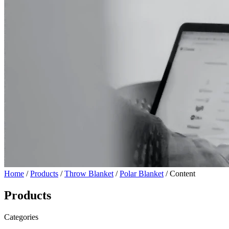
Home
/
Products
/
Throw Blanket
/
Polar Blanket
/ Content
Products
Categories