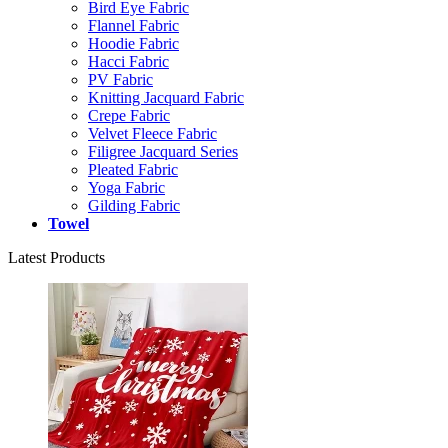
Bird Eye Fabric
Flannel Fabric
Hoodie Fabric
Hacci Fabric
PV Fabric
Knitting Jacquard Fabric
Crepe Fabric
Velvet Fleece Fabric
Filigree Jacquard Series
Pleated Fabric
Yoga Fabric
Gilding Fabric
Towel
Latest Products