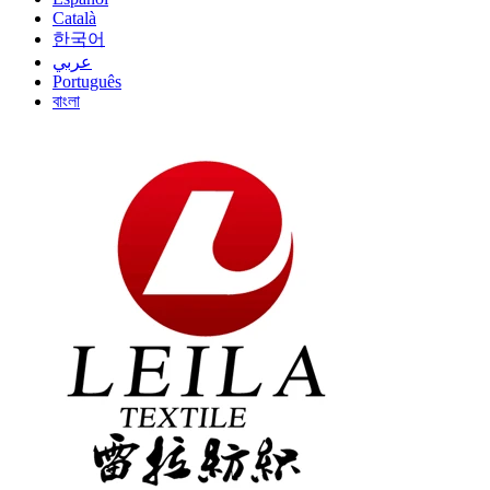
Català
한국어
عربي
Português
বাংলা