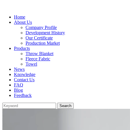
Home
About Us
Company Profile
Development History
Our Certificate
Production Market
Products
Throw Blanket
Fleece Fabric
Towel
News
Knowledge
Contact Us
FAQ
Blog
Feedback