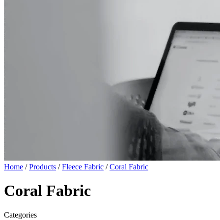
Home
/
Products
/
Fleece Fabric
/
Coral Fabric
Coral Fabric
Categories