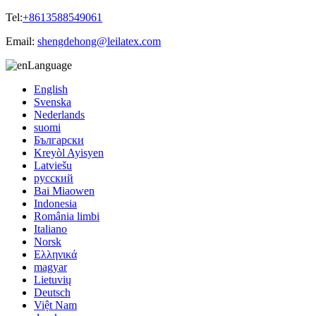
Tel:
+8613588549061
Email:
shengdehong@leilatex.com
Language
English
Svenska
Nederlands
suomi
Български
Kreyòl Ayisyen
Latviešu
русский
Bai Miaowen
Indonesia
România limbi
Italiano
Norsk
Ελληνικά
magyar
Lietuvių
Deutsch
Việt Nam