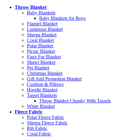
Throw Blanket
Baby Blankets
Baby Blankets for Boys
Flannel Blanket
Luminous Blanket
Sherpa Blanket
Coral Blanket
Polar Blanket
Picnic Blanket
Faux Fur Blanket
Shawl Blanket
Pet Blanket
Christmas Blanket
Gift And Promotion Blanket
Cushion & Pillows
Hoodie Blanket
Tassel Blankets
Throw Blanket Chunky With Tassels
White Blanket
Fleece Fabric
Polar Fleece Fabric
Sherpa Fleece Fabric
Rib Fabric
Coral Fabric