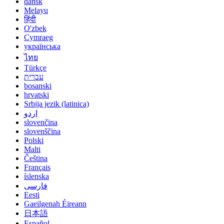
dansk
Melayu
हिंदी
O'zbek
Cymraeg
українська
ไทย
Türkçe
עברית
bosanski
hrvatski
Srbija jezik (latinica)
اردو
slovenčina
slovenščina
Polski
Malti
Čeština
Français
íslenska
فارسی
Eesti
Gaeilgenah Éireann
日本語
Español