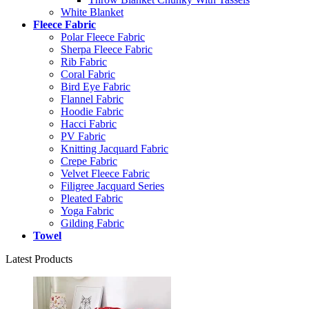
White Blanket
Fleece Fabric
Polar Fleece Fabric
Sherpa Fleece Fabric
Rib Fabric
Coral Fabric
Bird Eye Fabric
Flannel Fabric
Hoodie Fabric
Hacci Fabric
PV Fabric
Knitting Jacquard Fabric
Crepe Fabric
Velvet Fleece Fabric
Filigree Jacquard Series
Pleated Fabric
Yoga Fabric
Gilding Fabric
Towel
Latest Products