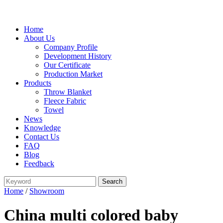
Home
About Us
Company Profile
Development History
Our Certificate
Production Market
Products
Throw Blanket
Fleece Fabric
Towel
News
Knowledge
Contact Us
FAQ
Blog
Feedback
Home
/
Showroom
China multi colored baby