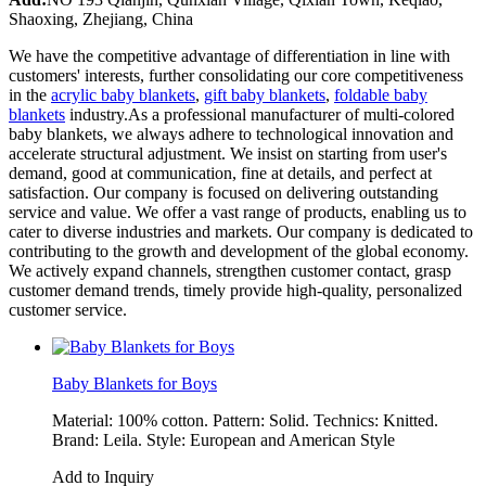
Shaoxing, Zhejiang, China
We have the competitive advantage of differentiation in line with
customers' interests, further consolidating our core competitiveness
in the
acrylic baby blankets
,
gift baby blankets
,
foldable baby
blankets
industry.As a professional manufacturer of multi-colored
baby blankets, we always adhere to technological innovation and
accelerate structural adjustment. We insist on starting from user's
demand, good at communication, fine at details, and perfect at
satisfaction. Our company is focused on delivering outstanding
service and value. We offer a vast range of products, enabling us to
cater to diverse industries and markets. Our company is dedicated to
contributing to the growth and development of the global economy.
We actively expand channels, strengthen customer contact, grasp
customer demand trends, timely provide high-quality, personalized
customer service.
Baby Blankets for Boys
Material: 100% cotton. Pattern: Solid. Technics: Knitted.
Brand: Leila. Style: European and American Style
Add to Inquiry