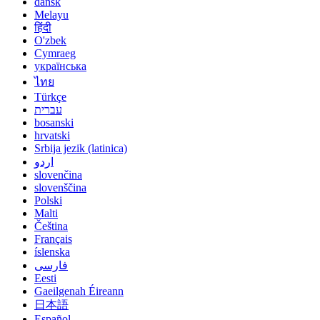
dansk
Melayu
हिंदी
O'zbek
Cymraeg
українська
ไทย
Türkçe
עברית
bosanski
hrvatski
Srbija jezik (latinica)
اردو
slovenčina
slovenščina
Polski
Malti
Čeština
Français
íslenska
فارسی
Eesti
Gaeilgenah Éireann
日本語
Español