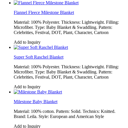
Flannel Fleece Milestone Blanket
Material: 100% Polyester. Thickness: Lightweight. Filling:
Microfiber. Type: Baby Blanket & Swaddling. Pattern:
Celebrities, Festival, DOT, Plant, Character, Cartoon
Add to Inquiry
Super Soft Raschel Blanket
Material: 100% Polyester. Thickness: Lightweight. Filling:
Microfiber. Type: Baby Blanket & Swaddling. Pattern:
Celebrities, Festival, DOT, Plant, Character, Cartoon
Add to Inquiry
Milestone Baby Blanket
Material: 100% cotton. Pattern: Solid. Technics: Knitted.
Brand: Leila. Style: European and American Style
Add to Inquiry