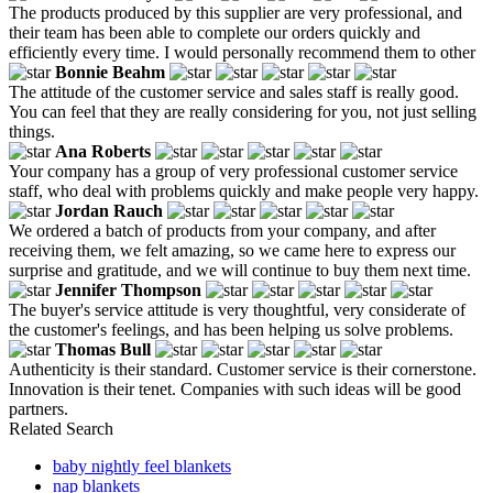
The products produced by this supplier are very professional, and
their team has been able to complete our orders quickly and
efficiently every time. I would personally recommend them to other
Bonnie Beahm
The attitude of the customer service and sales staff is really good.
You can feel that they are really considering for you, not just selling
things.
Ana Roberts
Your company has a group of very professional customer service
staff, who deal with problems quickly and make people very happy.
Jordan Rauch
We ordered a batch of products from your company, and after
receiving them, we felt amazing, so we came here to express our
surprise and gratitude, and we will continue to buy them next time.
Jennifer Thompson
The buyer's service attitude is very thoughtful, very considerate of
the customer's feelings, and has been helping us solve problems.
Thomas Bull
Authenticity is their standard. Customer service is their cornerstone.
Innovation is their tenet. Companies with such ideas will be good
partners.
Related Search
baby nightly feel blankets
nap blankets