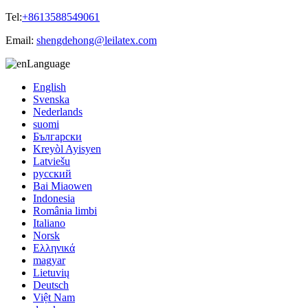
Tel:
+8613588549061
Email:
shengdehong@leilatex.com
Language
English
Svenska
Nederlands
suomi
Български
Kreyòl Ayisyen
Latviešu
русский
Bai Miaowen
Indonesia
România limbi
Italiano
Norsk
Ελληνικά
magyar
Lietuvių
Deutsch
Việt Nam