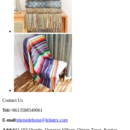
Contact Us
Tel:
+8613588549061
E-mail:
shengdehong@leilatex.com
Add:
NO 193 Qianjin, Qunxian Village, Qixian Town, Keqiao,