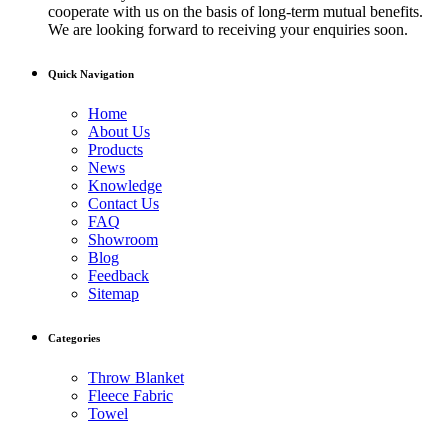
cooperate with us on the basis of long-term mutual benefits.
We are looking forward to receiving your enquiries soon.
Quick Navigation
Home
About Us
Products
News
Knowledge
Contact Us
FAQ
Showroom
Blog
Feedback
Sitemap
Categories
Throw Blanket
Fleece Fabric
Towel