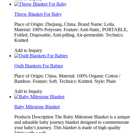
Throw Blanket For Baby
Place of Origin: Zhejiang, China. Brand Name: Leila.
Material: 100% Polyester. Feature: Anti-Static, PORTABLE,
Folded, Disposable, Anti-pilling, Air-permeable. Technics:
Knitted
Add to Inquiry
Quilt Blankets For Babies
Place of Origin: China. Material: 100% Organic Cotton /
Bamboo. Feature: Soft. Technics: Knitted. Style: Plain
Add to Inquiry
Baby Milestone Blanket
Products Description The Baby Milestone Blanket is a unique
and adorable baby journey blanket designed to commemorate
your baby's journey. This blanket is made of high quality
fabric with a soft,