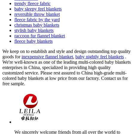
trendy fleece fabric
baby sleepy feel blankets
reversible throw blanket
fleece fabric by the yard
christmas baby blankets
stylish baby blankets
raccoon fur flannel blanket
fleece baby blankets
We keep on to establish and style and design outstanding top quality
goods for
inexpensive flannel blanket
,
baby nightly feel blankets
.
We're well-known as one of the leading multi-colored baby blankets
enterprises in China, specialized in providing high quality
customized service. Please rest assured to China high-grade multi-
colored baby blankets at low price from our factory. Contact us for
free sample.
We sincerely welcome friends from all over the world to