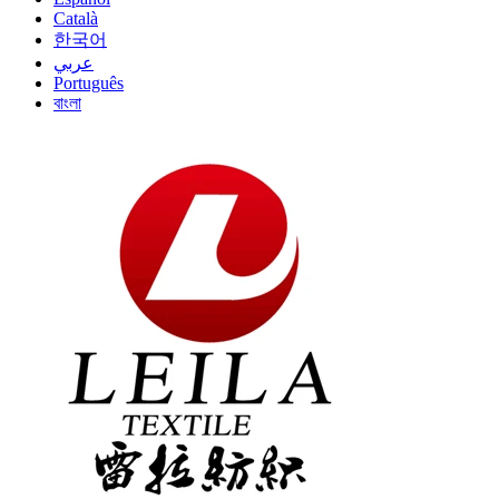
Català
한국어
عربي
Português
বাংলা