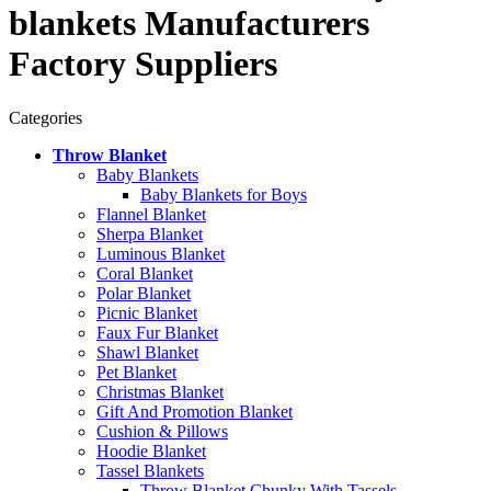
blankets Manufacturers
Factory Suppliers
Categories
Throw Blanket
Baby Blankets
Baby Blankets for Boys
Flannel Blanket
Sherpa Blanket
Luminous Blanket
Coral Blanket
Polar Blanket
Picnic Blanket
Faux Fur Blanket
Shawl Blanket
Pet Blanket
Christmas Blanket
Gift And Promotion Blanket
Cushion & Pillows
Hoodie Blanket
Tassel Blankets
Throw Blanket Chunky With Tassels