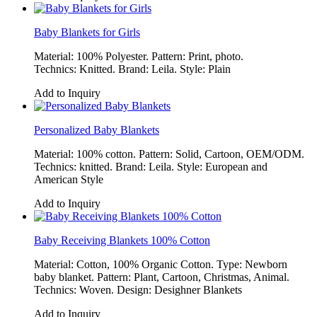
Baby Blankets for Girls
Material: 100% Polyester. Pattern: Print, photo.
Technics: Knitted. Brand: Leila. Style: Plain
Add to Inquiry
Personalized Baby Blankets
Material: 100% cotton. Pattern: Solid, Cartoon, OEM/ODM.
Technics: knitted. Brand: Leila. Style: European and
American Style
Add to Inquiry
Baby Receiving Blankets 100% Cotton
Material: Cotton, 100% Organic Cotton. Type: Newborn
baby blanket. Pattern: Plant, Cartoon, Christmas, Animal.
Technics: Woven. Design: Desighner Blankets
Add to Inquiry