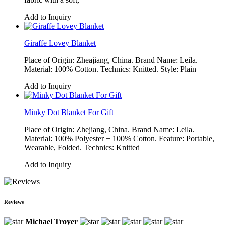
Add to Inquiry
Giraffe Lovey Blanket
Place of Origin: Zheajiang, China. Brand Name: Leila.
Material: 100% Cotton. Technics: Knitted. Style: Plain
Add to Inquiry
Minky Dot Blanket For Gift
Place of Origin: Zhejiang, China. Brand Name: Leila.
Material: 100% Polyester + 100% Cotton. Feature: Portable,
Wearable, Folded. Technics: Knitted
Add to Inquiry
Reviews
Michael Troyer