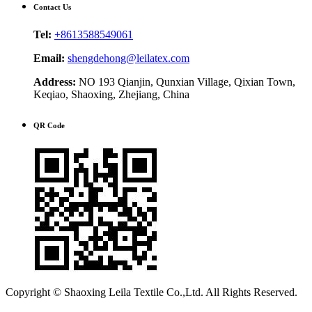
Contact Us
Tel:
+8613588549061
Email:
shengdehong@leilatex.com
Address:
NO 193 Qianjin, Qunxian Village, Qixian Town,
Keqiao, Shaoxing, Zhejiang, China
QR Code
Copyright © Shaoxing Leila Textile Co.,Ltd. All Rights Reserved.