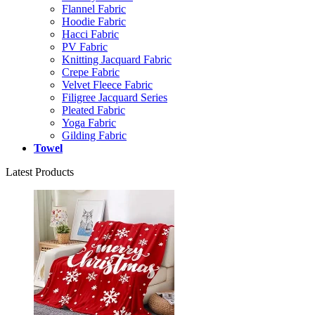
Flannel Fabric
Hoodie Fabric
Hacci Fabric
PV Fabric
Knitting Jacquard Fabric
Crepe Fabric
Velvet Fleece Fabric
Filigree Jacquard Series
Pleated Fabric
Yoga Fabric
Gilding Fabric
Towel
Latest Products