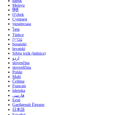
dansk
Melayu
हिंदी
O'zbek
Cymraeg
українська
ไทย
Türkçe
עברית
bosanski
hrvatski
Srbija jezik (latinica)
اردو
slovenčina
slovenščina
Polski
Malti
Čeština
Français
íslenska
فارسی
Eesti
Gaeilgenah Éireann
日本語
Español