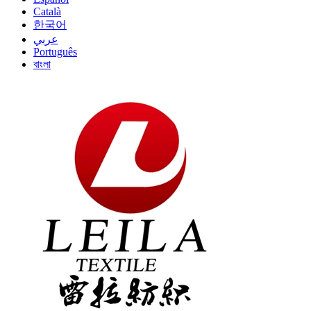
Català
한국어
عربي
Português
বাংলা