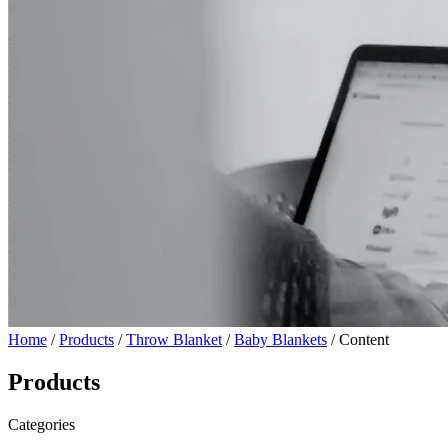
Home
/
Products
/
Throw Blanket
/
Baby Blankets
/ Content
Products
Categories