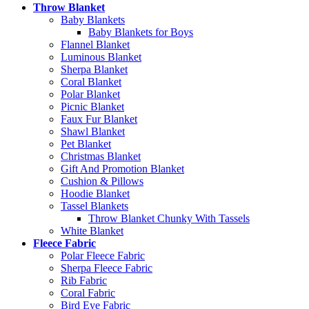
Throw Blanket
Baby Blankets
Baby Blankets for Boys
Flannel Blanket
Luminous Blanket
Sherpa Blanket
Coral Blanket
Polar Blanket
Picnic Blanket
Faux Fur Blanket
Shawl Blanket
Pet Blanket
Christmas Blanket
Gift And Promotion Blanket
Cushion & Pillows
Hoodie Blanket
Tassel Blankets
Throw Blanket Chunky With Tassels
White Blanket
Fleece Fabric
Polar Fleece Fabric
Sherpa Fleece Fabric
Rib Fabric
Coral Fabric
Bird Eye Fabric