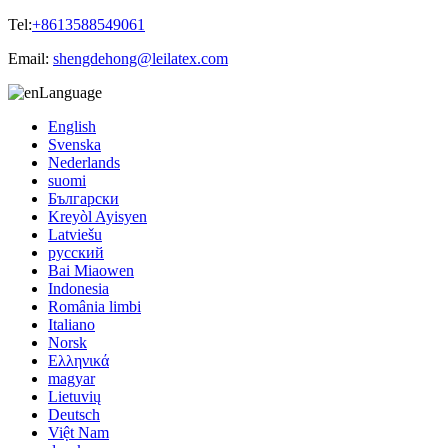
Tel:
+8613588549061
Email:
shengdehong@leilatex.com
Language
English
Svenska
Nederlands
suomi
Български
Kreyòl Ayisyen
Latviešu
русский
Bai Miaowen
Indonesia
România limbi
Italiano
Norsk
Ελληνικά
magyar
Lietuvių
Deutsch
Việt Nam