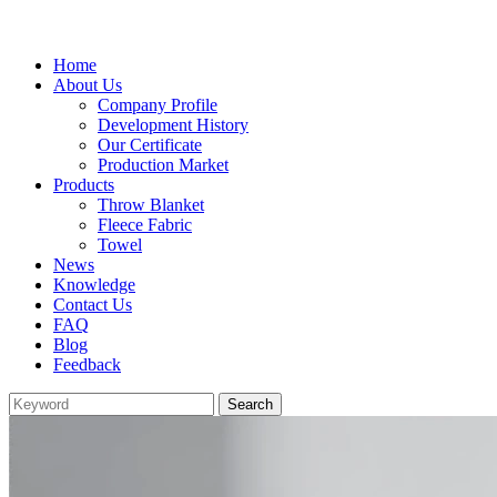
Home
About Us
Company Profile
Development History
Our Certificate
Production Market
Products
Throw Blanket
Fleece Fabric
Towel
News
Knowledge
Contact Us
FAQ
Blog
Feedback