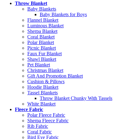
Throw Blanket
Baby Blankets
Baby Blankets for Boys
Flannel Blanket
Luminous Blanket
Sherpa Blanket
Coral Blanket
Polar Blanket
Picnic Blanket
Faux Fur Blanket
Shawl Blanket
Pet Blanket
Christmas Blanket
Gift And Promotion Blanket
Cushion & Pillows
Hoodie Blanket
Tassel Blankets
Throw Blanket Chunky With Tassels
White Blanket
Fleece Fabric
Polar Fleece Fabric
Sherpa Fleece Fabric
Rib Fabric
Coral Fabric
Bird Eye Fabric