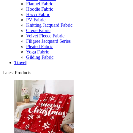
Flannel Fabric
Hoodie Fabric
Hacci Fabric
PV Fabric
Knitting Jacquard Fabric
Crepe Fabric
Velvet Fleece Fabric
Filigree Jacquard Series
Pleated Fabric
Yoga Fabric
Gilding Fabric
Towel
Latest Products