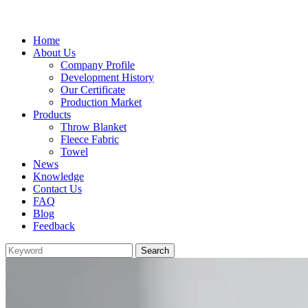
Home
About Us
Company Profile
Development History
Our Certificate
Production Market
Products
Throw Blanket
Fleece Fabric
Towel
News
Knowledge
Contact Us
FAQ
Blog
Feedback