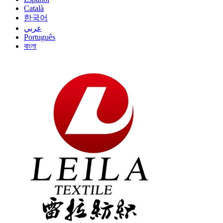
Català
한국어
عربي
Português
বাংলা