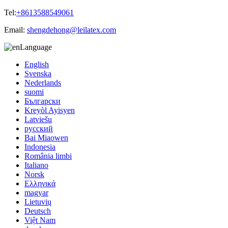
Tel:
+8613588549061
Email:
shengdehong@leilatex.com
Language
English
Svenska
Nederlands
suomi
Български
Kreyòl Ayisyen
Latviešu
русский
Bai Miaowen
Indonesia
România limbi
Italiano
Norsk
Ελληνικά
magyar
Lietuvių
Deutsch
Việt Nam