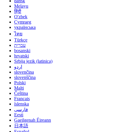
dansk
Melayu
हिंदी
O'zbek
Cymraeg
українська
ไทย
Türkçe
עברית
bosanski
hrvatski
Srbija jezik (latinica)
اردو
slovenčina
slovenščina
Polski
Malti
Čeština
Français
íslenska
فارسی
Eesti
Gaeilgenah Éireann
日本語
Español