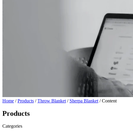
Home
/
Products
/
Throw Blanket
/
Sherpa Blanket
/ Content
Products
Categories