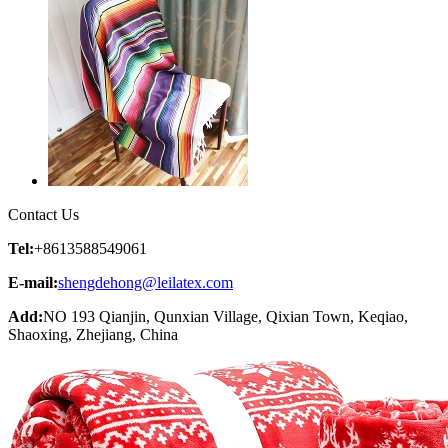
Contact Us
Tel:
+8613588549061
E-mail:
shengdehong@leilatex.com
Add:
NO 193 Qianjin, Qunxian Village, Qixian Town, Keqiao,
Shaoxing, Zhejiang, China