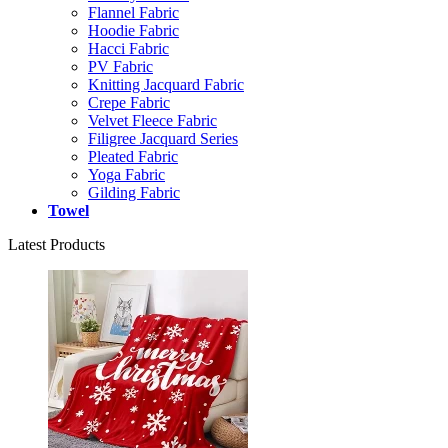
Flannel Fabric
Hoodie Fabric
Hacci Fabric
PV Fabric
Knitting Jacquard Fabric
Crepe Fabric
Velvet Fleece Fabric
Filigree Jacquard Series
Pleated Fabric
Yoga Fabric
Gilding Fabric
Towel
Latest Products