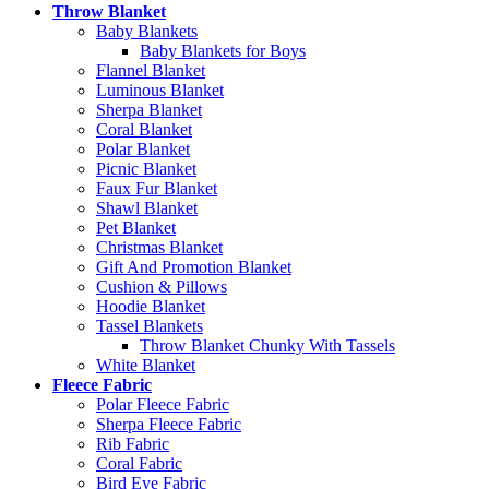
Throw Blanket
Baby Blankets
Baby Blankets for Boys
Flannel Blanket
Luminous Blanket
Sherpa Blanket
Coral Blanket
Polar Blanket
Picnic Blanket
Faux Fur Blanket
Shawl Blanket
Pet Blanket
Christmas Blanket
Gift And Promotion Blanket
Cushion & Pillows
Hoodie Blanket
Tassel Blankets
Throw Blanket Chunky With Tassels
White Blanket
Fleece Fabric
Polar Fleece Fabric
Sherpa Fleece Fabric
Rib Fabric
Coral Fabric
Bird Eye Fabric