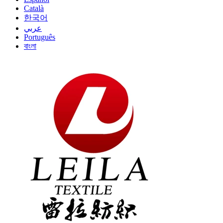
Català
한국어
عربي
Português
বাংলা