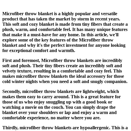
Microfiber throw blanket is a highly popular and versatile
product that has taken the market by storm in recent years.
This soft and cozy blanket is made from tiny fibers that create a
plush, warm, and comfortable feel. It has many unique features
that make it a must-have for any home. In this article, we'll
explore some of the key features of the Microfiber throw
blanket and why it's the perfect investment for anyone looking
for exceptional comfort and warmth.
First and foremost, Microfiber throw blankets are incredibly
soft and plush. Their tiny fibers create an incredibly soft and
velvety texture, resulting in a comfortable and cozy feel. This
makes microfiber throw blankets the ideal accessory for those
cold winter nights when you need a soft and snugly companion.
Secondly, microfiber throw blankets are lightweight, which
makes them easy to carry around. This is a great feature for
those of us who enjoy snuggling up with a good book or
watching a movie on the couch. You can simply drape the
blanket over your shoulders or lap and enjoy a warm and
comfortable experience, no matter where you are.
Thirdly, microfiber throw blankets are hypoallergenic. This is a