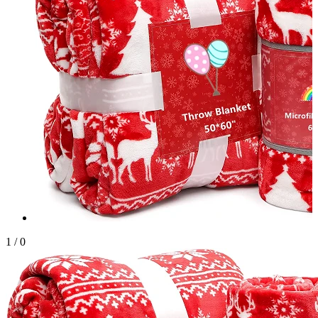
1
/
0