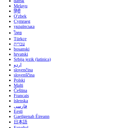
dansk
Melayu
हिंदी
O'zbek
Cymraeg
українська
ไทย
Türkçe
עברית
bosanski
hrvatski
Srbija jezik (latinica)
اردو
slovenčina
slovenščina
Polski
Malti
Čeština
Français
íslenska
فارسی
Eesti
Gaeilgenah Éireann
日本語
Español