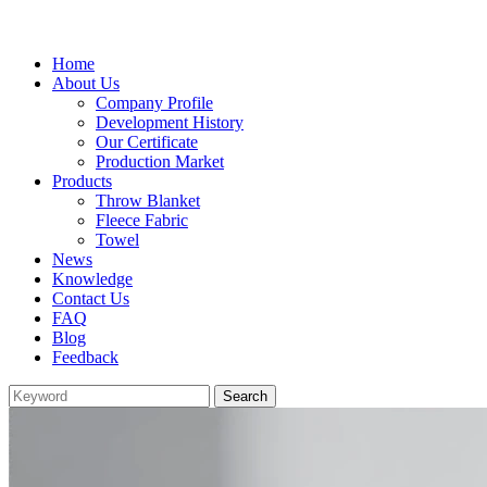
Home
About Us
Company Profile
Development History
Our Certificate
Production Market
Products
Throw Blanket
Fleece Fabric
Towel
News
Knowledge
Contact Us
FAQ
Blog
Feedback