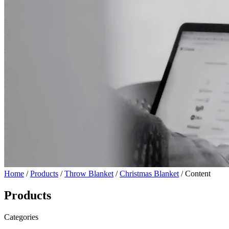
Home
/
Products
/
Throw Blanket
/
Christmas Blanket
/ Content
Products
Categories