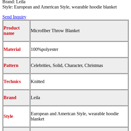
Brand: Leila
Style: European and American Style, wearable hoodie blanket
Send Inquiry
Product
Microfiber Throw Blanket
name
Material
100%polyester
Pattern
Celebrities, Solid, Character, Christmas
Technics
Knitted
Brand
Leila
European and American Style, wearable hoodie
Style
blanket