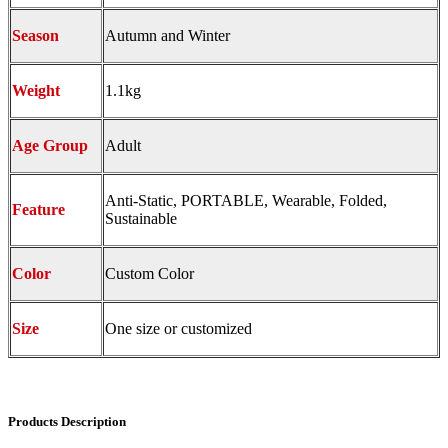
Season
Autumn and Winter
Weight
1.1kg
Age Group
Adult
Anti-Static, PORTABLE, Wearable, Folded,
Feature
Sustainable
Color
Custom Color
Size
One size or customized
Products Description