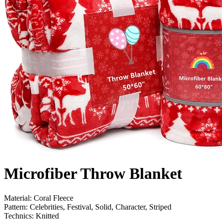
Microfiber Throw Blanket
Material: Coral Fleece
Pattern: Celebrities, Festival, Solid, Character, Striped
Technics: Knitted