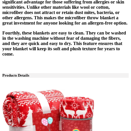
significant advantage for those suffering from allergies or skin
sensitivities. Unlike other materials like wool or cotton,
microfiber does not attract or retain dust mites, bacteria, or
other allergens. This makes the microfiber throw blanket a
great investment for anyone looking for an allergen-free option.
Fourthly, these blankets are easy to clean. They can be washed
in the washing machine without fear of damaging the fibers,
and they are quick and easy to dry. This feature ensures that
your blanket will keep its soft and plush texture for years to
come.
Products Details