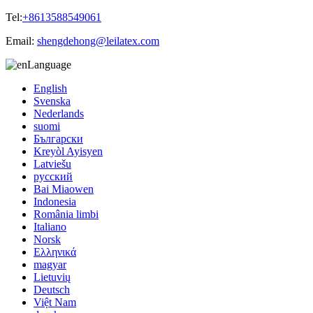
Tel:
+8613588549061
Email:
shengdehong@leilatex.com
Language
English
Svenska
Nederlands
suomi
Български
Kreyòl Ayisyen
Latviešu
русский
Bai Miaowen
Indonesia
România limbi
Italiano
Norsk
Ελληνικά
magyar
Lietuvių
Deutsch
Việt Nam