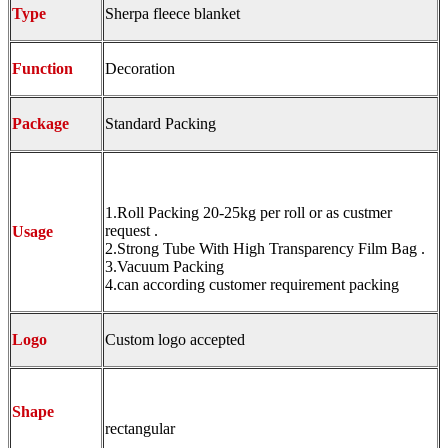
Type
Sherpa fleece blanket
Function
Decoration
Package
Standard Packing
1.Roll Packing 20-25kg per roll or as custmer
request .
Usage
2.Strong Tube With High Transparency Film Bag .
3.Vacuum Packing
4.can according customer requirement packing
Logo
Custom logo accepted
Shape
rectangular