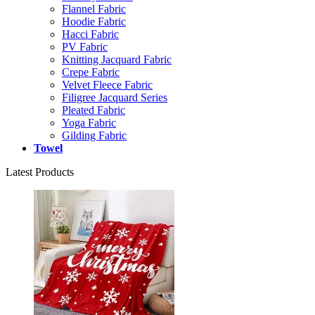
Flannel Fabric
Hoodie Fabric
Hacci Fabric
PV Fabric
Knitting Jacquard Fabric
Crepe Fabric
Velvet Fleece Fabric
Filigree Jacquard Series
Pleated Fabric
Yoga Fabric
Gilding Fabric
Towel
Latest Products