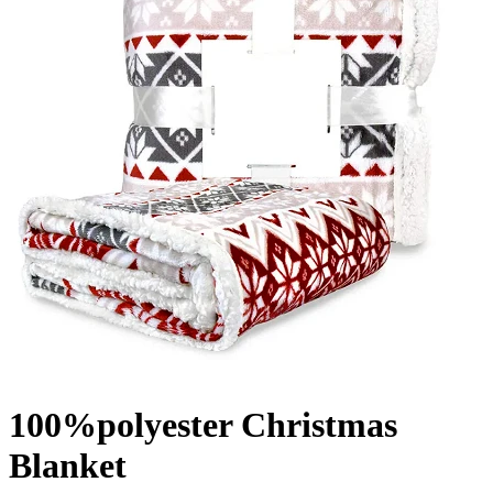
100%polyester Christmas
Blanket