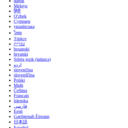
dansk
Melayu
हिंदी
O'zbek
Cymraeg
українська
ไทย
Türkçe
עברית
bosanski
hrvatski
Srbija jezik (latinica)
اردو
slovenčina
slovenščina
Polski
Malti
Čeština
Français
íslenska
فارسی
Eesti
Gaeilgenah Éireann
日本語
Español