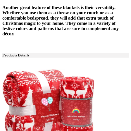
Another great feature of these blankets is their versatility.
Whether you use them as a throw on your couch or as a
comfortable bedspread, they will add that extra touch of
Christmas magic to your home. They come in a variety of
festive colors and patterns that are sure to complement any
décor.
Products Details