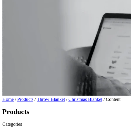
Home
/
Products
/
Throw Blanket
/
Christmas Blanket
/ Content
Products
Categories