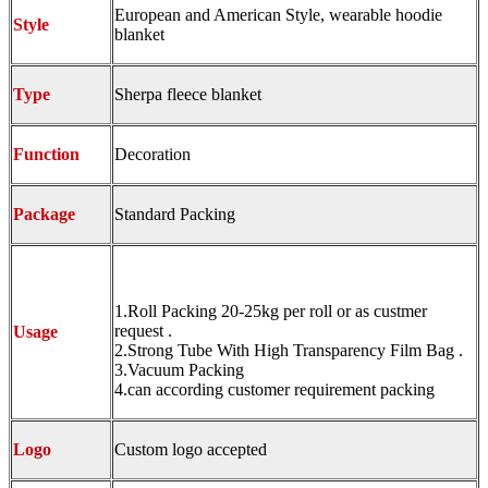
European and American Style, wearable hoodie
Style
blanket
Type
Sherpa fleece blanket
Function
Decoration
Package
Standard Packing
1.Roll Packing 20-25kg per roll or as custmer
request .
Usage
2.Strong Tube With High Transparency Film Bag .
3.Vacuum Packing
4.can according customer requirement packing
Logo
Custom logo accepted