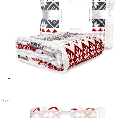
1
/
0