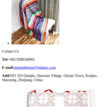
Contact Us
Tel:
+8613588549061
E-mail:
shengdehong@leilatex.com
Add:
NO 193 Qianjin, Qunxian Village, Qixian Town, Keqiao,
Shaoxing, Zhejiang, China