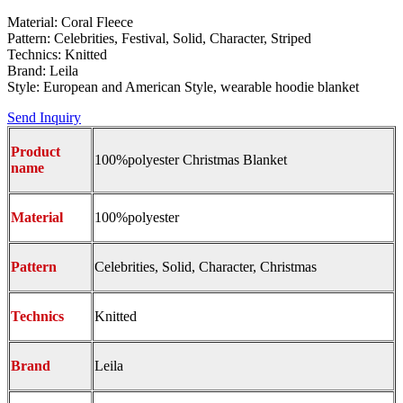
Material: Coral Fleece
Pattern: Celebrities, Festival, Solid, Character, Striped
Technics: Knitted
Brand: Leila
Style: European and American Style, wearable hoodie blanket
Send Inquiry
Product
100%polyester Christmas Blanket
name
Material
100%polyester
Pattern
Celebrities, Solid, Character, Christmas
Technics
Knitted
Brand
Leila