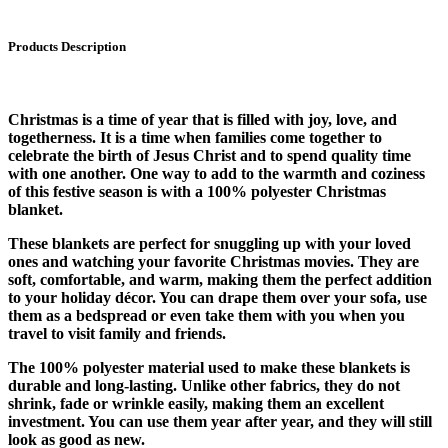
Products Description
Christmas is a time of year that is filled with joy, love, and
togetherness. It is a time when families come together to
celebrate the birth of Jesus Christ and to spend quality time
with one another. One way to add to the warmth and coziness
of this festive season is with a 100% polyester Christmas
blanket.
These blankets are perfect for snuggling up with your loved
ones and watching your favorite Christmas movies. They are
soft, comfortable, and warm, making them the perfect addition
to your holiday décor. You can drape them over your sofa, use
them as a bedspread or even take them with you when you
travel to visit family and friends.
The 100% polyester material used to make these blankets is
durable and long-lasting. Unlike other fabrics, they do not
shrink, fade or wrinkle easily, making them an excellent
investment. You can use them year after year, and they will still
look as good as new.