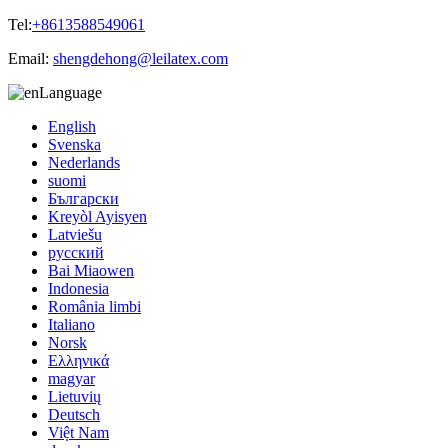
Tel:
+8613588549061
Email:
shengdehong@leilatex.com
Language
English
Svenska
Nederlands
suomi
Български
Kreyòl Ayisyen
Latviešu
русский
Bai Miaowen
Indonesia
România limbi
Italiano
Norsk
Ελληνικά
magyar
Lietuvių
Deutsch
Việt Nam