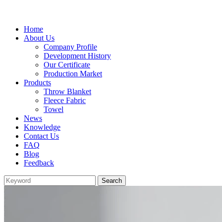
Home
About Us
Company Profile
Development History
Our Certificate
Production Market
Products
Throw Blanket
Fleece Fabric
Towel
News
Knowledge
Contact Us
FAQ
Blog
Feedback