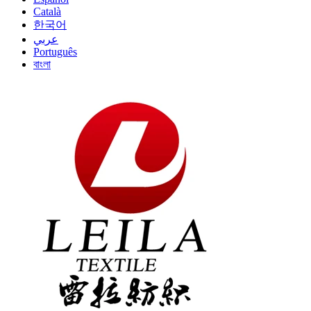
Català
한국어
عربي
Português
বাংলা