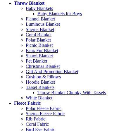
Throw Blanket
Baby Blankets
Baby Blankets for Boys
Flannel Blanket
Luminous Blanket
Sherpa Blanket
Coral Blanket
Polar Blanket
Picnic Blanket
Faux Fur Blanket
Shawl Blanket
Pet Blanket
Christmas Blanket
Gift And Promotion Blanket
Cushion & Pillows
Hoodie Blanket
Tassel Blankets
Throw Blanket Chunky With Tassels
White Blanket
Fleece Fabric
Polar Fleece Fabric
Sherpa Fleece Fabric
Rib Fabric
Coral Fabric
Bird Eye Fabric