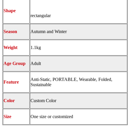
Shape
rectangular
Season
Autumn and Winter
Weight
1.1kg
Age Group
Adult
Anti-Static, PORTABLE, Wearable, Folded,
Feature
Sustainable
Color
Custom Color
Size
One size or customized