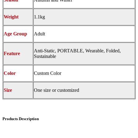
Weight
1.1kg
Age Group
Adult
Anti-Static, PORTABLE, Wearable, Folded,
Feature
Sustainable
Color
Custom Color
Size
One size or customized
Products Description