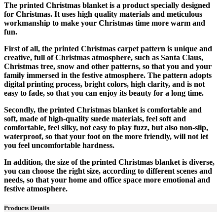
The printed Christmas blanket is a product specially designed
for Christmas. It uses high quality materials and meticulous
workmanship to make your Christmas time more warm and
fun.
First of all, the printed Christmas carpet pattern is unique and
creative, full of Christmas atmosphere, such as Santa Claus,
Christmas tree, snow and other patterns, so that you and your
family immersed in the festive atmosphere. The pattern adopts
digital printing process, bright colors, high clarity, and is not
easy to fade, so that you can enjoy its beauty for a long time.
Secondly, the printed Christmas blanket is comfortable and
soft, made of high-quality suede materials, feel soft and
comfortable, feel silky, not easy to play fuzz, but also non-slip,
waterproof, so that your foot on the more friendly, will not let
you feel uncomfortable hardness.
In addition, the size of the printed Christmas blanket is diverse,
you can choose the right size, according to different scenes and
needs, so that your home and office space more emotional and
festive atmosphere.
Products Details