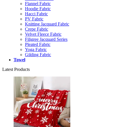
Flannel Fabric
Hoodie Fabric
Hacci Fabric
PV Fabric
Knitting Jacquard Fabric
Crepe Fabric
Velvet Fleece Fabric
Filigree Jacquard Series
Pleated Fabric
Yoga Fabric
Gilding Fabric
Towel
Latest Products