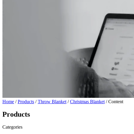
Home
/
Products
/
Throw Blanket
/
Christmas Blanket
/ Content
Products
Categories