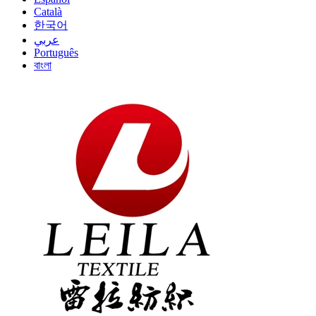
Català
한국어
عربي
Português
বাংলা