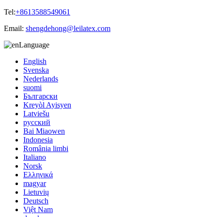
Tel:
+8613588549061
Email:
shengdehong@leilatex.com
Language
English
Svenska
Nederlands
suomi
Български
Kreyòl Ayisyen
Latviešu
русский
Bai Miaowen
Indonesia
România limbi
Italiano
Norsk
Ελληνικά
magyar
Lietuvių
Deutsch
Việt Nam