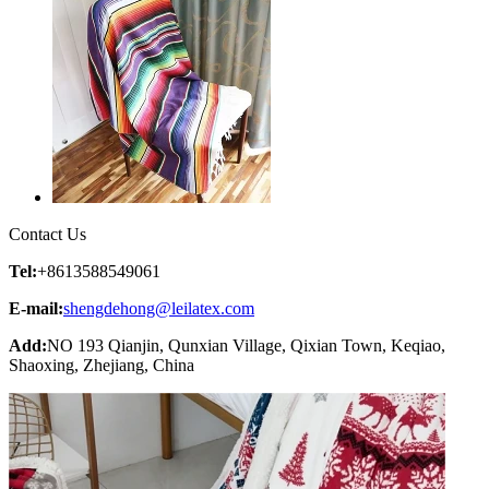
Contact Us
Tel:
+8613588549061
E-mail:
shengdehong@leilatex.com
Add:
NO 193 Qianjin, Qunxian Village, Qixian Town, Keqiao,
Shaoxing, Zhejiang, China