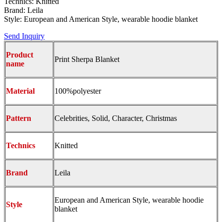
Technics: Knitted
Brand: Leila
Style: European and American Style, wearable hoodie blanket
Send Inquiry
Product
Print Sherpa Blanket
name
Material
100%polyester
Pattern
Celebrities, Solid, Character, Christmas
Technics
Knitted
Brand
Leila
European and American Style, wearable hoodie
Style
blanket