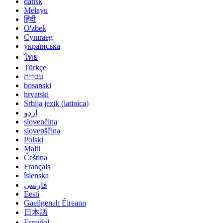
dansk
Melayu
हिंदी
O'zbek
Cymraeg
українська
ไทย
Türkçe
עברית
bosanski
hrvatski
Srbija jezik (latinica)
اردو
slovenčina
slovenščina
Polski
Malti
Čeština
Français
íslenska
فارسی
Eesti
Gaeilgenah Éireann
日本語
Español