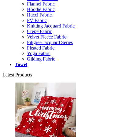
Flannel Fabric
Hoodie Fabric
Hacci Fabric
PV Fabric
Knitting Jacquard Fabric
Crepe Fabric
Velvet Fleece Fabric
Filigree Jacquard Series
Pleated Fabric
Yoga Fabric
Gilding Fabric
Towel
Latest Products