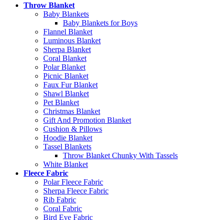
Throw Blanket
Baby Blankets
Baby Blankets for Boys
Flannel Blanket
Luminous Blanket
Sherpa Blanket
Coral Blanket
Polar Blanket
Picnic Blanket
Faux Fur Blanket
Shawl Blanket
Pet Blanket
Christmas Blanket
Gift And Promotion Blanket
Cushion & Pillows
Hoodie Blanket
Tassel Blankets
Throw Blanket Chunky With Tassels
White Blanket
Fleece Fabric
Polar Fleece Fabric
Sherpa Fleece Fabric
Rib Fabric
Coral Fabric
Bird Eye Fabric