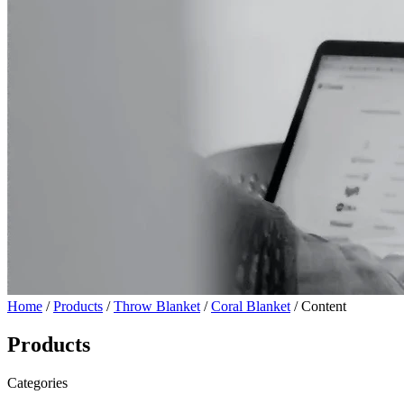
Home
/
Products
/
Throw Blanket
/
Coral Blanket
/ Content
Products
Categories