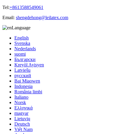
Tel:
+8613588549061
Email:
shengdehong@leilatex.com
Language
English
Svenska
Nederlands
suomi
Български
Kreyòl Ayisyen
Latviešu
русский
Bai Miaowen
Indonesia
România limbi
Italiano
Norsk
Ελληνικά
magyar
Lietuvių
Deutsch
Việt Nam