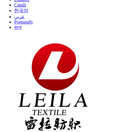
Català
한국어
عربي
Português
বাংলা