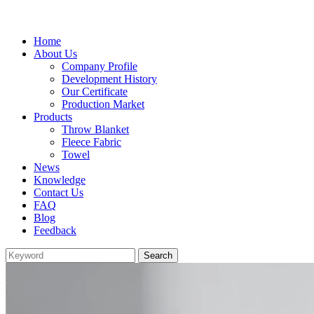
Home
About Us
Company Profile
Development History
Our Certificate
Production Market
Products
Throw Blanket
Fleece Fabric
Towel
News
Knowledge
Contact Us
FAQ
Blog
Feedback