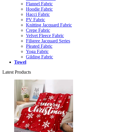
Flannel Fabric
Hoodie Fabric
Hacci Fabric
PV Fabric
Knitting Jacquard Fabric
Crepe Fabric
Velvet Fleece Fabric
Filigree Jacquard Series
Pleated Fabric
Yoga Fabric
Gilding Fabric
Towel
Latest Products