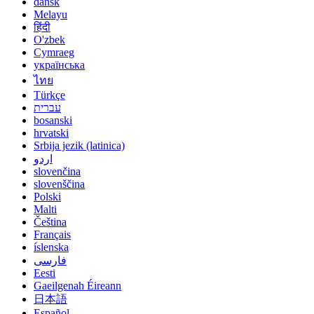
dansk
Melayu
हिंदी
O'zbek
Cymraeg
українська
ไทย
Türkçe
עברית
bosanski
hrvatski
Srbija jezik (latinica)
اردو
slovenčina
slovenščina
Polski
Malti
Čeština
Français
íslenska
فارسی
Eesti
Gaeilgenah Éireann
日本語
Español