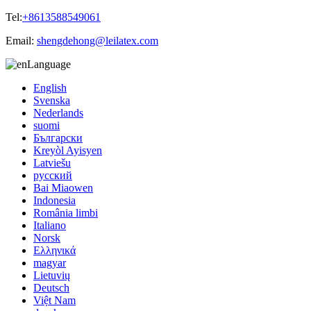
Tel:
+8613588549061
Email:
shengdehong@leilatex.com
Language
English
Svenska
Nederlands
suomi
Български
Kreyòl Ayisyen
Latviešu
русский
Bai Miaowen
Indonesia
România limbi
Italiano
Norsk
Ελληνικά
magyar
Lietuvių
Deutsch
Việt Nam