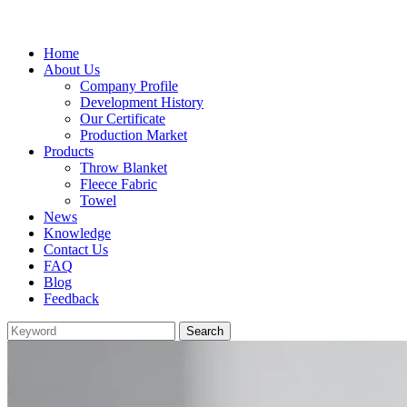
Home
About Us
Company Profile
Development History
Our Certificate
Production Market
Products
Throw Blanket
Fleece Fabric
Towel
News
Knowledge
Contact Us
FAQ
Blog
Feedback