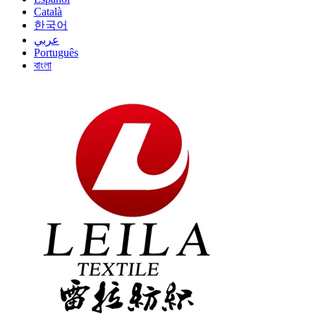
Català
한국어
عربي
Português
বাংলা