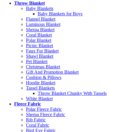
Throw Blanket
Baby Blankets
Baby Blankets for Boys
Flannel Blanket
Luminous Blanket
Sherpa Blanket
Coral Blanket
Polar Blanket
Picnic Blanket
Faux Fur Blanket
Shawl Blanket
Pet Blanket
Christmas Blanket
Gift And Promotion Blanket
Cushion & Pillows
Hoodie Blanket
Tassel Blankets
Throw Blanket Chunky With Tassels
White Blanket
Fleece Fabric
Polar Fleece Fabric
Sherpa Fleece Fabric
Rib Fabric
Coral Fabric
Bird Eye Fabric