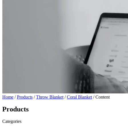
Home
/
Products
/
Throw Blanket
/
Coral Blanket
/ Content
Products
Categories