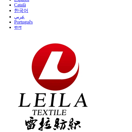
Català
한국어
عربي
Português
বাংলা