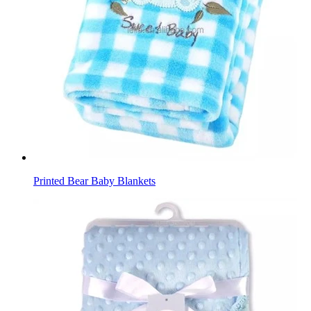
Printed Bear Baby Blankets