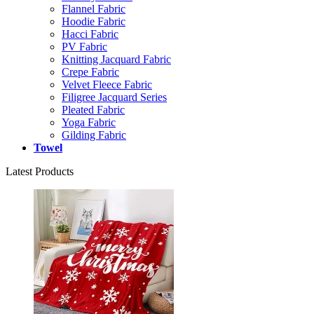
Flannel Fabric
Hoodie Fabric
Hacci Fabric
PV Fabric
Knitting Jacquard Fabric
Crepe Fabric
Velvet Fleece Fabric
Filigree Jacquard Series
Pleated Fabric
Yoga Fabric
Gilding Fabric
Towel
Latest Products