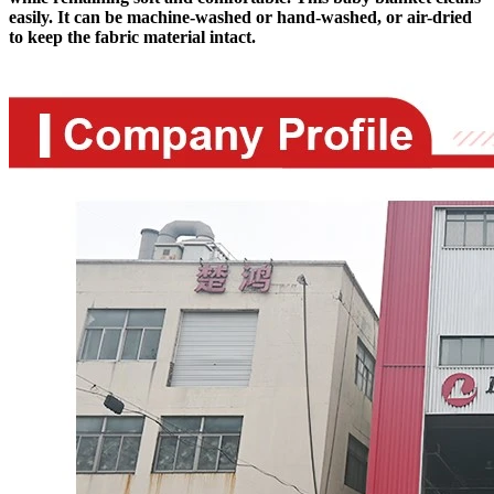
easily. It can be machine-washed or hand-washed, or air-dried
to keep the fabric material intact.