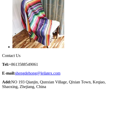
Contact Us
Tel:
+8613588549061
E-mail:
shengdehong@leilatex.com
Add:
NO 193 Qianjin, Qunxian Village, Qixian Town, Keqiao,
Shaoxing, Zhejiang, China