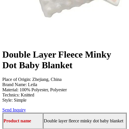
Double Layer Fleece Minky
Dot Baby Blanket
Place of Origin: Zhejiang, China
Brand Name: Leila
Material: 100% Polyester, Polyester
Technics: Knitted
Style: Simple
Send Inquiry
Product name
Double layer fleece minky dot baby blanket