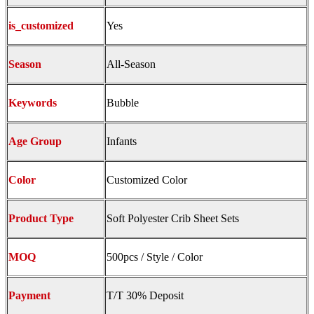
is_customized
Yes
Season
All-Season
Keywords
Bubble
Age Group
Infants
Color
Customized Color
Product Type
Soft Polyester Crib Sheet Sets
MOQ
500pcs / Style / Color
Payment
T/T 30% Deposit