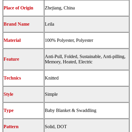
Place of Origin
Zhejiang, China
Brand Name
Leila
Material
100% Polyester, Polyester
Anti-Pull, Folded, Sustainable, Anti-pilling,
Feature
Memory, Heated, Electric
Technics
Knitted
Style
Simple
Type
Baby Blanket & Swaddling
Pattern
Solid, DOT