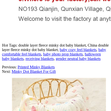
Hot Tags: double layer fleece minky dot baby blanket, China double
layer fleece minky dot baby blanket,
baby cozy feel blankets
,
baby
comfortable feel blankets
,
baby photo prop blankets
,
halloween
baby blankets
,
receiving blankets
,
gender neutral baby blankets
Previous:
Printed Minky Blankets
Next:
Minky Dot Blanket For Gift