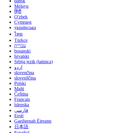
dansk
Melayu
हिंदी
O'zbek
Cymraeg
українська
ไทย
Türkçe
עברית
bosanski
hrvatski
Srbija jezik (latinica)
اردو
slovenčina
slovenščina
Polski
Malti
Čeština
Français
íslenska
فارسی
Eesti
Gaeilgenah Éireann
日本語
Español