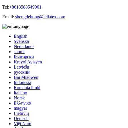
Tel:
+8613588549061
Email:
shengdehong@leilatex.com
Language
English
Svenska
Nederlands
suomi
Български
Kreyòl Ayisyen
Latviešu
русский
Bai Miaowen
Indonesia
România limbi
Italiano
Norsk
Ελληνικά
magyar
Lietuvių
Deutsch
Việt Nam