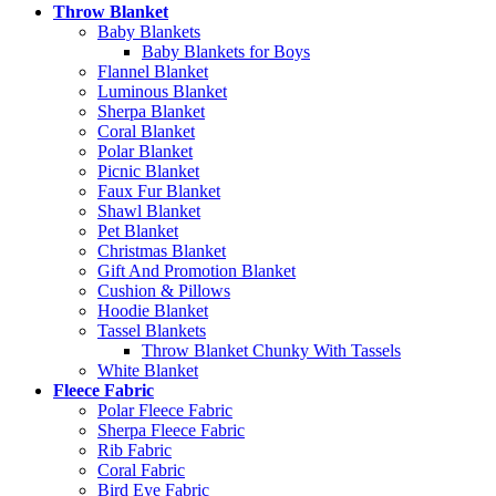
Throw Blanket
Baby Blankets
Baby Blankets for Boys
Flannel Blanket
Luminous Blanket
Sherpa Blanket
Coral Blanket
Polar Blanket
Picnic Blanket
Faux Fur Blanket
Shawl Blanket
Pet Blanket
Christmas Blanket
Gift And Promotion Blanket
Cushion & Pillows
Hoodie Blanket
Tassel Blankets
Throw Blanket Chunky With Tassels
White Blanket
Fleece Fabric
Polar Fleece Fabric
Sherpa Fleece Fabric
Rib Fabric
Coral Fabric
Bird Eye Fabric