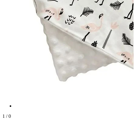
1
/
0