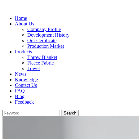
Home
About Us
Company Profile
Development History
Our Certificate
Production Market
Products
Throw Blanket
Fleece Fabric
Towel
News
Knowledge
Contact Us
FAQ
Blog
Feedback