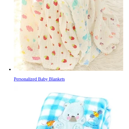
Personalized Baby Blankets