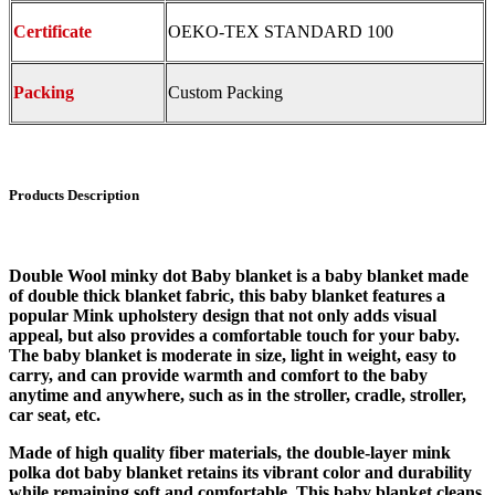
Certificate
OEKO-TEX STANDARD 100
Packing
Custom Packing
Products Description
Double Wool minky dot Baby blanket is a baby blanket made
of double thick blanket fabric, this baby blanket features a
popular Mink upholstery design that not only adds visual
appeal, but also provides a comfortable touch for your baby.
The baby blanket is moderate in size, light in weight, easy to
carry, and can provide warmth and comfort to the baby
anytime and anywhere, such as in the stroller, cradle, stroller,
car seat, etc.
Made of high quality fiber materials, the double-layer mink
polka dot baby blanket retains its vibrant color and durability
while remaining soft and comfortable. This baby blanket cleans