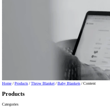
Home
/
Products
/
Throw Blanket
/
Baby Blankets
/ Content
Products
Categories