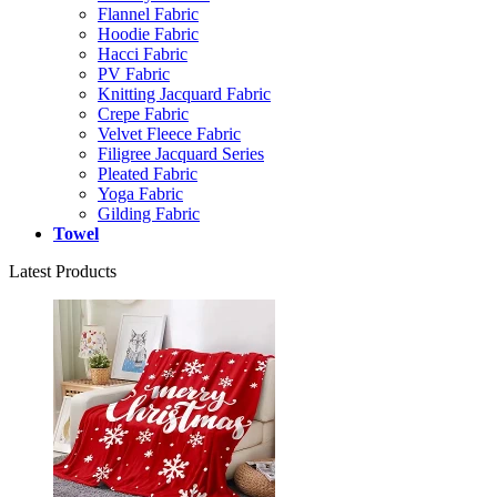
Flannel Fabric
Hoodie Fabric
Hacci Fabric
PV Fabric
Knitting Jacquard Fabric
Crepe Fabric
Velvet Fleece Fabric
Filigree Jacquard Series
Pleated Fabric
Yoga Fabric
Gilding Fabric
Towel
Latest Products