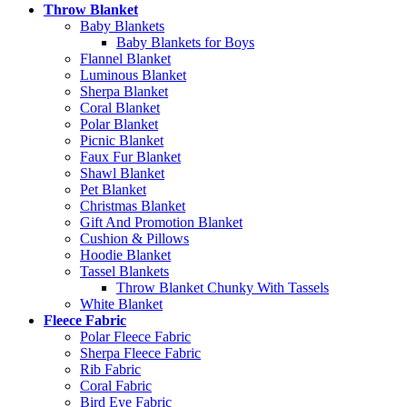
Throw Blanket
Baby Blankets
Baby Blankets for Boys
Flannel Blanket
Luminous Blanket
Sherpa Blanket
Coral Blanket
Polar Blanket
Picnic Blanket
Faux Fur Blanket
Shawl Blanket
Pet Blanket
Christmas Blanket
Gift And Promotion Blanket
Cushion & Pillows
Hoodie Blanket
Tassel Blankets
Throw Blanket Chunky With Tassels
White Blanket
Fleece Fabric
Polar Fleece Fabric
Sherpa Fleece Fabric
Rib Fabric
Coral Fabric
Bird Eye Fabric