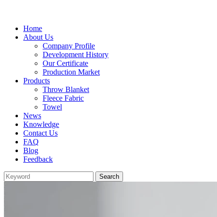
Home
About Us
Company Profile
Development History
Our Certificate
Production Market
Products
Throw Blanket
Fleece Fabric
Towel
News
Knowledge
Contact Us
FAQ
Blog
Feedback