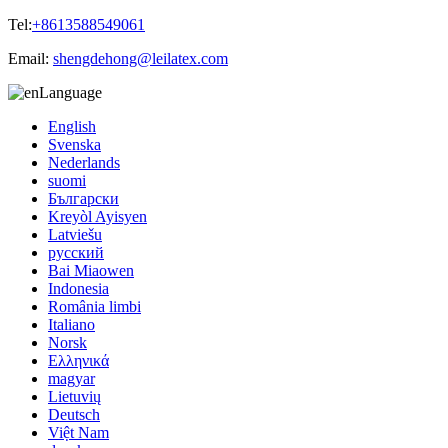
Tel:
+8613588549061
Email:
shengdehong@leilatex.com
Language
English
Svenska
Nederlands
suomi
Български
Kreyòl Ayisyen
Latviešu
русский
Bai Miaowen
Indonesia
România limbi
Italiano
Norsk
Ελληνικά
magyar
Lietuvių
Deutsch
Việt Nam