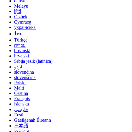
dansk
Melayu
हिंदी
O'zbek
Cymraeg
українська
ไทย
Türkçe
עברית
bosanski
hrvatski
Srbija jezik (latinica)
اردو
slovenčina
slovenščina
Polski
Malti
Čeština
Français
íslenska
فارسی
Eesti
Gaeilgenah Éireann
日本語
Español