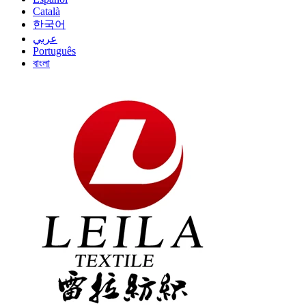
Català
한국어
عربي
Português
বাংলা