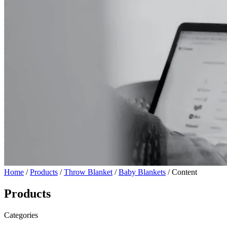
Home
/
Products
/
Throw Blanket
/
Baby Blankets
/ Content
Products
Categories