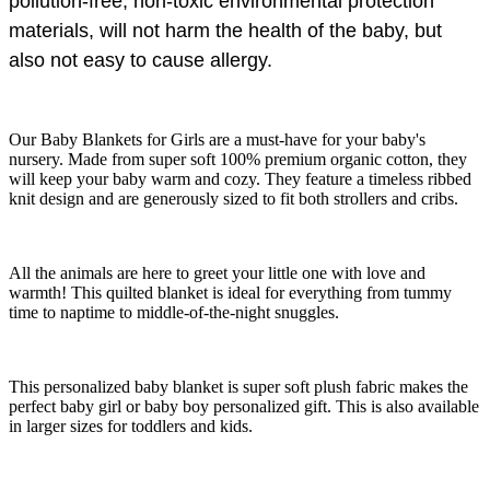
pollution-free, non-toxic environmental protection
materials, will not harm the health of the baby, but
also not easy to cause allergy.
Our Baby Blankets for Girls are a must-have for your baby's
nursery. Made from super soft 100% premium organic cotton, they
will keep your baby warm and cozy. They feature a timeless ribbed
knit design and are generously sized to fit both strollers and cribs.
All the animals are here to greet your little one with love and
warmth! This quilted blanket is ideal for everything from tummy
time to naptime to middle-of-the-night snuggles.
This personalized baby blanket is super soft plush fabric makes the
perfect baby girl or baby boy personalized gift. This is also available
in larger sizes for toddlers and kids.