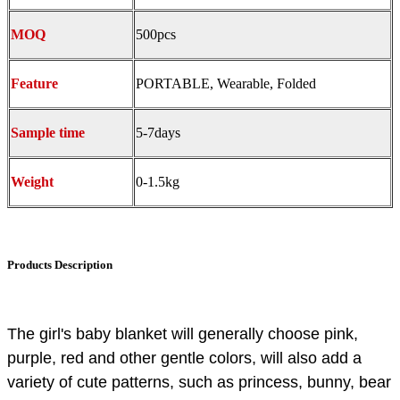
MOQ
500pcs
Feature
PORTABLE, Wearable, Folded
S
ample time
5-7days
Weight
0-1.5kg
Products Description
The girl's baby blanket will generally choose pink,
purple, red and other gentle colors, will also add a
variety of cute patterns, such as princess, bunny, bear