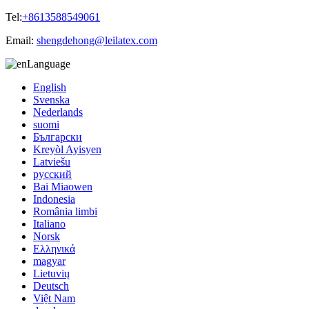
Tel:
+8613588549061
Email:
shengdehong@leilatex.com
Language
English
Svenska
Nederlands
suomi
Български
Kreyòl Ayisyen
Latviešu
русский
Bai Miaowen
Indonesia
România limbi
Italiano
Norsk
Ελληνικά
magyar
Lietuvių
Deutsch
Việt Nam