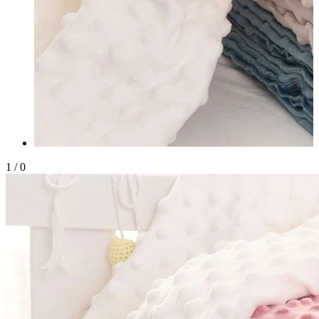
1
/
0