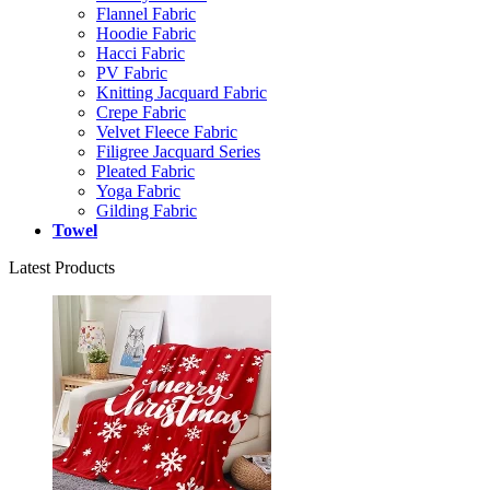
Flannel Fabric
Hoodie Fabric
Hacci Fabric
PV Fabric
Knitting Jacquard Fabric
Crepe Fabric
Velvet Fleece Fabric
Filigree Jacquard Series
Pleated Fabric
Yoga Fabric
Gilding Fabric
Towel
Latest Products