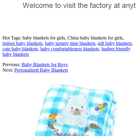
Hot Tags: baby blankets for girls, China baby blankets for girls,
indoor baby blankets
,
baby tummy time blankets
,
gift baby blankets
,
cute baby blankets
,
baby comfortableness blankets
,
budget friendly
baby blankets
Previous:
Baby Blankets for Boys
Next:
Personalized Baby Blankets