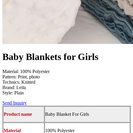
Baby Blankets for Girls
Material: 100% Polyester
Pattern: Print, photo
Technics: Knitted
Brand: Leila
Style: Plain
Send Inquiry
Product name
Baby Blanket For Girls
Material
100% Polyester