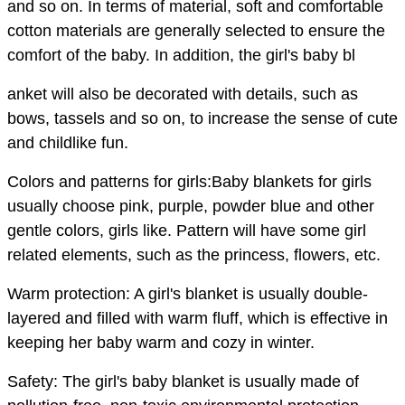
and so on. In terms of material, soft and comfortable
cotton materials are generally selected to ensure the
comfort of the baby. In addition, the girl's baby bl
anket will also be decorated with details, such as
bows, tassels and so on, to increase the sense of cute
and childlike fun.
Colors and patterns for girls:Baby blankets for girls
usually choose pink, purple, powder blue and other
gentle colors, girls like. Pattern will have some girl
related elements, such as the princess, flowers, etc.
Warm protection: A girl's blanket is usually double-
layered and filled with warm fluff, which is effective in
keeping her baby warm and cozy in winter.
Safety: The girl's baby blanket is usually made of