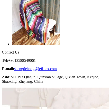
Contact Us
Tel:
+8613588549061
E-mail:
shengdehong@leilatex.com
Add:
NO 193 Qianjin, Qunxian Village, Qixian Town, Keqiao,
Shaoxing, Zhejiang, China