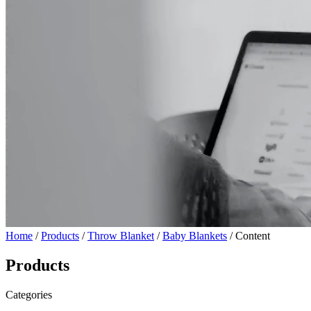
Home
/
Products
/
Throw Blanket
/
Baby Blankets
/ Content
Products
Categories