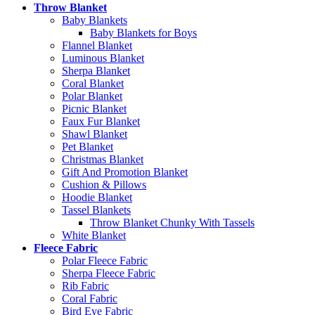
Throw Blanket
Baby Blankets
Baby Blankets for Boys
Flannel Blanket
Luminous Blanket
Sherpa Blanket
Coral Blanket
Polar Blanket
Picnic Blanket
Faux Fur Blanket
Shawl Blanket
Pet Blanket
Christmas Blanket
Gift And Promotion Blanket
Cushion & Pillows
Hoodie Blanket
Tassel Blankets
Throw Blanket Chunky With Tassels
White Blanket
Fleece Fabric
Polar Fleece Fabric
Sherpa Fleece Fabric
Rib Fabric
Coral Fabric
Bird Eye Fabric