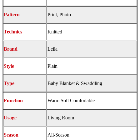
Pattern
Print, Photo
Technics
Knitted
Brand
Leila
Style
Plain
Type
Baby Blanket & Swaddling
Function
Warm Soft Comfortable
Usage
Living Room
Season
All-Season