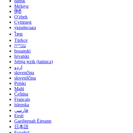
dansk
Melayu
हिंदी
O'zbek
Cymraeg
українська
ไทย
Türkçe
עברית
bosanski
hrvatski
Srbija jezik (latinica)
اردو
slovenčina
slovenščina
Polski
Malti
Čeština
Français
íslenska
فارسی
Eesti
Gaeilgenah Éireann
日本語
Español