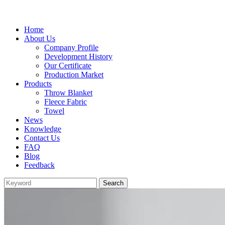
Home
About Us
Company Profile
Development History
Our Certificate
Production Market
Products
Throw Blanket
Fleece Fabric
Towel
News
Knowledge
Contact Us
FAQ
Blog
Feedback