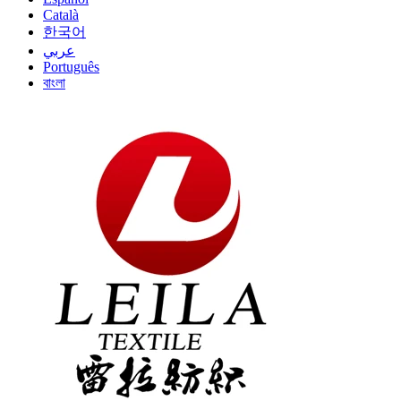
Català
한국어
عربي
Português
বাংলা