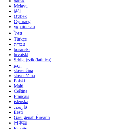
dansk
Melayu
हिंदी
O'zbek
Cymraeg
українська
ไทย
Türkçe
עברית
bosanski
hrvatski
Srbija jezik (latinica)
اردو
slovenčina
slovenščina
Polski
Malti
Čeština
Français
íslenska
فارسی
Eesti
Gaeilgenah Éireann
日本語
Español