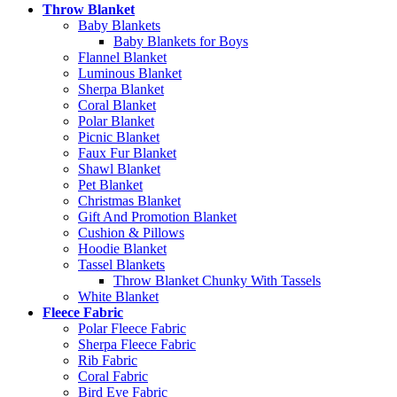
Throw Blanket
Baby Blankets
Baby Blankets for Boys
Flannel Blanket
Luminous Blanket
Sherpa Blanket
Coral Blanket
Polar Blanket
Picnic Blanket
Faux Fur Blanket
Shawl Blanket
Pet Blanket
Christmas Blanket
Gift And Promotion Blanket
Cushion & Pillows
Hoodie Blanket
Tassel Blankets
Throw Blanket Chunky With Tassels
White Blanket
Fleece Fabric
Polar Fleece Fabric
Sherpa Fleece Fabric
Rib Fabric
Coral Fabric
Bird Eye Fabric