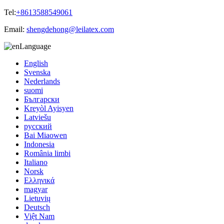
Tel:
+8613588549061
Email:
shengdehong@leilatex.com
Language
English
Svenska
Nederlands
suomi
Български
Kreyòl Ayisyen
Latviešu
русский
Bai Miaowen
Indonesia
România limbi
Italiano
Norsk
Ελληνικά
magyar
Lietuvių
Deutsch
Việt Nam