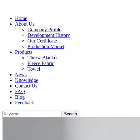
Home
About Us
Company Profile
Development History
Our Certificate
Production Market
Products
Throw Blanket
Fleece Fabric
Towel
News
Knowledge
Contact Us
FAQ
Blog
Feedback