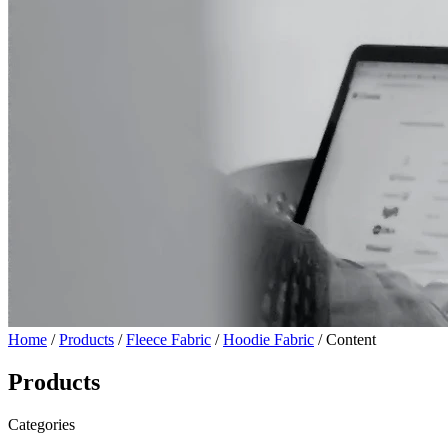
Home
/
Products
/
Fleece Fabric
/
Hoodie Fabric
/ Content
Products
Categories