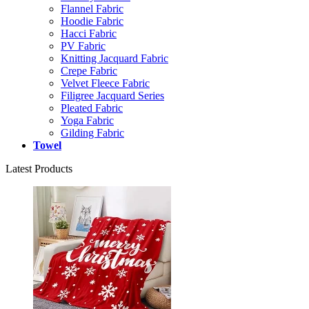
Flannel Fabric
Hoodie Fabric
Hacci Fabric
PV Fabric
Knitting Jacquard Fabric
Crepe Fabric
Velvet Fleece Fabric
Filigree Jacquard Series
Pleated Fabric
Yoga Fabric
Gilding Fabric
Towel
Latest Products