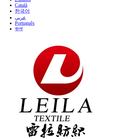
Català
한국어
عربي
Português
বাংলা