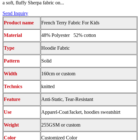
a soft, fluffy Sherpa fabric on...
Send Inquiry
Product name
French Terry Fabric For Kids
Material
48% Polyester 52% cotton
Type
Hoodie Fabric
Pattern
Solid
Width
160cm or custom
Technics
knitted
Feature
Anti-Static, Tear-Resistant
Use
Apparel-Coat/Jacket, hoodies sweatshirt
Weight
255GSM or custom
Color
Customized Color