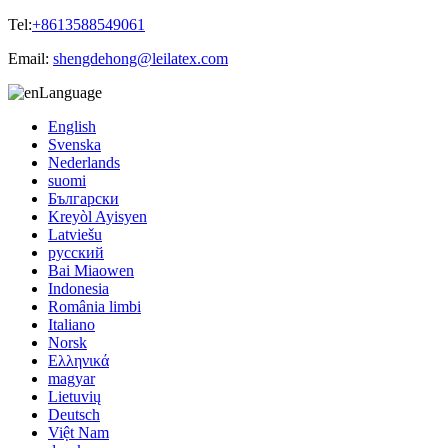
Tel:
+8613588549061
Email:
shengdehong@leilatex.com
Language
English
Svenska
Nederlands
suomi
Български
Kreyòl Ayisyen
Latviešu
русский
Bai Miaowen
Indonesia
România limbi
Italiano
Norsk
Ελληνικά
magyar
Lietuvių
Deutsch
Việt Nam