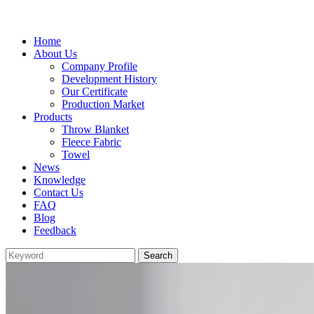
Home
About Us
Company Profile
Development History
Our Certificate
Production Market
Products
Throw Blanket
Fleece Fabric
Towel
News
Knowledge
Contact Us
FAQ
Blog
Feedback