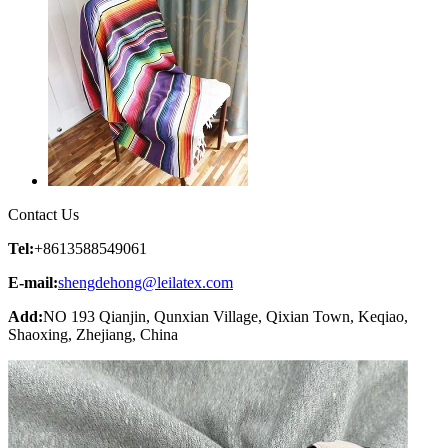
Contact Us
Tel:
+8613588549061
E-mail:
shengdehong@leilatex.com
Add:
NO 193 Qianjin, Qunxian Village, Qixian Town, Keqiao,
Shaoxing, Zhejiang, China