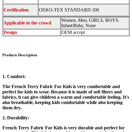
Certification
OEKO-TEX STANDARD 100
Women, Men, GIRLS, BOYS,
Applicable to the crowd
Infant/Baby, None
Design
OEM accept
Products Description
1. Comfort:
The French Terry Fabric For Kids is very comfortable and
perfect for kids to wear. Because it is made of soft fibers and
fabrics, it can give children a warm and comfortable feeling. It's
also breathable, keeping kids comfortable while also keeping
them dry.
2. Durability:
French Terry Fabric For Kids is very durable and perfect for