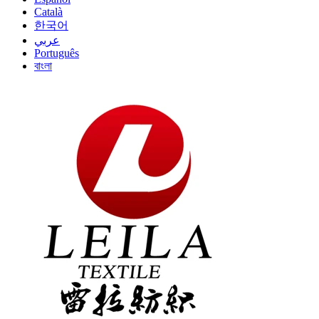
Català
한국어
عربي
Português
বাংলা