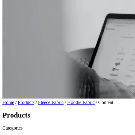
Home
/
Products
/
Fleece Fabric
/
Hoodie Fabric
/ Content
Products
Categories