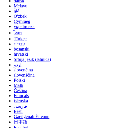
dansk
Melayu
हिंदी
O'zbek
Cymraeg
українська
ไทย
Türkçe
עברית
bosanski
hrvatski
Srbija jezik (latinica)
اردو
slovenčina
slovenščina
Polski
Malti
Čeština
Français
íslenska
فارسی
Eesti
Gaeilgenah Éireann
日本語
Español