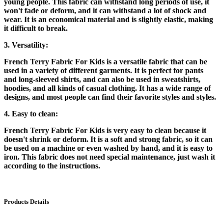
young people. This fabric can withstand long periods of use, it
won't fade or deform, and it can withstand a lot of shock and
wear. It is an economical material and is slightly elastic, making
it difficult to break.
3. Versatility:
French Terry Fabric For Kids is a versatile fabric that can be
used in a variety of different garments. It is perfect for pants
and long-sleeved shirts, and can also be used in sweatshirts,
hoodies, and all kinds of casual clothing. It has a wide range of
designs, and most people can find their favorite styles and styles.
4. Easy to clean:
French Terry Fabric For Kids is very easy to clean because it
doesn't shrink or deform. It is a soft and strong fabric, so it can
be used on a machine or even washed by hand, and it is easy to
iron. This fabric does not need special maintenance, just wash it
according to the instructions.
Products Details