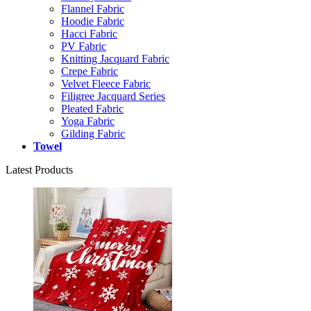
Flannel Fabric
Hoodie Fabric
Hacci Fabric
PV Fabric
Knitting Jacquard Fabric
Crepe Fabric
Velvet Fleece Fabric
Filigree Jacquard Series
Pleated Fabric
Yoga Fabric
Gilding Fabric
Towel
Latest Products