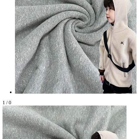
1
/
0