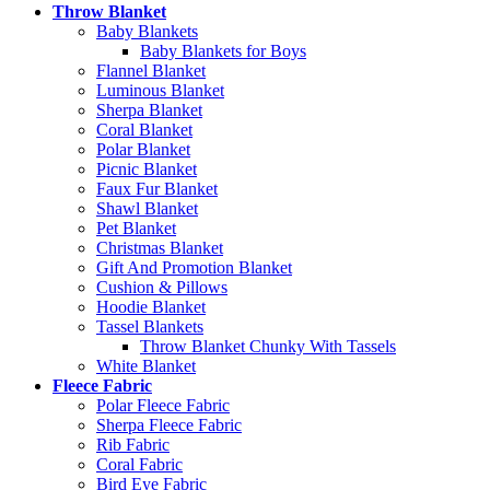
Throw Blanket
Baby Blankets
Baby Blankets for Boys
Flannel Blanket
Luminous Blanket
Sherpa Blanket
Coral Blanket
Polar Blanket
Picnic Blanket
Faux Fur Blanket
Shawl Blanket
Pet Blanket
Christmas Blanket
Gift And Promotion Blanket
Cushion & Pillows
Hoodie Blanket
Tassel Blankets
Throw Blanket Chunky With Tassels
White Blanket
Fleece Fabric
Polar Fleece Fabric
Sherpa Fleece Fabric
Rib Fabric
Coral Fabric
Bird Eye Fabric