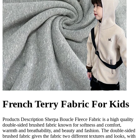
French Terry Fabric For Kids
Products Description Sherpa Boucle Fleece Fabric is a high quality
double-sided brushed fabric known for softness and comfort,
warmth and breathability, and beauty and fashion. The double-sided
brushed fabric gives the fabric two different textures and looks, with