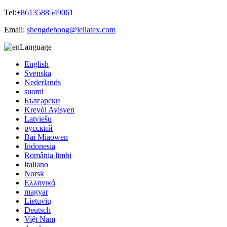
Tel:
+8613588549061
Email:
shengdehong@leilatex.com
Language
English
Svenska
Nederlands
suomi
Български
Kreyòl Ayisyen
Latviešu
русский
Bai Miaowen
Indonesia
România limbi
Italiano
Norsk
Ελληνικά
magyar
Lietuvių
Deutsch
Việt Nam