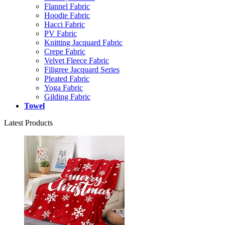
Flannel Fabric
Hoodie Fabric
Hacci Fabric
PV Fabric
Knitting Jacquard Fabric
Crepe Fabric
Velvet Fleece Fabric
Filigree Jacquard Series
Pleated Fabric
Yoga Fabric
Gilding Fabric
Towel
Latest Products