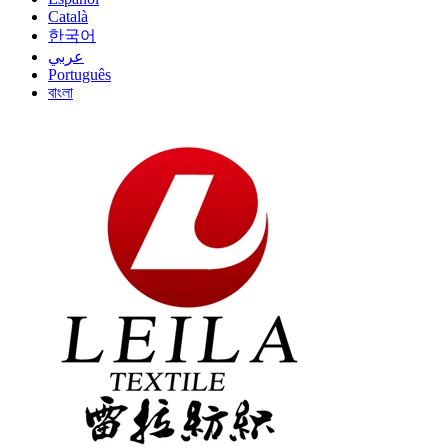
Català
한국어
عربي
Português
বাংলা