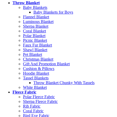
Throw Blanket
Baby Blankets
Baby Blankets for Boys
Flannel Blanket
Luminous Blanket
Sherpa Blanket
Coral Blanket
Polar Blanket
Picnic Blanket
Faux Fur Blanket
Shawl Blanket
Pet Blanket
Christmas Blanket
Gift And Promotion Blanket
Cushion & Pillows
Hoodie Blanket
Tassel Blankets
Throw Blanket Chunky With Tassels
White Blanket
Fleece Fabric
Polar Fleece Fabric
Sherpa Fleece Fabric
Rib Fabric
Coral Fabric
Bird Eye Fabric