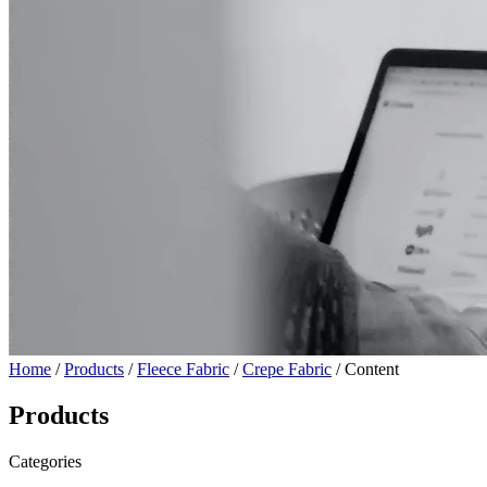
Home
/
Products
/
Fleece Fabric
/
Crepe Fabric
/ Content
Products
Categories