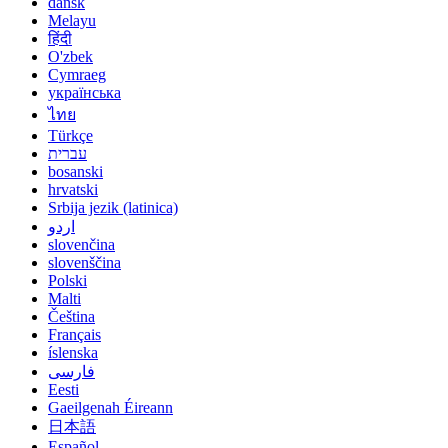
dansk
Melayu
हिंदी
O'zbek
Cymraeg
українська
ไทย
Türkçe
עברית
bosanski
hrvatski
Srbija jezik (latinica)
اردو
slovenčina
slovenščina
Polski
Malti
Čeština
Français
íslenska
فارسی
Eesti
Gaeilgenah Éireann
日本語
Español