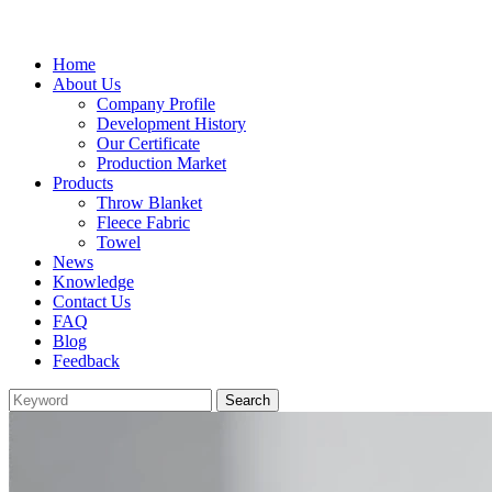
Home
About Us
Company Profile
Development History
Our Certificate
Production Market
Products
Throw Blanket
Fleece Fabric
Towel
News
Knowledge
Contact Us
FAQ
Blog
Feedback