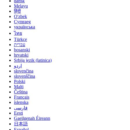
dansk
Melayu
हिंदी
O'zbek
Cymraeg
українська
ไทย
Türkçe
עברית
bosanski
hrvatski
Srbija jezik (latinica)
اردو
slovenčina
slovenščina
Polski
Malti
Čeština
Français
íslenska
فارسی
Eesti
Gaeilgenah Éireann
日本語
Español