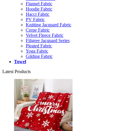
Flannel Fabric
Hoodie Fabric
Hacci Fabric
PV Fabric
Knitting Jacquard Fabric
Crepe Fabric
Velvet Fleece Fabric
Filigree Jacquard Series
Pleated Fabric
Yoga Fabric
Gilding Fabric
Towel
Latest Products