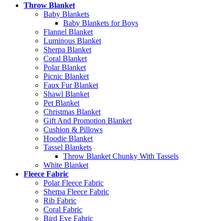
Throw Blanket
Baby Blankets
Baby Blankets for Boys
Flannel Blanket
Luminous Blanket
Sherpa Blanket
Coral Blanket
Polar Blanket
Picnic Blanket
Faux Fur Blanket
Shawl Blanket
Pet Blanket
Christmas Blanket
Gift And Promotion Blanket
Cushion & Pillows
Hoodie Blanket
Tassel Blankets
Throw Blanket Chunky With Tassels
White Blanket
Fleece Fabric
Polar Fleece Fabric
Sherpa Fleece Fabric
Rib Fabric
Coral Fabric
Bird Eye Fabric