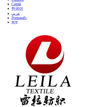
Català
한국어
عربي
Português
বাংলা