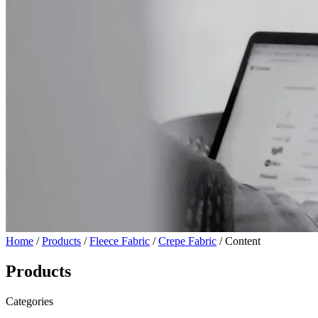
Home
/
Products
/
Fleece Fabric
/
Crepe Fabric
/ Content
Products
Categories