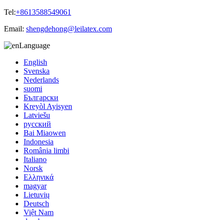
Tel:
+8613588549061
Email:
shengdehong@leilatex.com
Language
English
Svenska
Nederlands
suomi
Български
Kreyòl Ayisyen
Latviešu
русский
Bai Miaowen
Indonesia
România limbi
Italiano
Norsk
Ελληνικά
magyar
Lietuvių
Deutsch
Việt Nam