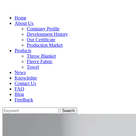
Home
About Us
Company Profile
Development History
Our Certificate
Production Market
Products
Throw Blanket
Fleece Fabric
Towel
News
Knowledge
Contact Us
FAQ
Blog
Feedback