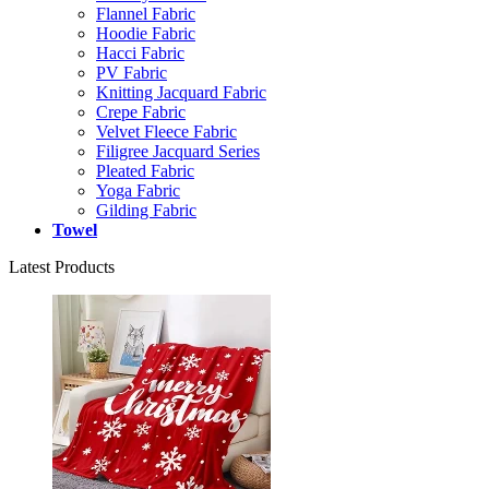
Flannel Fabric
Hoodie Fabric
Hacci Fabric
PV Fabric
Knitting Jacquard Fabric
Crepe Fabric
Velvet Fleece Fabric
Filigree Jacquard Series
Pleated Fabric
Yoga Fabric
Gilding Fabric
Towel
Latest Products