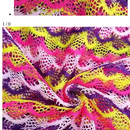
1
/
0