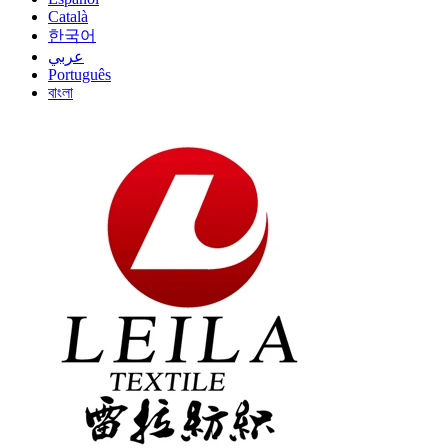
Català
한국어
عربي
Português
বাংলা