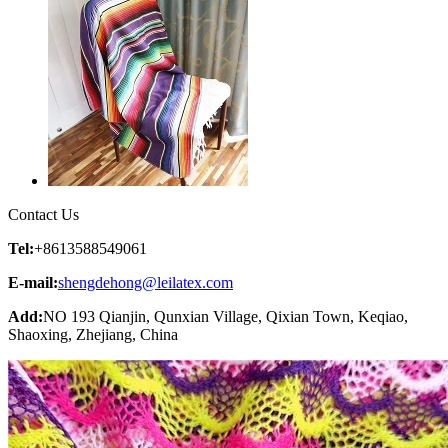
Contact Us
Tel:
+8613588549061
E-mail:
shengdehong@leilatex.com
Add:
NO 193 Qianjin, Qunxian Village, Qixian Town, Keqiao,
Shaoxing, Zhejiang, China