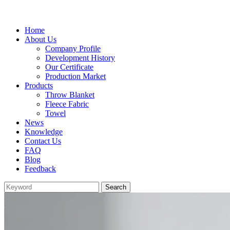
Home
About Us
Company Profile
Development History
Our Certificate
Production Market
Products
Throw Blanket
Fleece Fabric
Towel
News
Knowledge
Contact Us
FAQ
Blog
Feedback