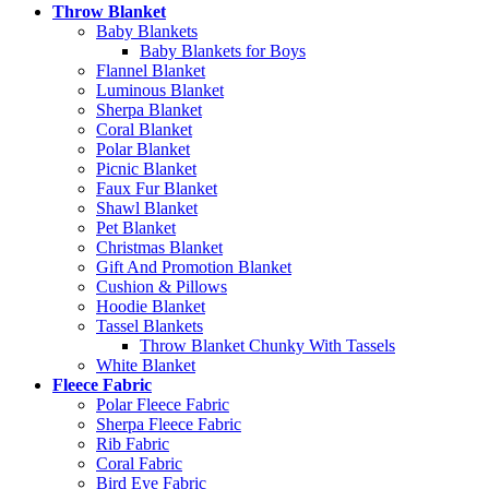
Throw Blanket
Baby Blankets
Baby Blankets for Boys
Flannel Blanket
Luminous Blanket
Sherpa Blanket
Coral Blanket
Polar Blanket
Picnic Blanket
Faux Fur Blanket
Shawl Blanket
Pet Blanket
Christmas Blanket
Gift And Promotion Blanket
Cushion & Pillows
Hoodie Blanket
Tassel Blankets
Throw Blanket Chunky With Tassels
White Blanket
Fleece Fabric
Polar Fleece Fabric
Sherpa Fleece Fabric
Rib Fabric
Coral Fabric
Bird Eye Fabric