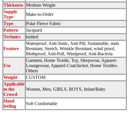
Thickness
Medium Weight
Supply
Make-to-Order
Type
Type
Polar Fleece Fabric
Pattern
Jacquard
Technics
knitted
Waterproof, Anti-Static, Anti Pill, Sustainable, stain
Feature
Resistant, Stretch, Wrinkle Resistant, wind proof,
Mothproof, Anti-Pull, Windproof, Anti-Bacteria
Garment, Home Textile, Toy, Sleepwear, Apparel-
Use
Loungewear, Apparel-Coat/Jacket, Home Textiles-
Others
Weight
CUSTOM
Applicable
to the
Women, Men, GIRLS, BOYS, Infant/Baby
Crowd
Hand
Soft Comfortable
feeling