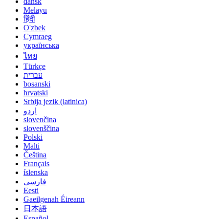
dansk
Melayu
हिंदी
O'zbek
Cymraeg
українська
ไทย
Türkçe
עברית
bosanski
hrvatski
Srbija jezik (latinica)
اردو
slovenčina
slovenščina
Polski
Malti
Čeština
Français
íslenska
فارسی
Eesti
Gaeilgenah Éireann
日本語
Español