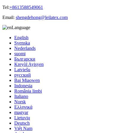
Tel:
+8613588549061
Email:
shengdehong@leilatex.com
Language
English
Svenska
Nederlands
suomi
Български
Kreyòl Ayisyen
Latviešu
русский
Bai Miaowen
Indonesia
România limbi
Italiano
Norsk
Ελληνικά
magyar
Lietuvių
Deutsch
Việt Nam