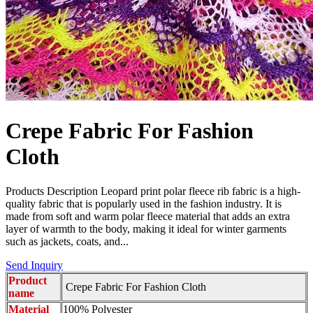
Crepe Fabric For Fashion
Cloth
Products Description Leopard print polar fleece rib fabric is a high-
quality fabric that is popularly used in the fashion industry. It is
made from soft and warm polar fleece material that adds an extra
layer of warmth to the body, making it ideal for winter garments
such as jackets, coats, and...
Send Inquiry
Product
Crepe Fabric For Fashion Cloth
name
Material
100% Polyester