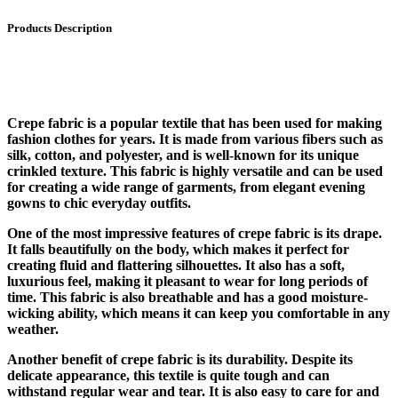
Products Description
Crepe fabric is a popular textile that has been used for making
fashion clothes for years. It is made from various fibers such as
silk, cotton, and polyester, and is well-known for its unique
crinkled texture. This fabric is highly versatile and can be used
for creating a wide range of garments, from elegant evening
gowns to chic everyday outfits.
One of the most impressive features of crepe fabric is its drape.
It falls beautifully on the body, which makes it perfect for
creating fluid and flattering silhouettes. It also has a soft,
luxurious feel, making it pleasant to wear for long periods of
time. This fabric is also breathable and has a good moisture-
wicking ability, which means it can keep you comfortable in any
weather.
Another benefit of crepe fabric is its durability. Despite its
delicate appearance, this textile is quite tough and can
withstand regular wear and tear. It is also easy to care for and