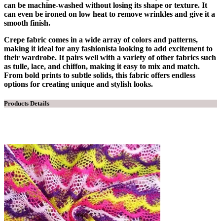
can be machine-washed without losing its shape or texture. It
can even be ironed on low heat to remove wrinkles and give it a
smooth finish.
Crepe fabric comes in a wide array of colors and patterns,
making it ideal for any fashionista looking to add excitement to
their wardrobe. It pairs well with a variety of other fabrics such
as tulle, lace, and chiffon, making it easy to mix and match.
From bold prints to subtle solids, this fabric offers endless
options for creating unique and stylish looks.
Products Details