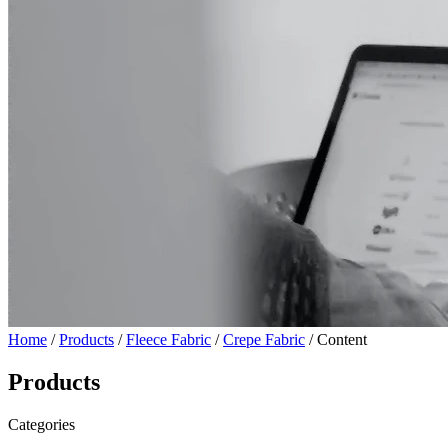
Home
/
Products
/
Fleece Fabric
/
Crepe Fabric
/ Content
Products
Categories