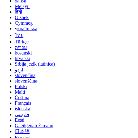
dansk
Melayu
हिंदी
O'zbek
Cymraeg
українська
ไทย
Türkçe
עברית
bosanski
hrvatski
Srbija jezik (latinica)
اردو
slovenčina
slovenščina
Polski
Malti
Čeština
Français
íslenska
فارسی
Eesti
Gaeilgenah Éireann
日本語
Español