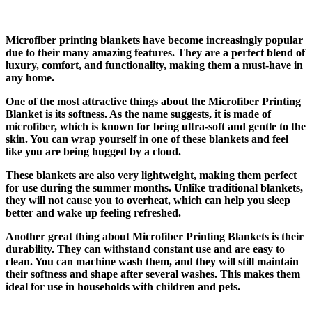
Microfiber printing blankets have become increasingly popular
due to their many amazing features. They are a perfect blend of
luxury, comfort, and functionality, making them a must-have in
any home.
One of the most attractive things about the Microfiber Printing
Blanket is its softness. As the name suggests, it is made of
microfiber, which is known for being ultra-soft and gentle to the
skin. You can wrap yourself in one of these blankets and feel
like you are being hugged by a cloud.
These blankets are also very lightweight, making them perfect
for use during the summer months. Unlike traditional blankets,
they will not cause you to overheat, which can help you sleep
better and wake up feeling refreshed.
Another great thing about Microfiber Printing Blankets is their
durability. They can withstand constant use and are easy to
clean. You can machine wash them, and they will still maintain
their softness and shape after several washes. This makes them
ideal for use in households with children and pets.