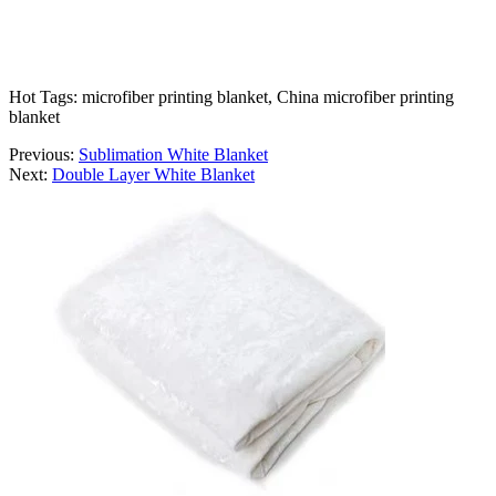
Hot Tags: microfiber printing blanket, China microfiber printing
blanket
Previous:
Sublimation White Blanket
Next:
Double Layer White Blanket