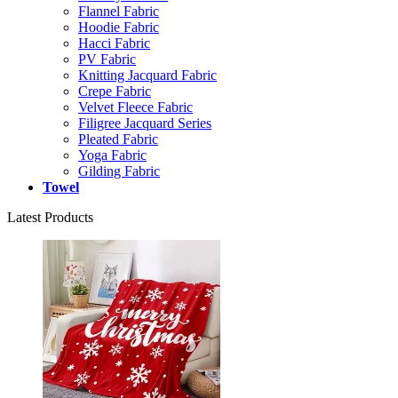
Flannel Fabric
Hoodie Fabric
Hacci Fabric
PV Fabric
Knitting Jacquard Fabric
Crepe Fabric
Velvet Fleece Fabric
Filigree Jacquard Series
Pleated Fabric
Yoga Fabric
Gilding Fabric
Towel
Latest Products