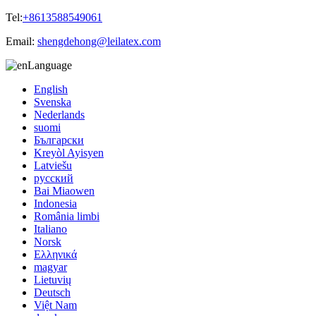
Tel:
+8613588549061
Email:
shengdehong@leilatex.com
Language
English
Svenska
Nederlands
suomi
Български
Kreyòl Ayisyen
Latviešu
русский
Bai Miaowen
Indonesia
România limbi
Italiano
Norsk
Ελληνικά
magyar
Lietuvių
Deutsch
Việt Nam