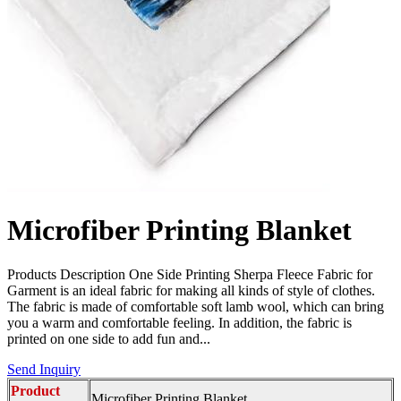
Microfiber Printing Blanket
Products Description One Side Printing Sherpa Fleece Fabric for
Garment is an ideal fabric for making all kinds of style of clothes.
The fabric is made of comfortable soft lamb wool, which can bring
you a warm and comfortable feeling. In addition, the fabric is
printed on one side to add fun and...
Send Inquiry
Product
Microfiber Printing Blanket