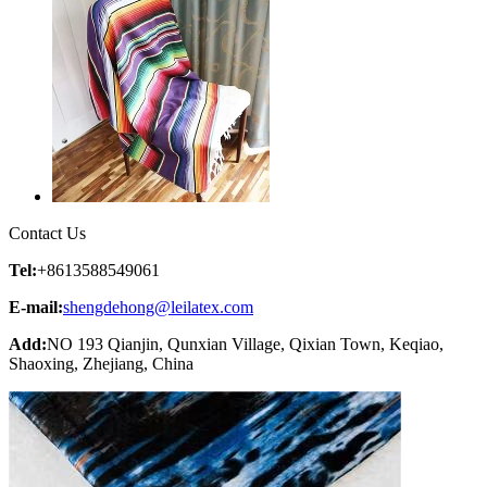
Contact Us
Tel:
+8613588549061
E-mail:
shengdehong@leilatex.com
Add:
NO 193 Qianjin, Qunxian Village, Qixian Town, Keqiao,
Shaoxing, Zhejiang, China