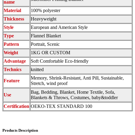
name
Material
100% polyester
Thickness
Heavyweight
Style
European and American Style
Type
Flannel Blanket
Pattern
Portrait, Scenic
Weight
1KG OR CUSTOM
Advantage
Soft Comfortable Eco-friendly
Technics
knitted
Memory, Shrink-Resistant, Anti Pill, Sustainable,
Feature
Stretch, wind proof
Bag, Bedding, Blanket, Home Textile, Sofa,
Use
Blankets & Throws, Costumes, baby&toddler
Certification
OEKO-TEX STANDARD 100
Products Description