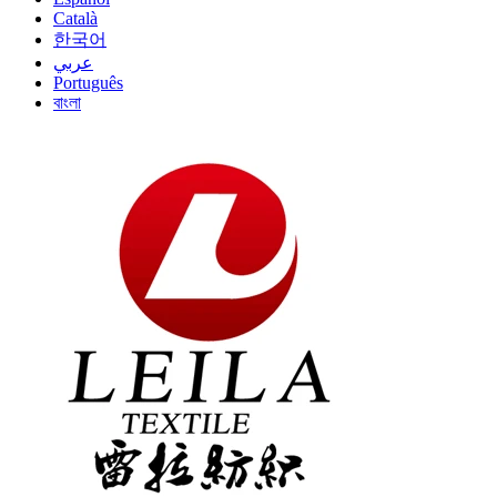
Català
한국어
عربي
Português
বাংলা