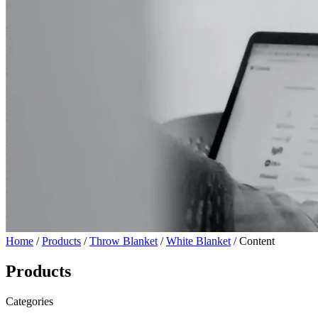
Home
/
Products
/
Throw Blanket
/
White Blanket
/ Content
Products
Categories