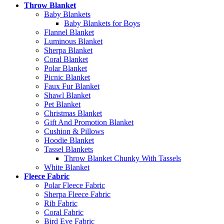
Throw Blanket
Baby Blankets
Baby Blankets for Boys
Flannel Blanket
Luminous Blanket
Sherpa Blanket
Coral Blanket
Polar Blanket
Picnic Blanket
Faux Fur Blanket
Shawl Blanket
Pet Blanket
Christmas Blanket
Gift And Promotion Blanket
Cushion & Pillows
Hoodie Blanket
Tassel Blankets
Throw Blanket Chunky With Tassels
White Blanket
Fleece Fabric
Polar Fleece Fabric
Sherpa Fleece Fabric
Rib Fabric
Coral Fabric
Bird Eye Fabric