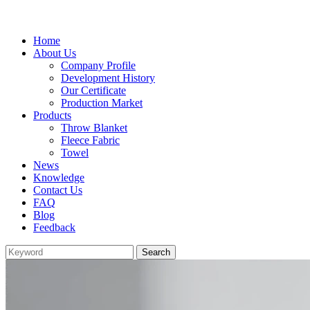
Home
About Us
Company Profile
Development History
Our Certificate
Production Market
Products
Throw Blanket
Fleece Fabric
Towel
News
Knowledge
Contact Us
FAQ
Blog
Feedback