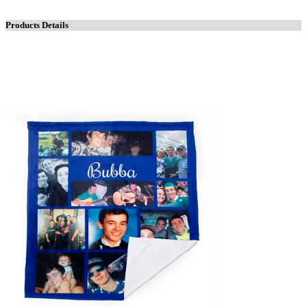
Products Details