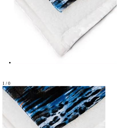
1
/
0