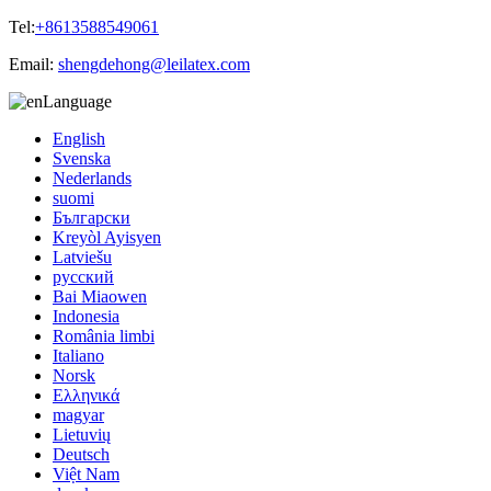
Tel:
+8613588549061
Email:
shengdehong@leilatex.com
Language
English
Svenska
Nederlands
suomi
Български
Kreyòl Ayisyen
Latviešu
русский
Bai Miaowen
Indonesia
România limbi
Italiano
Norsk
Ελληνικά
magyar
Lietuvių
Deutsch
Việt Nam