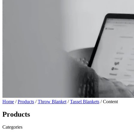
Home
/
Products
/
Throw Blanket
/
Tassel Blankets
/ Content
Products
Categories