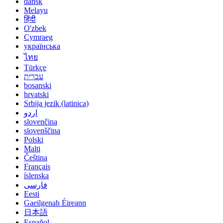
dansk
Melayu
हिंदी
O'zbek
Cymraeg
українська
ไทย
Türkçe
עברית
bosanski
hrvatski
Srbija jezik (latinica)
اردو
slovenčina
slovenščina
Polski
Malti
Čeština
Français
íslenska
فارسی
Eesti
Gaeilgenah Éireann
日本語
Español