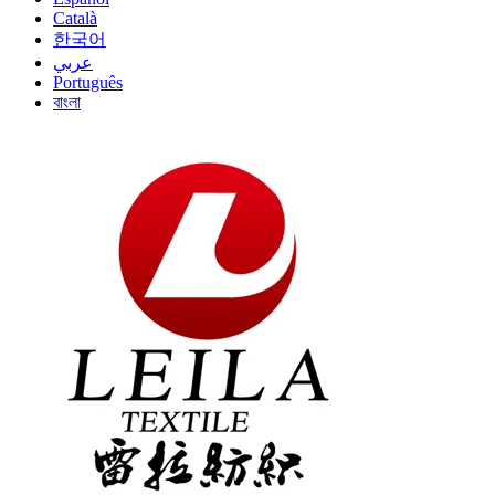
Català
한국어
عربي
Português
বাংলা