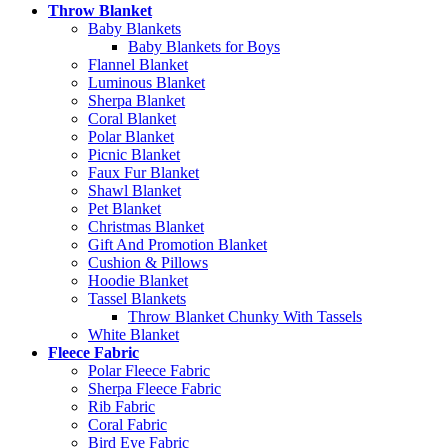
Throw Blanket
Baby Blankets
Baby Blankets for Boys
Flannel Blanket
Luminous Blanket
Sherpa Blanket
Coral Blanket
Polar Blanket
Picnic Blanket
Faux Fur Blanket
Shawl Blanket
Pet Blanket
Christmas Blanket
Gift And Promotion Blanket
Cushion & Pillows
Hoodie Blanket
Tassel Blankets
Throw Blanket Chunky With Tassels
White Blanket
Fleece Fabric
Polar Fleece Fabric
Sherpa Fleece Fabric
Rib Fabric
Coral Fabric
Bird Eye Fabric