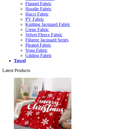
Flannel Fabric
Hoodie Fabric
Hacci Fabric
PV Fabric
Knitting Jacquard Fabric
Crepe Fabric
Velvet Fleece Fabric
Filigree Jacquard Series
Pleated Fabric
Yoga Fabric
Gilding Fabric
Towel
Latest Products