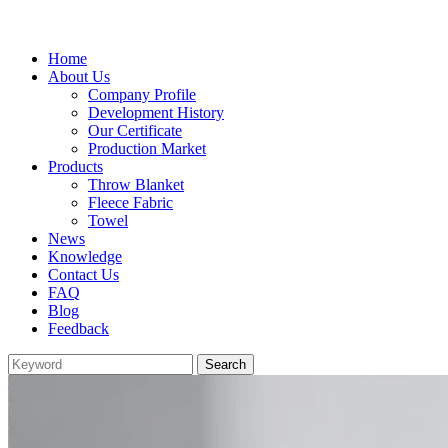
Home
About Us
Company Profile
Development History
Our Certificate
Production Market
Products
Throw Blanket
Fleece Fabric
Towel
News
Knowledge
Contact Us
FAQ
Blog
Feedback