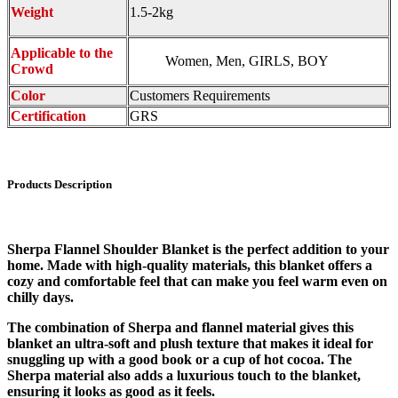
Weight
1.5-2kg
Applicable to the
Women, Men, GIRLS, BOY
Crowd
Color
Customers Requirements
Certification
GRS
Products Description
Sherpa Flannel Shoulder Blanket is the perfect addition to your
home. Made with high-quality materials, this blanket offers a
cozy and comfortable feel that can make you feel warm even on
chilly days.
The combination of Sherpa and flannel material gives this
blanket an ultra-soft and plush texture that makes it ideal for
snuggling up with a good book or a cup of hot cocoa. The
Sherpa material also adds a luxurious touch to the blanket,
ensuring it looks as good as it feels.