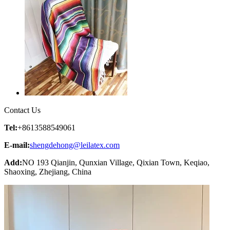
Contact Us
Tel:
+8613588549061
E-mail:
shengdehong@leilatex.com
Add:
NO 193 Qianjin, Qunxian Village, Qixian Town, Keqiao,
Shaoxing, Zhejiang, China