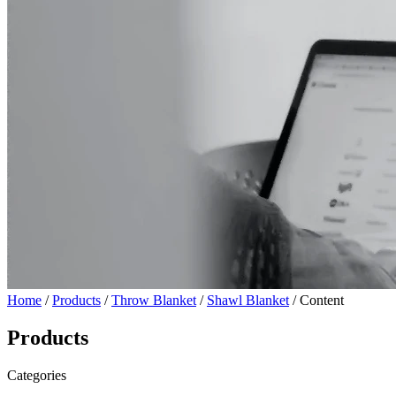
Home
/
Products
/
Throw Blanket
/
Shawl Blanket
/ Content
Products
Categories