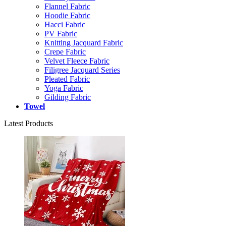
Flannel Fabric
Hoodie Fabric
Hacci Fabric
PV Fabric
Knitting Jacquard Fabric
Crepe Fabric
Velvet Fleece Fabric
Filigree Jacquard Series
Pleated Fabric
Yoga Fabric
Gilding Fabric
Towel
Latest Products