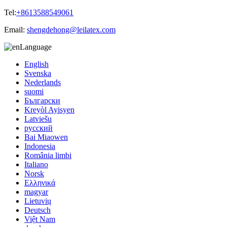
Tel:
+8613588549061
Email:
shengdehong@leilatex.com
Language
English
Svenska
Nederlands
suomi
Български
Kreyòl Ayisyen
Latviešu
русский
Bai Miaowen
Indonesia
România limbi
Italiano
Norsk
Ελληνικά
magyar
Lietuvių
Deutsch
Việt Nam