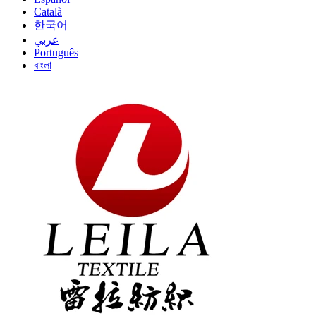
Català
한국어
عربي
Português
বাংলা