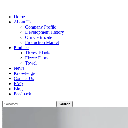
Home
About Us
Company Profile
Development History
Our Certificate
Production Market
Products
Throw Blanket
Fleece Fabric
Towel
News
Knowledge
Contact Us
FAQ
Blog
Feedback