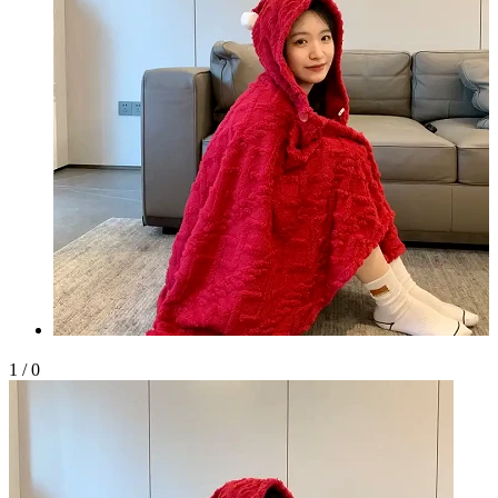
1
/
0