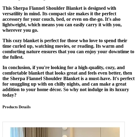
This Sherpa Flannel Shoulder Blanket is designed with
versatility in mind. Its compact size makes it the perfect
accessory for your couch, bed, or even on-the-go. It's also
lightweight, which means you can easily carry it with you,
wherever you go.
This cozy blanket is perfect for those who love to spend their
time curled up, watching movies, or reading. Its warm and
comforting nature ensures that you can enjoy your downtime to
the fullest.
In conclusion, if you're looking for a high-quality, cozy, and
comfortable blanket that looks great and feels even better, then
the Sherpa Flannel Shoulder Blanket is a must-have. It's perfect
for snuggling up with on chilly nights, and can make a great
addition to your home décor. So why not indulge in its luxury
today?
Products Details