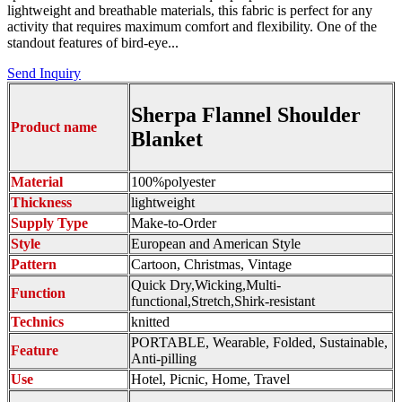
lightweight and breathable materials, this fabric is perfect for any
activity that requires maximum comfort and flexibility. One of the
standout features of bird-eye...
Send Inquiry
Sherpa Flannel Shoulder
Product name
Blanket
Material
100%polyester
Thickness
lightweight
Supply Type
Make-to-Order
Style
European and American Style
Pattern
Cartoon, Christmas, Vintage
Quick Dry,Wicking,Multi-
Function
functional,Stretch,Shirk-resistant
Technics
knitted
PORTABLE, Wearable, Folded, Sustainable,
Feature
Anti-pilling
Use
Hotel, Picnic, Home, Travel