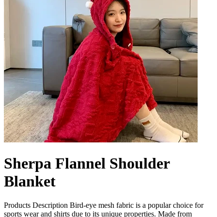
Sherpa Flannel Shoulder
Blanket
Products Description Bird-eye mesh fabric is a popular choice for
sports wear and shirts due to its unique properties. Made from