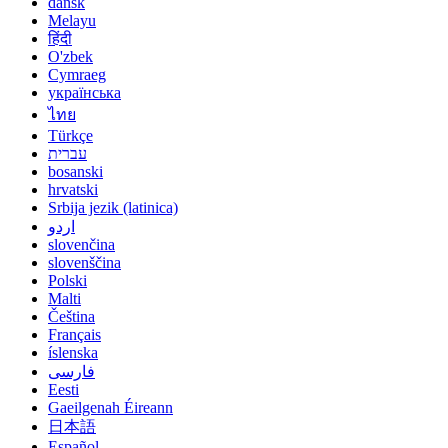
dansk
Melayu
हिंदी
O'zbek
Cymraeg
українська
ไทย
Türkçe
עברית
bosanski
hrvatski
Srbija jezik (latinica)
اردو
slovenčina
slovenščina
Polski
Malti
Čeština
Français
íslenska
فارسی
Eesti
Gaeilgenah Éireann
日本語
Español