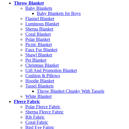
Throw Blanket
Baby Blankets
Baby Blankets for Boys
Flannel Blanket
Luminous Blanket
Sherpa Blanket
Coral Blanket
Polar Blanket
Picnic Blanket
Faux Fur Blanket
Shawl Blanket
Pet Blanket
Christmas Blanket
Gift And Promotion Blanket
Cushion & Pillows
Hoodie Blanket
Tassel Blankets
Throw Blanket Chunky With Tassels
White Blanket
Fleece Fabric
Polar Fleece Fabric
Sherpa Fleece Fabric
Rib Fabric
Coral Fabric
Bird Eye Fabric