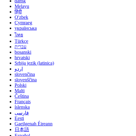
dansk
Melayu
हिंदी
O'zbek
Cymraeg
українська
ไทย
Türkçe
עברית
bosanski
hrvatski
Srbija jezik (latinica)
اردو
slovenčina
slovenščina
Polski
Malti
Čeština
Français
íslenska
فارسی
Eesti
Gaeilgenah Éireann
日本語
Español