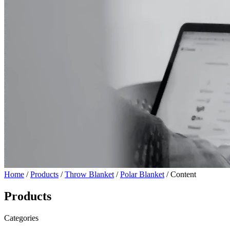
Home
/
Products
/
Throw Blanket
/
Polar Blanket
/ Content
Products
Categories