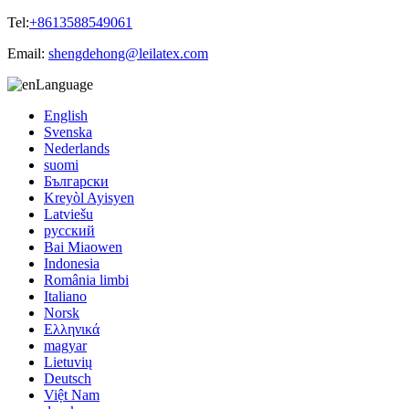
Tel:
+8613588549061
Email:
shengdehong@leilatex.com
Language
English
Svenska
Nederlands
suomi
Български
Kreyòl Ayisyen
Latviešu
русский
Bai Miaowen
Indonesia
România limbi
Italiano
Norsk
Ελληνικά
magyar
Lietuvių
Deutsch
Việt Nam