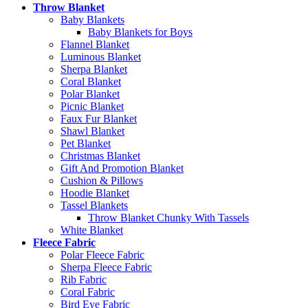
Throw Blanket
Baby Blankets
Baby Blankets for Boys
Flannel Blanket
Luminous Blanket
Sherpa Blanket
Coral Blanket
Polar Blanket
Picnic Blanket
Faux Fur Blanket
Shawl Blanket
Pet Blanket
Christmas Blanket
Gift And Promotion Blanket
Cushion & Pillows
Hoodie Blanket
Tassel Blankets
Throw Blanket Chunky With Tassels
White Blanket
Fleece Fabric
Polar Fleece Fabric
Sherpa Fleece Fabric
Rib Fabric
Coral Fabric
Bird Eye Fabric