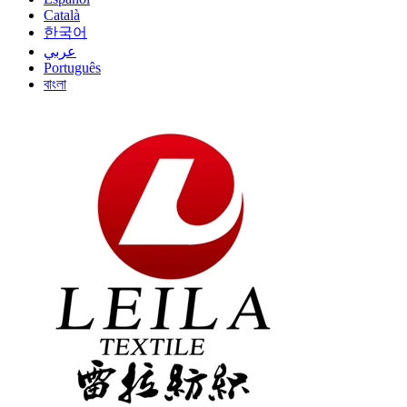
Català
한국어
عربي
Português
বাংলা