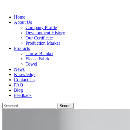
Home
About Us
Company Profile
Development History
Our Certificate
Production Market
Products
Throw Blanket
Fleece Fabric
Towel
News
Knowledge
Contact Us
FAQ
Blog
Feedback