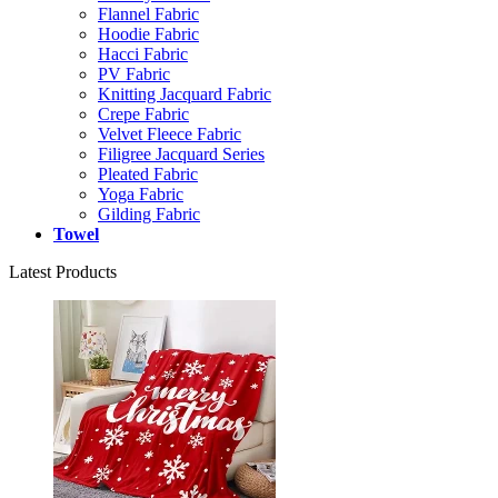
Flannel Fabric
Hoodie Fabric
Hacci Fabric
PV Fabric
Knitting Jacquard Fabric
Crepe Fabric
Velvet Fleece Fabric
Filigree Jacquard Series
Pleated Fabric
Yoga Fabric
Gilding Fabric
Towel
Latest Products