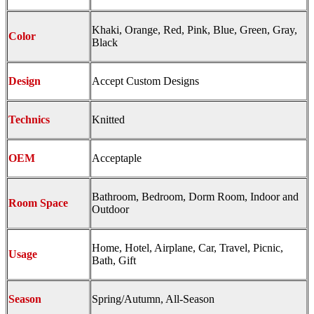
Khaki, Orange, Red, Pink, Blue, Green, Gray,
Color
Black
Design
Accept Custom Designs
Technics
Knitted
OEM
Acceptaple
Bathroom, Bedroom, Dorm Room, Indoor and
Room Space
Outdoor
Home, Hotel, Airplane, Car, Travel, Picnic,
Usage
Bath, Gift
Season
Spring/Autumn, All-Season