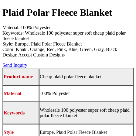
Plaid Polar Fleece Blanket
Material: 100% Polyester
Keywords: Wholesale 100 polyester super soft cheap plaid polar
fleece blanket
Style: Europe, Plaid Polar Fleece Blanket
Color: Khaki, Orange, Red, Pink, Blue, Green, Gray, Black
Design: Accept Custom Designs
Send Inquiry
Product name
Cheap plaid polar fleece blanket
Material
100% Polyester
Wholesale 100 polyester super soft cheap plaid
Keywords
polar fleece blanket
Style
Europe, Plaid Polar Fleece Blanket