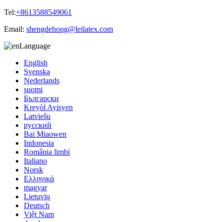
Tel:
+8613588549061
Email:
shengdehong@leilatex.com
Language
English
Svenska
Nederlands
suomi
Български
Kreyòl Ayisyen
Latviešu
русский
Bai Miaowen
Indonesia
România limbi
Italiano
Norsk
Ελληνικά
magyar
Lietuvių
Deutsch
Việt Nam