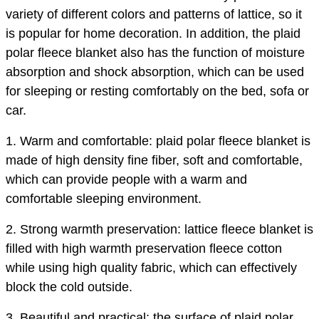
variety of different colors and patterns of lattice, so it
is popular for home decoration. In addition, the plaid
polar fleece blanket also has the function of moisture
absorption and shock absorption, which can be used
for sleeping or resting comfortably on the bed, sofa or
car.
1. Warm and comfortable: plaid polar fleece blanket is
made of high density fine fiber, soft and comfortable,
which can provide people with a warm and
comfortable sleeping environment.
2. Strong warmth preservation: lattice fleece blanket is
filled with high warmth preservation fleece cotton
while using high quality fabric, which can effectively
block the cold outside.
3. Beautiful and practical: the surface of plaid polar