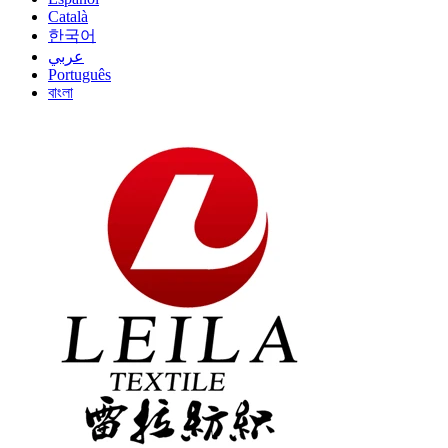
Català
한국어
عربي
Português
বাংলা