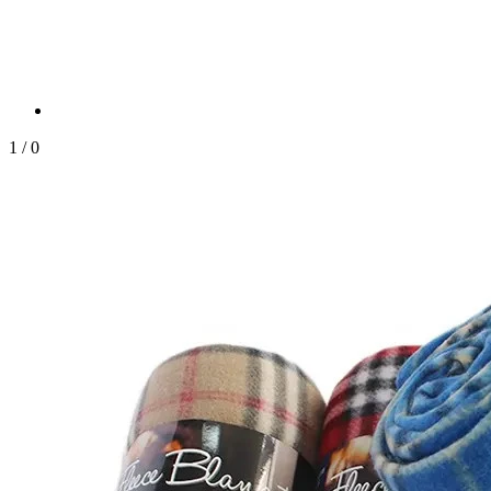
1
/
0