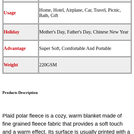
Home, Hotel, Airplane, Car, Travel, Picnic,
Usage
Bath, Gift
Holiday
Mother's Day, Father's Day, Chinese New Year
Advantage
Super Soft, Comfortable And Portable
Weight
220GSM
Products Description
Plaid polar fleece is a cozy, warm blanket made of
fine grained fleece fabric that provides a soft touch
and a warm effect. Its surface is usually printed with a