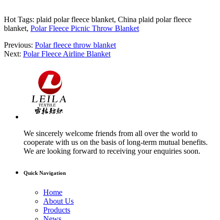
Hot Tags: plaid polar fleece blanket, China plaid polar fleece
blanket,
Polar Fleece Picnic Throw Blanket
Previous:
Polar fleece throw blanket
Next:
Polar Fleece Airline Blanket
We sincerely welcome friends from all over the world to
cooperate with us on the basis of long-term mutual benefits.
We are looking forward to receiving your enquiries soon.
Quick Navigation
Home
About Us
Products
News