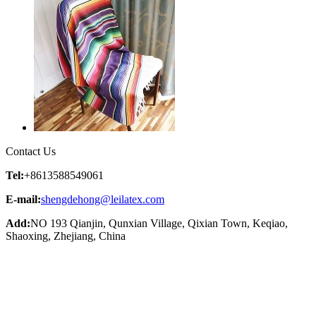
Contact Us
Tel:
+8613588549061
E-mail:
shengdehong@leilatex.com
Add:
NO 193 Qianjin, Qunxian Village, Qixian Town, Keqiao,
Shaoxing, Zhejiang, China