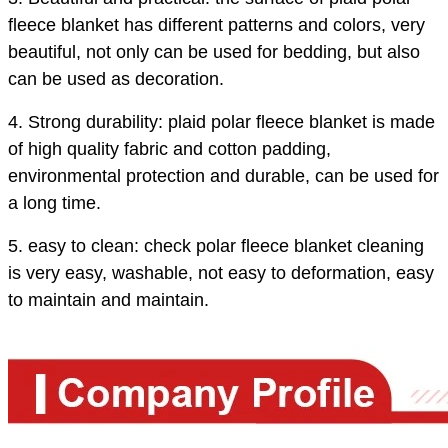
fleece blanket has different patterns and colors, very
beautiful, not only can be used for bedding, but also
can be used as decoration.
4. Strong durability: plaid polar fleece blanket is made
of high quality fabric and cotton padding,
environmental protection and durable, can be used for
a long time.
5. easy to clean: check polar fleece blanket cleaning
is very easy, washable, not easy to deformation, easy
to maintain and maintain.