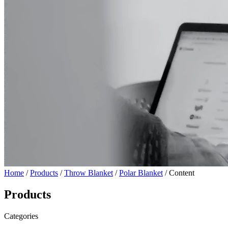
Home
/
Products
/
Throw Blanket
/
Polar Blanket
/ Content
Products
Categories