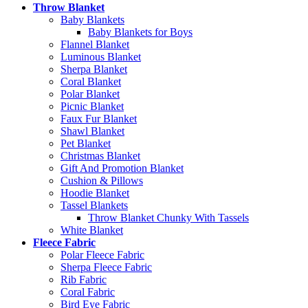
Throw Blanket
Baby Blankets
Baby Blankets for Boys
Flannel Blanket
Luminous Blanket
Sherpa Blanket
Coral Blanket
Polar Blanket
Picnic Blanket
Faux Fur Blanket
Shawl Blanket
Pet Blanket
Christmas Blanket
Gift And Promotion Blanket
Cushion & Pillows
Hoodie Blanket
Tassel Blankets
Throw Blanket Chunky With Tassels
White Blanket
Fleece Fabric
Polar Fleece Fabric
Sherpa Fleece Fabric
Rib Fabric
Coral Fabric
Bird Eye Fabric