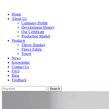
Home
About Us
Company Profile
Development History
Our Certificate
Production Market
Products
Throw Blanket
Fleece Fabric
Towel
News
Knowledge
Contact Us
FAQ
Blog
Feedback