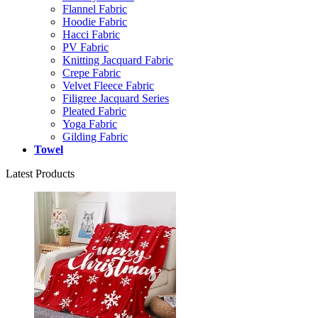
Flannel Fabric
Hoodie Fabric
Hacci Fabric
PV Fabric
Knitting Jacquard Fabric
Crepe Fabric
Velvet Fleece Fabric
Filigree Jacquard Series
Pleated Fabric
Yoga Fabric
Gilding Fabric
Towel
Latest Products