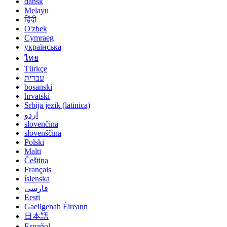
dansk
Melayu
हिंदी
O'zbek
Cymraeg
українська
ไทย
Türkçe
עברית
bosanski
hrvatski
Srbija jezik (latinica)
اردو
slovenčina
slovenščina
Polski
Malti
Čeština
Français
íslenska
فارسی
Eesti
Gaeilgenah Éireann
日本語
Español