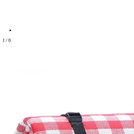
1
/
0