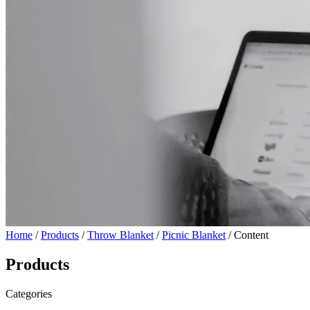
Home
/
Products
/
Throw Blanket
/
Picnic Blanket
/ Content
Products
Categories