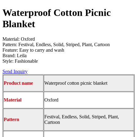
Waterproof Cotton Picnic
Blanket
Material: Oxford
Pattern: Festival, Endless, Solid, Striped, Plant, Cartoon
Feature: Easy to carry and wash
Brand: Leila
Style: Fashionable
Send Inquiry
Product name
Waterproof cotton picnic blanket
Material
Oxford
Festival, Endless, Solid, Striped, Plant,
Pattern
Cartoon