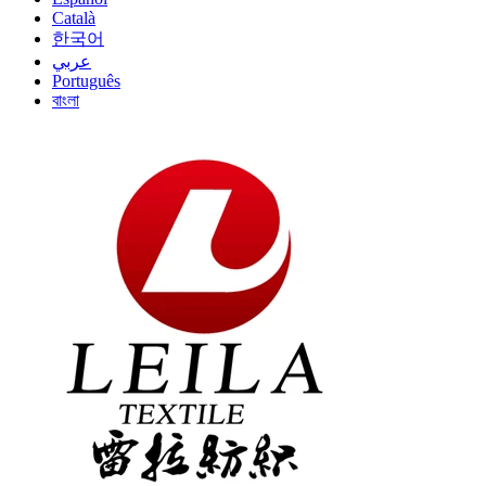
Català
한국어
عربي
Português
বাংলা