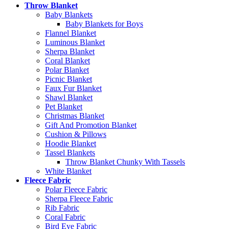
Throw Blanket
Baby Blankets
Baby Blankets for Boys
Flannel Blanket
Luminous Blanket
Sherpa Blanket
Coral Blanket
Polar Blanket
Picnic Blanket
Faux Fur Blanket
Shawl Blanket
Pet Blanket
Christmas Blanket
Gift And Promotion Blanket
Cushion & Pillows
Hoodie Blanket
Tassel Blankets
Throw Blanket Chunky With Tassels
White Blanket
Fleece Fabric
Polar Fleece Fabric
Sherpa Fleece Fabric
Rib Fabric
Coral Fabric
Bird Eye Fabric