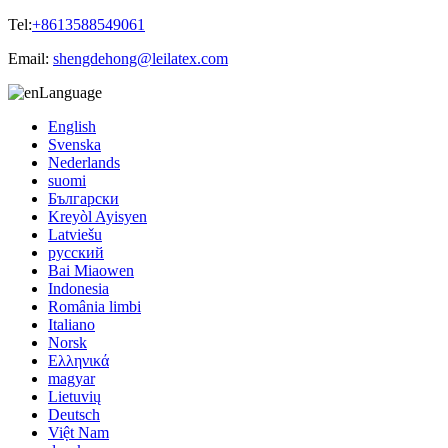
Tel:
+8613588549061
Email:
shengdehong@leilatex.com
Language
English
Svenska
Nederlands
suomi
Български
Kreyòl Ayisyen
Latviešu
русский
Bai Miaowen
Indonesia
România limbi
Italiano
Norsk
Ελληνικά
magyar
Lietuvių
Deutsch
Việt Nam