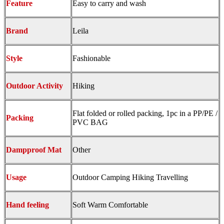
Feature
Easy to carry and wash
Brand
Leila
Style
Fashionable
Outdoor Activity
Hiking
Flat folded or rolled packing, 1pc in a PP/PE /
Packing
PVC BAG
Dampproof Mat
Other
Usage
Outdoor Camping Hiking Travelling
Hand feeling
Soft Warm Comfortable