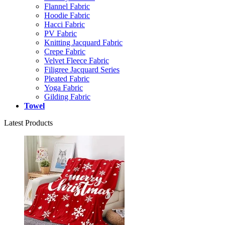
Flannel Fabric
Hoodie Fabric
Hacci Fabric
PV Fabric
Knitting Jacquard Fabric
Crepe Fabric
Velvet Fleece Fabric
Filigree Jacquard Series
Pleated Fabric
Yoga Fabric
Gilding Fabric
Towel
Latest Products