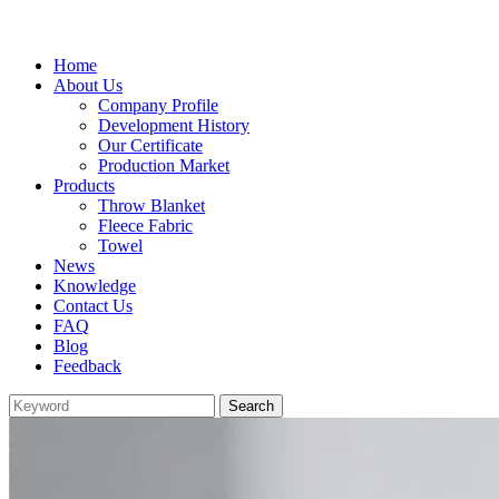
Home
About Us
Company Profile
Development History
Our Certificate
Production Market
Products
Throw Blanket
Fleece Fabric
Towel
News
Knowledge
Contact Us
FAQ
Blog
Feedback