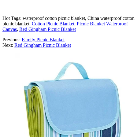
Hot Tags: waterproof cotton picnic blanket, China waterproof cotton
picnic blanket,
Cotton Picnic Blanket
,
Picnic Blanket Waterproof
Canvas
,
Red Gingham Picnic Blanket
Previous:
Family Picnic Blanket
Next:
Red Gingham Picnic Blanket