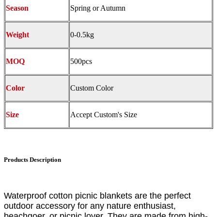
Season
Spring or Autumn
Weight
0-0.5kg
MOQ
500pcs
Color
Custom Color
Size
Accept Custom's Size
Products Description
Waterproof cotton picnic blankets are the perfect
outdoor accessory for any nature enthusiast,
beachgoer, or picnic lover. They are made from high-