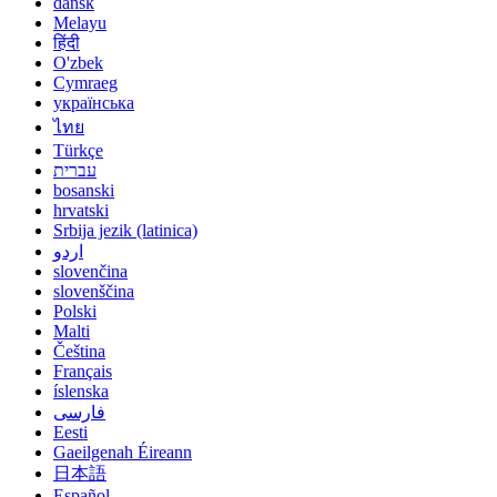
dansk
Melayu
हिंदी
O'zbek
Cymraeg
українська
ไทย
Türkçe
עברית
bosanski
hrvatski
Srbija jezik (latinica)
اردو
slovenčina
slovenščina
Polski
Malti
Čeština
Français
íslenska
فارسی
Eesti
Gaeilgenah Éireann
日本語
Español