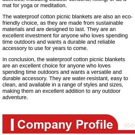
mat for yoga or meditation.
The waterproof cotton picnic blankets are also an eco-
friendly choice, as they are made from sustainable
materials and are designed to last. They are an
excellent investment for anyone who loves spending
time outdoors and wants a durable and reliable
accessory to use for years to come.
In conclusion, the waterproof cotton picnic blankets
are an excellent choice for anyone who loves
spending time outdoors and wants a versatile and
durable accessory. They are water-resistant, easy to
clean, and available in a range of styles and sizes,
making them an excellent addition to any outdoor
adventure.