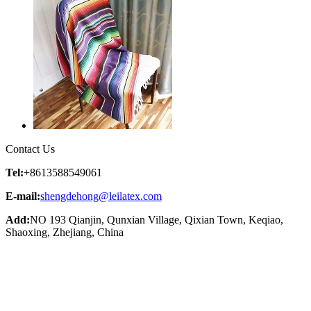
Contact Us
Tel:
+8613588549061
E-mail:
shengdehong@leilatex.com
Add:
NO 193 Qianjin, Qunxian Village, Qixian Town, Keqiao,
Shaoxing, Zhejiang, China