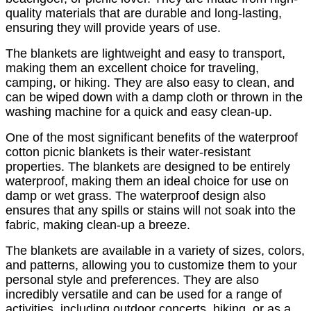
quality materials that are durable and long-lasting,
ensuring they will provide years of use.
The blankets are lightweight and easy to transport,
making them an excellent choice for traveling,
camping, or hiking. They are also easy to clean, and
can be wiped down with a damp cloth or thrown in the
washing machine for a quick and easy clean-up.
One of the most significant benefits of the waterproof
cotton picnic blankets is their water-resistant
properties. The blankets are designed to be entirely
waterproof, making them an ideal choice for use on
damp or wet grass. The waterproof design also
ensures that any spills or stains will not soak into the
fabric, making clean-up a breeze.
The blankets are available in a variety of sizes, colors,
and patterns, allowing you to customize them to your
personal style and preferences. They are also
incredibly versatile and can be used for a range of
activities, including outdoor concerts, hiking, or as a