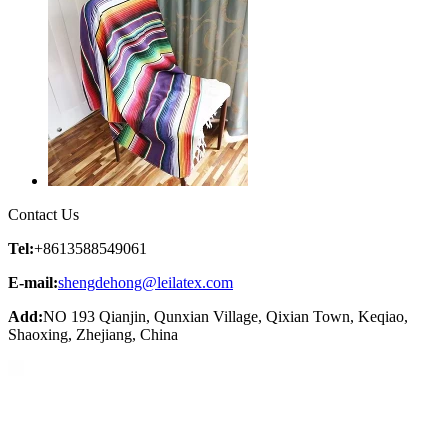
Contact Us
Tel:
+8613588549061
E-mail:
shengdehong@leilatex.com
Add:
NO 193 Qianjin, Qunxian Village, Qixian Town, Keqiao,
Shaoxing, Zhejiang, China