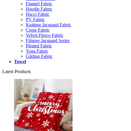
Flannel Fabric
Hoodie Fabric
Hacci Fabric
PV Fabric
Knitting Jacquard Fabric
Crepe Fabric
Velvet Fleece Fabric
Filigree Jacquard Series
Pleated Fabric
Yoga Fabric
Gilding Fabric
Towel
Latest Products