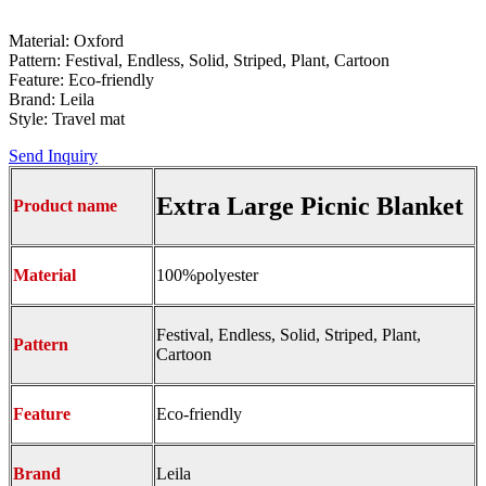
Material: Oxford
Pattern: Festival, Endless, Solid, Striped, Plant, Cartoon
Feature: Eco-friendly
Brand: Leila
Style: Travel mat
Send Inquiry
Extra Large Picnic Blanket
Product name
Material
100%polyester
Festival, Endless, Solid, Striped, Plant,
Pattern
Cartoon
Feature
Eco-friendly
Brand
Leila