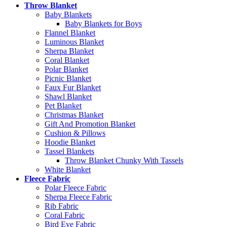
Throw Blanket
Baby Blankets
Baby Blankets for Boys
Flannel Blanket
Luminous Blanket
Sherpa Blanket
Coral Blanket
Polar Blanket
Picnic Blanket
Faux Fur Blanket
Shawl Blanket
Pet Blanket
Christmas Blanket
Gift And Promotion Blanket
Cushion & Pillows
Hoodie Blanket
Tassel Blankets
Throw Blanket Chunky With Tassels
White Blanket
Fleece Fabric
Polar Fleece Fabric
Sherpa Fleece Fabric
Rib Fabric
Coral Fabric
Bird Eye Fabric