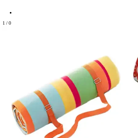
1
/
0