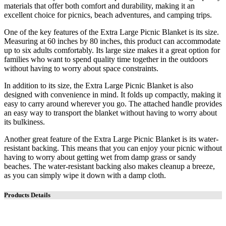
materials that offer both comfort and durability, making it an
excellent choice for picnics, beach adventures, and camping trips.
One of the key features of the Extra Large Picnic Blanket is its size.
Measuring at 60 inches by 80 inches, this product can accommodate
up to six adults comfortably. Its large size makes it a great option for
families who want to spend quality time together in the outdoors
without having to worry about space constraints.
In addition to its size, the Extra Large Picnic Blanket is also
designed with convenience in mind. It folds up compactly, making it
easy to carry around wherever you go. The attached handle provides
an easy way to transport the blanket without having to worry about
its bulkiness.
Another great feature of the Extra Large Picnic Blanket is its water-
resistant backing. This means that you can enjoy your picnic without
having to worry about getting wet from damp grass or sandy
beaches. The water-resistant backing also makes cleanup a breeze,
as you can simply wipe it down with a damp cloth.
Products Details