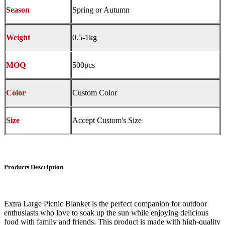
Season
Spring or Autumn
Weight
0.5-1kg
MOQ
500pcs
Color
Custom Color
Size
Accept Custom's Size
Products Description
Extra Large Picnic Blanket is the perfect companion for outdoor
enthusiasts who love to soak up the sun while enjoying delicious
food with family and friends. This product is made with high-quality