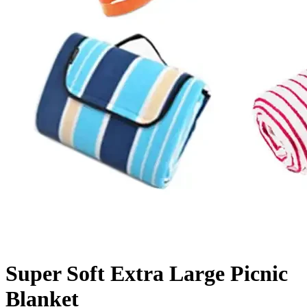
Super Soft Extra Large Picnic
Blanket