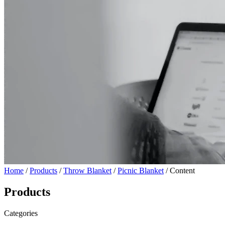
Home
/
Products
/
Throw Blanket
/
Picnic Blanket
/ Content
Products
Categories