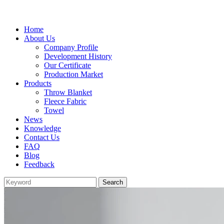
Home
About Us
Company Profile
Development History
Our Certificate
Production Market
Products
Throw Blanket
Fleece Fabric
Towel
News
Knowledge
Contact Us
FAQ
Blog
Feedback