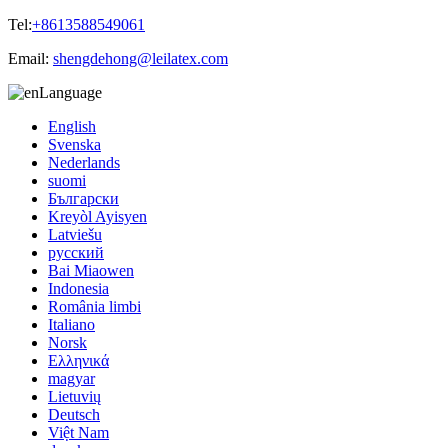
Tel:
+8613588549061
Email:
shengdehong@leilatex.com
Language
English
Svenska
Nederlands
suomi
Български
Kreyòl Ayisyen
Latviešu
русский
Bai Miaowen
Indonesia
România limbi
Italiano
Norsk
Ελληνικά
magyar
Lietuvių
Deutsch
Việt Nam