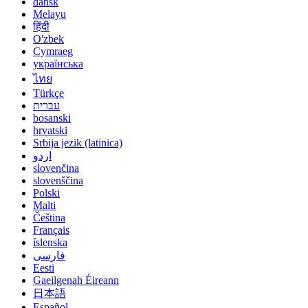
dansk
Melayu
हिंदी
O'zbek
Cymraeg
українська
ไทย
Türkçe
עברית
bosanski
hrvatski
Srbija jezik (latinica)
اردو
slovenčina
slovenščina
Polski
Malti
Čeština
Français
íslenska
فارسی
Eesti
Gaeilgenah Éireann
日本語
Español