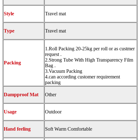
Style
Travel mat
Type
Travel mat
1.Roll Packing 20-25kg per roll or as custmer
request .
2.Strong Tube With High Transparency Film
Packing
Bag .
3.Vacuum Packing
4.can according customer requirement
packing
Dampproof Mat
Other
Usage
Outdoor
Hand feeling
Soft Warm Comfortable