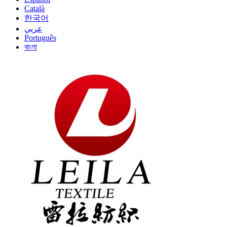
Català
한국어
عربي
Português
বাংলা