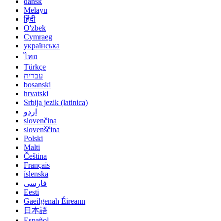
dansk
Melayu
हिंदी
O'zbek
Cymraeg
українська
ไทย
Türkçe
עברית
bosanski
hrvatski
Srbija jezik (latinica)
اردو
slovenčina
slovenščina
Polski
Malti
Čeština
Français
íslenska
فارسی
Eesti
Gaeilgenah Éireann
日本語
Español