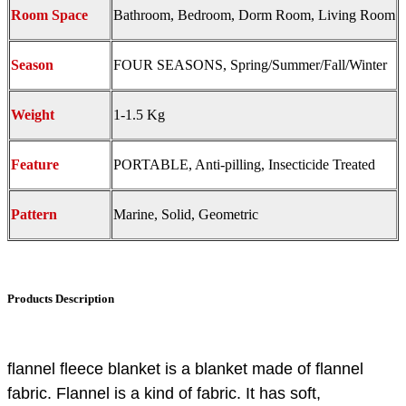
Room Space
Bathroom, Bedroom, Dorm Room, Living Room
Season
FOUR SEASONS, Spring/Summer/Fall/Winter
Weight
1-1.5 Kg
Feature
PORTABLE, Anti-pilling, Insecticide Treated
Pattern
Marine, Solid, Geometric
Products Description
flannel fleece blanket is a blanket made of flannel
fabric. Flannel is a kind of fabric. It has soft,