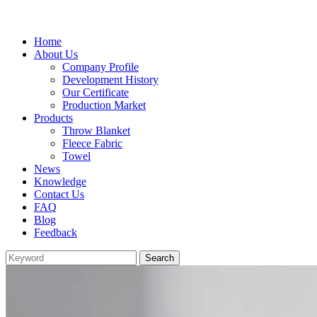
Home
About Us
Company Profile
Development History
Our Certificate
Production Market
Products
Throw Blanket
Fleece Fabric
Towel
News
Knowledge
Contact Us
FAQ
Blog
Feedback