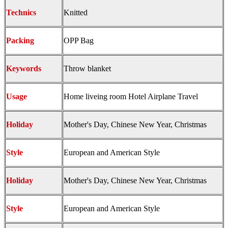
Technics
Knitted
Packing
OPP Bag
Keywords
Throw blanket
Usage
Home liveing room Hotel Airplane Travel
Holiday
Mother's Day, Chinese New Year, Christmas
Style
European and American Style
Holiday
Mother's Day, Chinese New Year, Christmas
Style
European and American Style