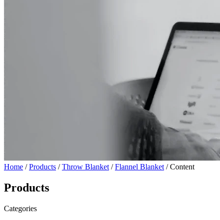
Home
/
Products
/
Throw Blanket
/
Flannel Blanket
/ Content
Products
Categories