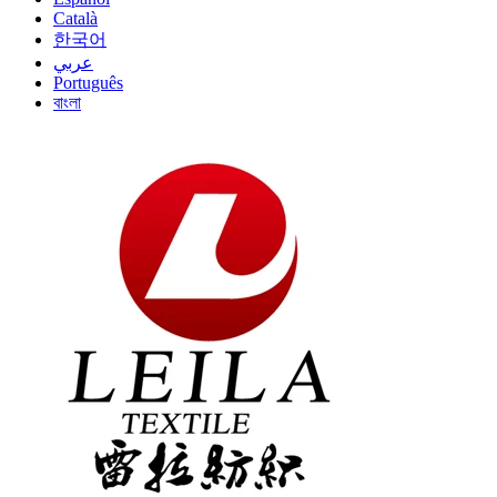
Català
한국어
عربي
Português
বাংলা