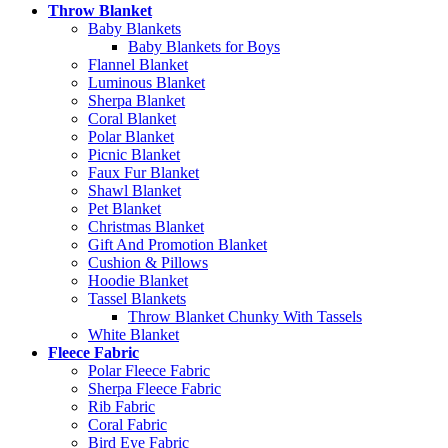
Throw Blanket
Baby Blankets
Baby Blankets for Boys
Flannel Blanket
Luminous Blanket
Sherpa Blanket
Coral Blanket
Polar Blanket
Picnic Blanket
Faux Fur Blanket
Shawl Blanket
Pet Blanket
Christmas Blanket
Gift And Promotion Blanket
Cushion & Pillows
Hoodie Blanket
Tassel Blankets
Throw Blanket Chunky With Tassels
White Blanket
Fleece Fabric
Polar Fleece Fabric
Sherpa Fleece Fabric
Rib Fabric
Coral Fabric
Bird Eye Fabric