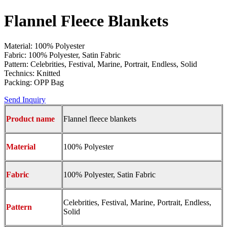
Flannel Fleece Blankets
Material: 100% Polyester
Fabric: 100% Polyester, Satin Fabric
Pattern: Celebrities, Festival, Marine, Portrait, Endless, Solid
Technics: Knitted
Packing: OPP Bag
Send Inquiry
Product name
Flannel fleece blankets
Material
100% Polyester
Fabric
100% Polyester, Satin Fabric
Celebrities, Festival, Marine, Portrait, Endless,
Pattern
Solid