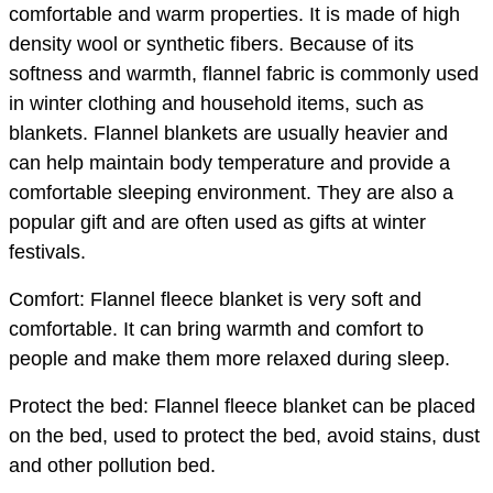
comfortable and warm properties. It is made of high
density wool or synthetic fibers. Because of its
softness and warmth, flannel fabric is commonly used
in winter clothing and household items, such as
blankets. Flannel blankets are usually heavier and
can help maintain body temperature and provide a
comfortable sleeping environment. They are also a
popular gift and are often used as gifts at winter
festivals.
Comfort: Flannel fleece blanket is very soft and
comfortable. It can bring warmth and comfort to
people and make them more relaxed during sleep.
Protect the bed: Flannel fleece blanket can be placed
on the bed, used to protect the bed, avoid stains, dust
and other pollution bed.