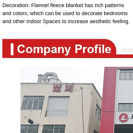
Decoration: Flannel fleece blanket has rich patterns
and colors, which can be used to decorate bedrooms
and other indoor Spaces to increase aesthetic feeling.