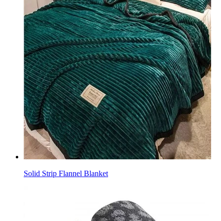
Solid Strip Flannel Blanket