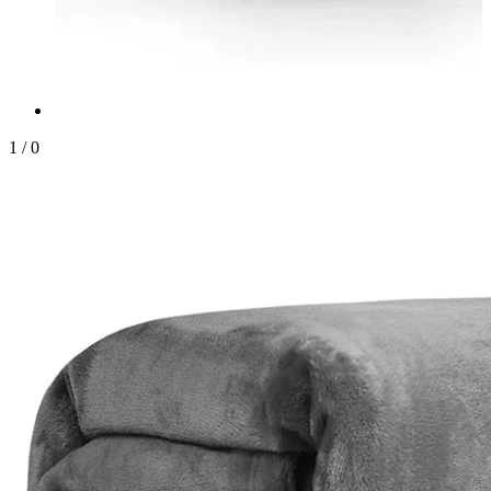
1
/
0