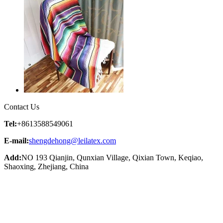
Contact Us
Tel:
+8613588549061
E-mail:
shengdehong@leilatex.com
Add:
NO 193 Qianjin, Qunxian Village, Qixian Town, Keqiao,
Shaoxing, Zhejiang, China