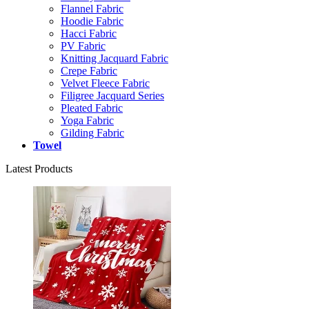
Flannel Fabric
Hoodie Fabric
Hacci Fabric
PV Fabric
Knitting Jacquard Fabric
Crepe Fabric
Velvet Fleece Fabric
Filigree Jacquard Series
Pleated Fabric
Yoga Fabric
Gilding Fabric
Towel
Latest Products