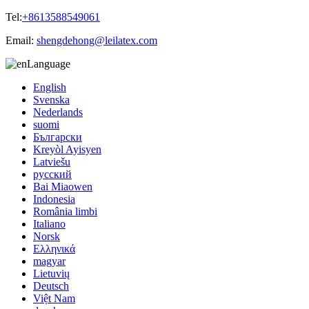
Tel:
+8613588549061
Email:
shengdehong@leilatex.com
Language
English
Svenska
Nederlands
suomi
Български
Kreyòl Ayisyen
Latviešu
русский
Bai Miaowen
Indonesia
România limbi
Italiano
Norsk
Ελληνικά
magyar
Lietuvių
Deutsch
Việt Nam