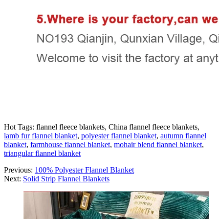
Hot Tags: flannel fleece blankets, China flannel fleece blankets,
lamb fur flannel blanket
,
polyester flannel blanket
,
autumn flannel
blanket
,
farmhouse flannel blanket
,
mohair blend flannel blanket
,
triangular flannel blanket
Previous:
100% Polyester Flannel Blanket
Next:
Solid Strip Flannel Blankets