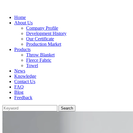
Home
About Us
Company Profile
Development History
Our Certificate
Production Market
Products
Throw Blanket
Fleece Fabric
Towel
News
Knowledge
Contact Us
FAQ
Blog
Feedback