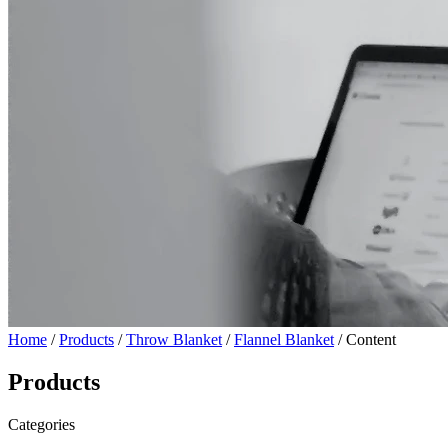
Home
/
Products
/
Throw Blanket
/
Flannel Blanket
/ Content
Products
Categories