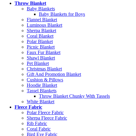
Throw Blanket
Baby Blankets
Baby Blankets for Boys
Flannel Blanket
Luminous Blanket
Sherpa Blanket
Coral Blanket
Polar Blanket
Picnic Blanket
Faux Fur Blanket
Shawl Blanket
Pet Blanket
Christmas Blanket
Gift And Promotion Blanket
Cushion & Pillows
Hoodie Blanket
Tassel Blankets
Throw Blanket Chunky With Tassels
White Blanket
Fleece Fabric
Polar Fleece Fabric
Sherpa Fleece Fabric
Rib Fabric
Coral Fabric
Bird Eye Fabric