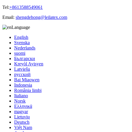
Tel:
+8613588549061
Email:
shengdehong@leilatex.com
Language
English
Svenska
Nederlands
suomi
Български
Kreyòl Ayisyen
Latviešu
русский
Bai Miaowen
Indonesia
România limbi
Italiano
Norsk
Ελληνικά
magyar
Lietuvių
Deutsch
Việt Nam