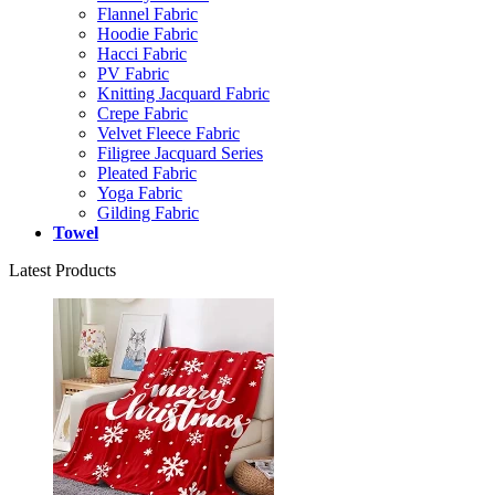
Flannel Fabric
Hoodie Fabric
Hacci Fabric
PV Fabric
Knitting Jacquard Fabric
Crepe Fabric
Velvet Fleece Fabric
Filigree Jacquard Series
Pleated Fabric
Yoga Fabric
Gilding Fabric
Towel
Latest Products