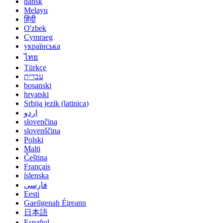
dansk
Melayu
हिंदी
O'zbek
Cymraeg
українська
ไทย
Türkçe
עברית
bosanski
hrvatski
Srbija jezik (latinica)
اردو
slovenčina
slovenščina
Polski
Malti
Čeština
Français
íslenska
فارسی
Eesti
Gaeilgenah Éireann
日本語
Español