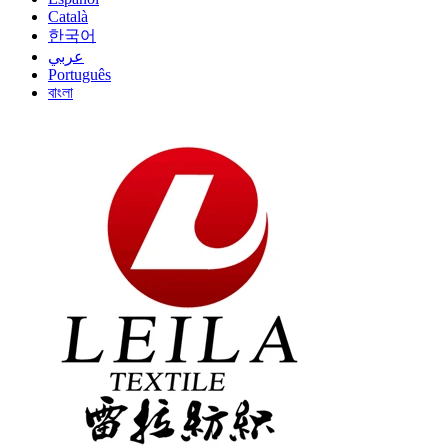
Català
한국어
عربي
Português
বাংলা