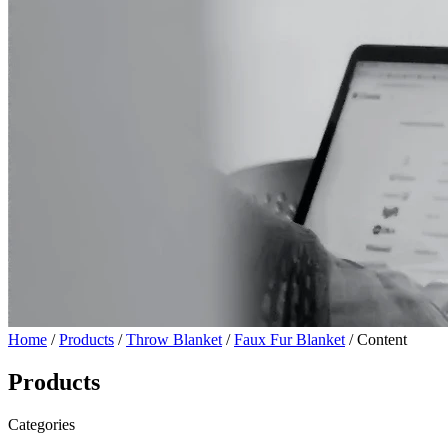
Home
/
Products
/
Throw Blanket
/
Faux Fur Blanket
/ Content
Products
Categories