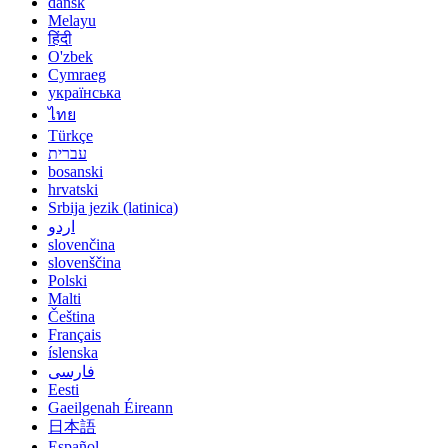
dansk
Melayu
हिंदी
O'zbek
Cymraeg
українська
ไทย
Türkçe
עברית
bosanski
hrvatski
Srbija jezik (latinica)
اردو
slovenčina
slovenščina
Polski
Malti
Čeština
Français
íslenska
فارسی
Eesti
Gaeilgenah Éireann
日本語
Español