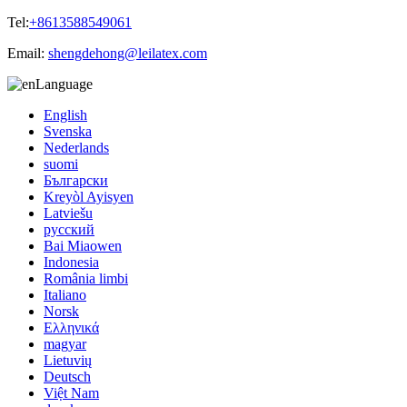
Tel:
+8613588549061
Email:
shengdehong@leilatex.com
Language
English
Svenska
Nederlands
suomi
Български
Kreyòl Ayisyen
Latviešu
русский
Bai Miaowen
Indonesia
România limbi
Italiano
Norsk
Ελληνικά
magyar
Lietuvių
Deutsch
Việt Nam