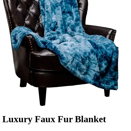
Luxury Faux Fur Blanket