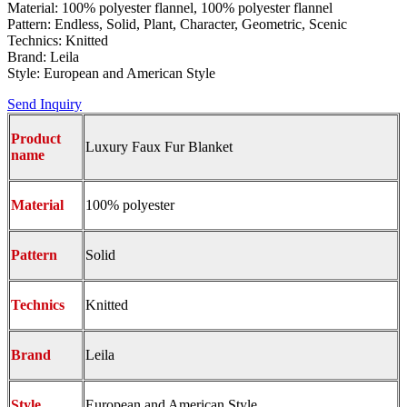
Material: 100% polyester flannel, 100% polyester flannel
Pattern: Endless, Solid, Plant, Character, Geometric, Scenic
Technics: Knitted
Brand: Leila
Style: European and American Style
Send Inquiry
Product
Luxury Faux Fur Blanket
name
Material
100% polyester
Pattern
Solid
Technics
Knitted
Brand
Leila
Style
European and American Style