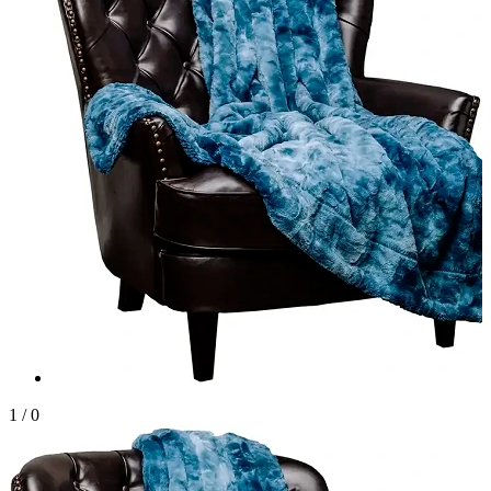
1
/
0