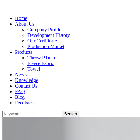
Home
About Us
Company Profile
Development History
Our Certificate
Production Market
Products
Throw Blanket
Fleece Fabric
Towel
News
Knowledge
Contact Us
FAQ
Blog
Feedback