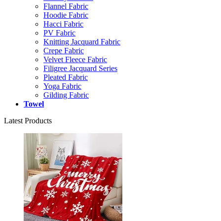
Flannel Fabric
Hoodie Fabric
Hacci Fabric
PV Fabric
Knitting Jacquard Fabric
Crepe Fabric
Velvet Fleece Fabric
Filigree Jacquard Series
Pleated Fabric
Yoga Fabric
Gilding Fabric
Towel
Latest Products