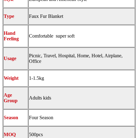
Type
Faux Fur Blanket
Hand
Comfortable super soft
Feeling
Picnic, Travel, Hospital, Home, Hotel, Airplane,
Usage
Office
Weight
1-1.5kg
Age
Adults kids
Group
Season
Four Season
MOQ
500pcs