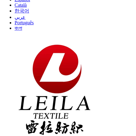
Català
한국어
عربي
Português
বাংলা