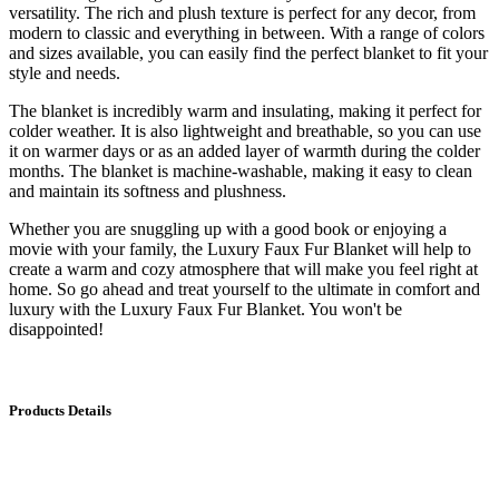
versatility. The rich and plush texture is perfect for any decor, from
modern to classic and everything in between. With a range of colors
and sizes available, you can easily find the perfect blanket to fit your
style and needs.
The blanket is incredibly warm and insulating, making it perfect for
colder weather. It is also lightweight and breathable, so you can use
it on warmer days or as an added layer of warmth during the colder
months. The blanket is machine-washable, making it easy to clean
and maintain its softness and plushness.
Whether you are snuggling up with a good book or enjoying a
movie with your family, the Luxury Faux Fur Blanket will help to
create a warm and cozy atmosphere that will make you feel right at
home. So go ahead and treat yourself to the ultimate in comfort and
luxury with the Luxury Faux Fur Blanket. You won't be
disappointed!
Products Details