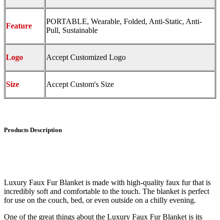
PORTABLE, Wearable, Folded, Anti-Static, Anti-
Feature
Pull, Sustainable
Logo
Accept Customized Logo
Size
Accept Custom's Size
Products Description
Luxury Faux Fur Blanket is made with high-quality faux fur that is
incredibly soft and comfortable to the touch. The blanket is perfect
for use on the couch, bed, or even outside on a chilly evening.
One of the great things about the Luxury Faux Fur Blanket is its