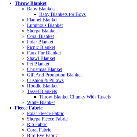
Throw Blanket
Baby Blankets
Baby Blankets for Boys
Flannel Blanket
Luminous Blanket
Sherpa Blanket
Coral Blanket
Polar Blanket
Picnic Blanket
Faux Fur Blanket
Shawl Blanket
Pet Blanket
Christmas Blanket
Gift And Promotion Blanket
Cushion & Pillows
Hoodie Blanket
Tassel Blankets
Throw Blanket Chunky With Tassels
White Blanket
Fleece Fabric
Polar Fleece Fabric
Sherpa Fleece Fabric
Rib Fabric
Coral Fabric
Bird Eye Fabric