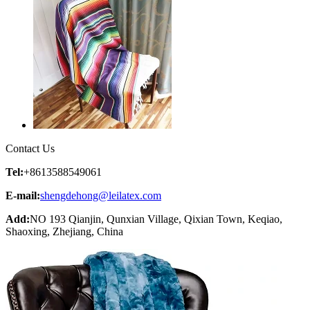
Contact Us
Tel:
+8613588549061
E-mail:
shengdehong@leilatex.com
Add:
NO 193 Qianjin, Qunxian Village, Qixian Town, Keqiao,
Shaoxing, Zhejiang, China