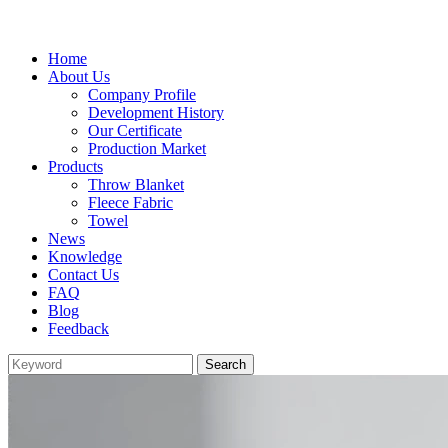
Home
About Us
Company Profile
Development History
Our Certificate
Production Market
Products
Throw Blanket
Fleece Fabric
Towel
News
Knowledge
Contact Us
FAQ
Blog
Feedback