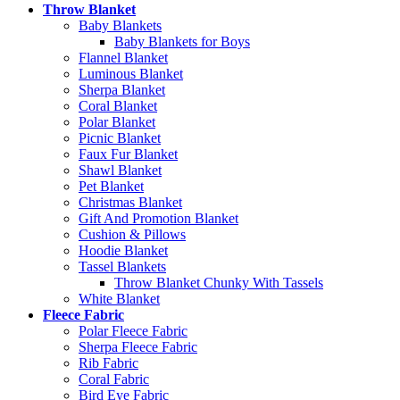
Throw Blanket
Baby Blankets
Baby Blankets for Boys
Flannel Blanket
Luminous Blanket
Sherpa Blanket
Coral Blanket
Polar Blanket
Picnic Blanket
Faux Fur Blanket
Shawl Blanket
Pet Blanket
Christmas Blanket
Gift And Promotion Blanket
Cushion & Pillows
Hoodie Blanket
Tassel Blankets
Throw Blanket Chunky With Tassels
White Blanket
Fleece Fabric
Polar Fleece Fabric
Sherpa Fleece Fabric
Rib Fabric
Coral Fabric
Bird Eye Fabric