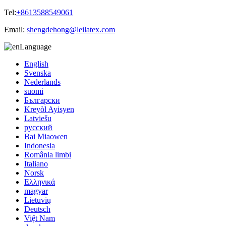
Tel:
+8613588549061
Email:
shengdehong@leilatex.com
Language
English
Svenska
Nederlands
suomi
Български
Kreyòl Ayisyen
Latviešu
русский
Bai Miaowen
Indonesia
România limbi
Italiano
Norsk
Ελληνικά
magyar
Lietuvių
Deutsch
Việt Nam