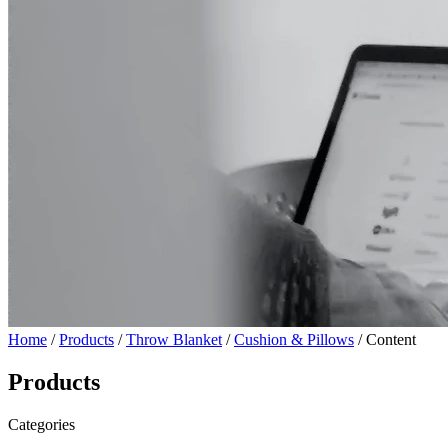
Home
/
Products
/
Throw Blanket
/
Cushion & Pillows
/ Content
Products
Categories