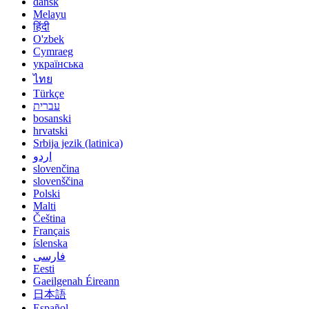
dansk
Melayu
हिंदी
O'zbek
Cymraeg
українська
ไทย
Türkçe
עברית
bosanski
hrvatski
Srbija jezik (latinica)
اردو
slovenčina
slovenščina
Polski
Malti
Čeština
Français
íslenska
فارسی
Eesti
Gaeilgenah Éireann
日本語
Español