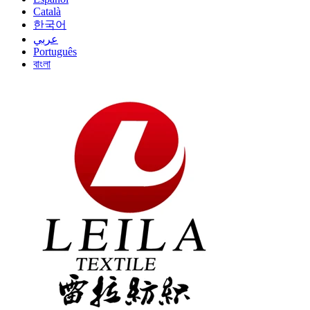
Català
한국어
عربي
Português
বাংলা