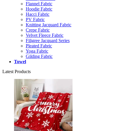
Flannel Fabric
Hoodie Fabric
Hacci Fabric
PV Fabric
Knitting Jacquard Fabric
Crepe Fabric
Velvet Fleece Fabric
Filigree Jacquard Series
Pleated Fabric
Yoga Fabric
Gilding Fabric
Towel
Latest Products