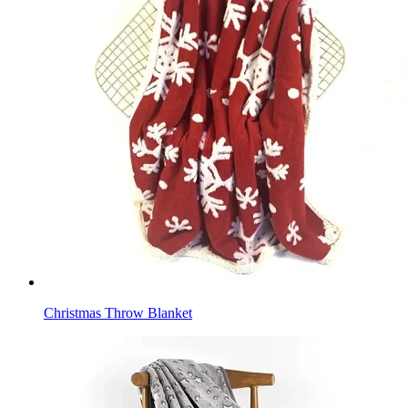
Christmas Throw Blanket