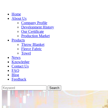
Home
About Us
Company Profile
Development History
Our Certificate
Production Market
Products
Throw Blanket
Fleece Fabric
Towel
News
Knowledge
Contact Us
FAQ
Blog
Feedback