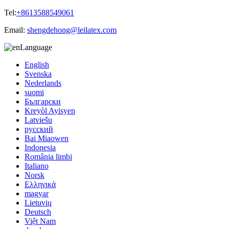
Tel:
+8613588549061
Email:
shengdehong@leilatex.com
Language
English
Svenska
Nederlands
suomi
Български
Kreyòl Ayisyen
Latviešu
русский
Bai Miaowen
Indonesia
România limbi
Italiano
Norsk
Ελληνικά
magyar
Lietuvių
Deutsch
Việt Nam