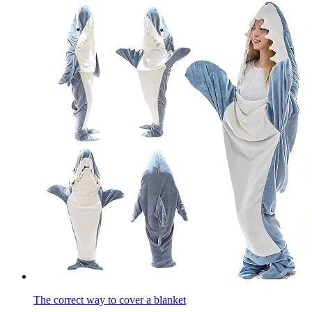
The correct way to cover a blanket