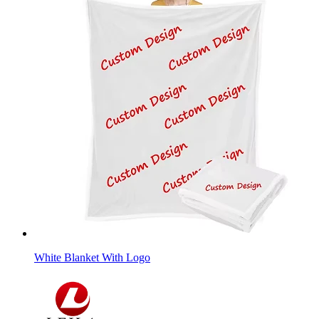
White Blanket With Logo