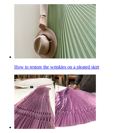
How to restore the wrinkles on a pleated skirt