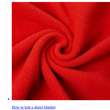
How to knit a shawl blanket