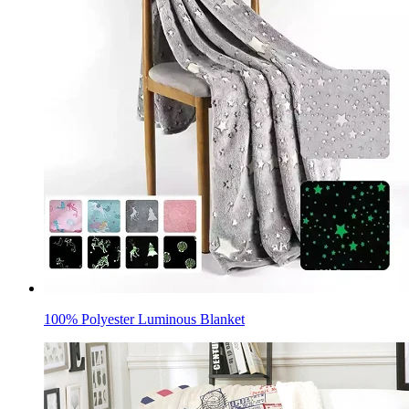
100% Polyester Luminous Blanket