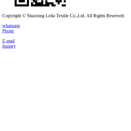
Copyright © Shaoxing Leila Textile Co.,Ltd. All Rights Reserved.
whatsapp
Phone
E-mail
Inquiry