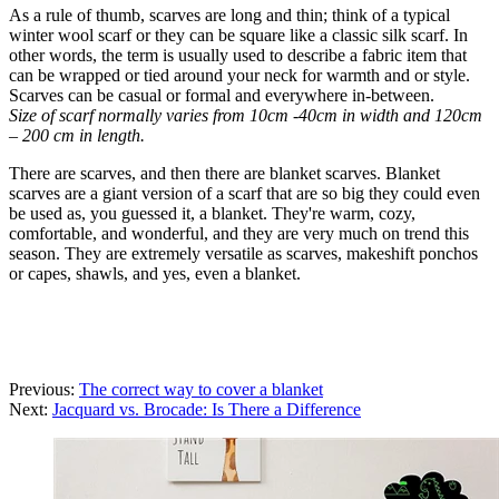
As a rule of thumb, scarves are long and thin; think of a typical
winter wool scarf or they can be square like a classic silk scarf. In
other words, the term is usually used to describe a fabric item that
can be wrapped or tied around your neck for warmth and or style.
Scarves can be casual or formal and everywhere in-between.
Size of scarf normally varies from 10cm -40cm in width and 120cm
– 200 cm in length.
There are scarves, and then there are blanket scarves. Blanket
scarves are a giant version of a scarf that are so big they could even
be used as, you guessed it, a blanket. They're warm, cozy,
comfortable, and wonderful, and they are very much on trend this
season. They are extremely versatile as scarves, makeshift ponchos
or capes, shawls, and yes, even a blanket.
Previous:
The correct way to cover a blanket
Next:
Jacquard vs. Brocade: Is There a Difference