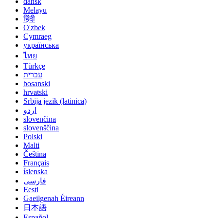
dansk
Melayu
हिंदी
O'zbek
Cymraeg
українська
ไทย
Türkçe
עברית
bosanski
hrvatski
Srbija jezik (latinica)
اردو
slovenčina
slovenščina
Polski
Malti
Čeština
Français
íslenska
فارسی
Eesti
Gaeilgenah Éireann
日本語
Español