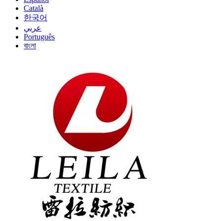
Català
한국어
عربي
Português
বাংলা