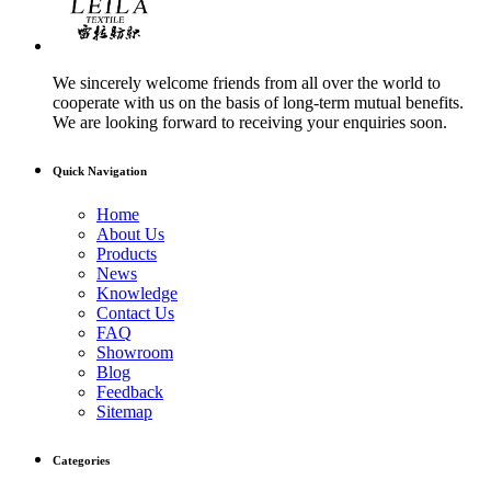
We sincerely welcome friends from all over the world to
cooperate with us on the basis of long-term mutual benefits.
We are looking forward to receiving your enquiries soon.
Quick Navigation
Home
About Us
Products
News
Knowledge
Contact Us
FAQ
Showroom
Blog
Feedback
Sitemap
Categories