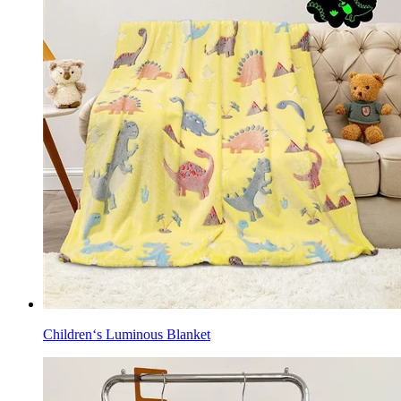
Children‘s Luminous Blanket