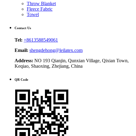
Throw Blanket
Fleece Fabric
Towel
Contact Us
Tel:
+8613588549061
Email:
shengdehong@leilatex.com
Address:
NO 193 Qianjin, Qunxian Village, Qixian Town,
Keqiao, Shaoxing, Zhejiang, China
QR Code