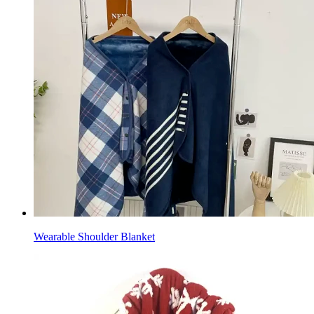
Wearable Shoulder Blanket