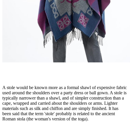
A stole would be known more as a formal shawl of expensive fabric
used around the shoulders over a party dress or ball gown. A stole is
typically narrower than a shawl, and of simpler construction than a
cape, wrapped and carried about the shoulders or arms. Lighter
materials such as silk and chiffon and are simply finished. It has
been said that the term 'stole' probably is related to the ancient
Roman stola (the woman's version of the toga).