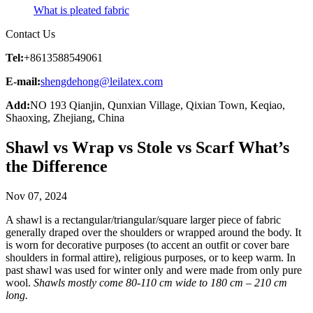
What is pleated fabric
Contact Us
Tel:
+8613588549061
E-mail:
shengdehong@leilatex.com
Add:
NO 193 Qianjin, Qunxian Village, Qixian Town, Keqiao,
Shaoxing, Zhejiang, China
Shawl vs Wrap vs Stole vs Scarf What’s
the Difference
Nov 07, 2024
A shawl is a rectangular/triangular/square larger piece of fabric
generally draped over the shoulders or wrapped around the body. It
is worn for decorative purposes (to accent an outfit or cover bare
shoulders in formal attire), religious purposes, or to keep warm. In
past shawl was used for winter only and were made from only pure
wool.
Shawls mostly come 80-110 cm wide to 180 cm – 210 cm
long.