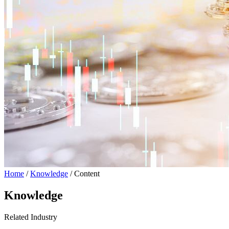
Home
/
Knowledge
/ Content
Knowledge
Related Industry