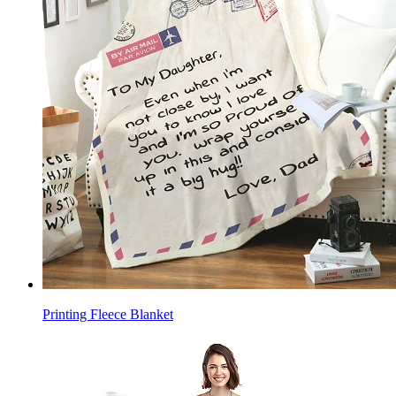
Printing Fleece Blanket