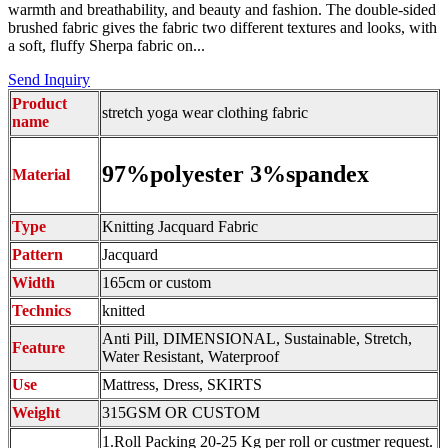
warmth and breathability, and beauty and fashion. The double-sided
brushed fabric gives the fabric two different textures and looks, with
a soft, fluffy Sherpa fabric on...
Send Inquiry
Product
stretch yoga wear clothing fabric
name
97%polyester 3%spandex
Material
Type
Knitting Jacquard Fabric
Pattern
Jacquard
Width
165cm or custom
Technics
knitted
Anti Pill, DIMENSIONAL, Sustainable, Stretch,
Feature
Water Resistant, Waterproof
Use
Mattress, Dress, SKIRTS
Weight
315GSM OR CUSTOM
1.Roll Packing 20-25 Kg per roll or custmer request.