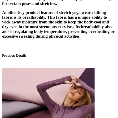
for certain poses and stretches.
Another key product feature of stretch yoga wear clothing
fabric is its breathability. This fabric has a unique ability to
wick away moisture from the skin to keep the body cool and
dry even in the most strenuous exercises. Its breathability also
aids in regulating body temperature, preventing overheating or
excessive sweating during physical activities.
Products Details