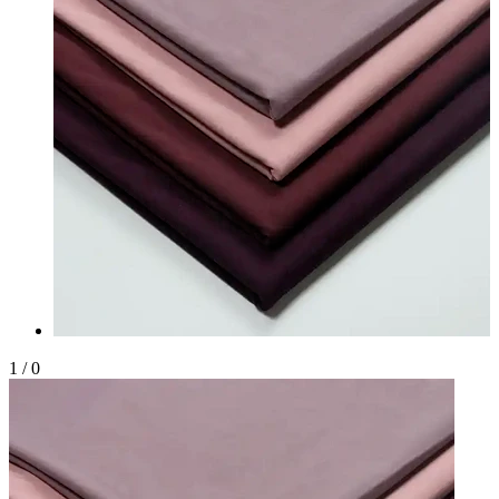
1
/
0