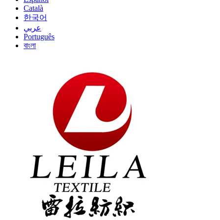
Català
한국어
عربي
Português
বাংলা