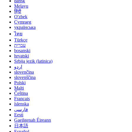
dansk
Melayu
हिंदी
O'zbek
Cymraeg
українська
ไทย
Türkçe
עברית
bosanski
hrvatski
Srbija jezik (latinica)
اردو
slovenčina
slovenščina
Polski
Malti
Čeština
Français
íslenska
فارسی
Eesti
Gaeilgenah Éireann
日本語
Español