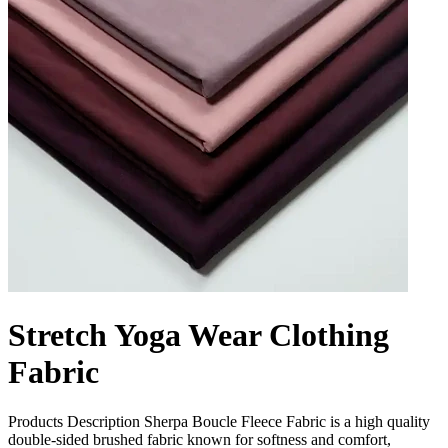
Stretch Yoga Wear Clothing
Fabric
Products Description Sherpa Boucle Fleece Fabric is a high quality
double-sided brushed fabric known for softness and comfort,