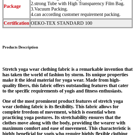
2.strong Tube with High Transparency Film Bag.
Package
3.Vacuum Packing.
4.can according customer requirement packing.
Certification
OEKO-TEX STANDARD 100
Products Description
Stretch yoga wear clothing fabric is a remarkable invention that
has taken the world of fashion by storm. Its unique properties
make it the ideal material for yoga wear. Made from high-
quality fibers, this fabric offers outstanding features that cater
to the specific requirements of yogis and fitness enthusiasts.
One of the most prominent product features of stretch yoga
wear clothing fabric is its flexibility. This fabric allows for
complete freedom of movement, which is essential when
practicing yoga postures. Its stretchability ensures that the
clothes move along with the body, providing the wearer with
maximum comfort and ease of movement. This characteristic is
highly beneficial for yogis who require highly flexible clothing