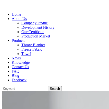
Home
About Us
Company Profile
Development History
Our Certificate
Production Market
Products
Throw Blanket
Fleece Fabric
Towel
News
Knowledge
Contact Us
FAQ
Blog
Feedback