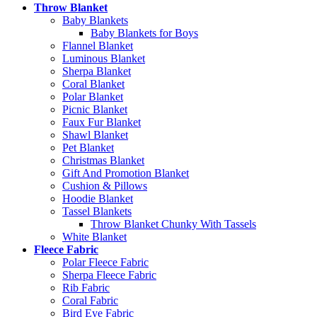
Throw Blanket
Baby Blankets
Baby Blankets for Boys
Flannel Blanket
Luminous Blanket
Sherpa Blanket
Coral Blanket
Polar Blanket
Picnic Blanket
Faux Fur Blanket
Shawl Blanket
Pet Blanket
Christmas Blanket
Gift And Promotion Blanket
Cushion & Pillows
Hoodie Blanket
Tassel Blankets
Throw Blanket Chunky With Tassels
White Blanket
Fleece Fabric
Polar Fleece Fabric
Sherpa Fleece Fabric
Rib Fabric
Coral Fabric
Bird Eye Fabric