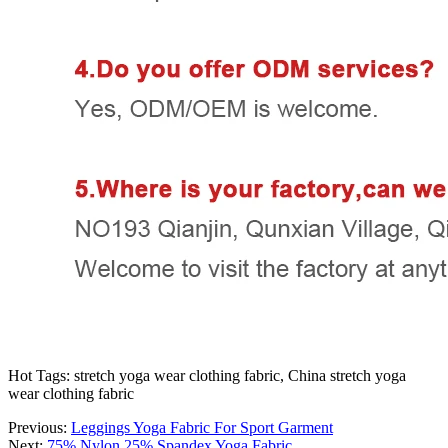
Hot Tags: stretch yoga wear clothing fabric, China stretch yoga
wear clothing fabric
Previous:
Leggings Yoga Fabric For Sport Garment
Next:
75% Nylon 25% Spandex Yoga Fabric