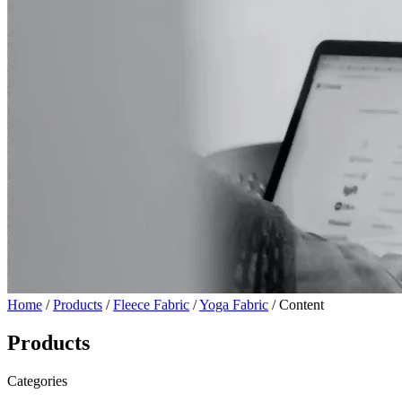
Home
/
Products
/
Fleece Fabric
/
Yoga Fabric
/ Content
Products
Categories