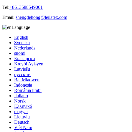
Tel:
+8613588549061
Email:
shengdehong@leilatex.com
Language
English
Svenska
Nederlands
suomi
Български
Kreyòl Ayisyen
Latviešu
русский
Bai Miaowen
Indonesia
România limbi
Italiano
Norsk
Ελληνικά
magyar
Lietuvių
Deutsch
Việt Nam