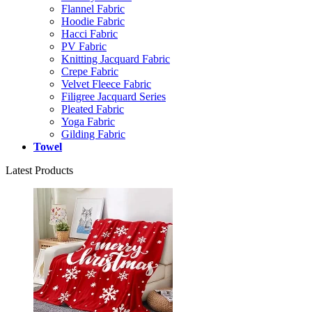
Flannel Fabric
Hoodie Fabric
Hacci Fabric
PV Fabric
Knitting Jacquard Fabric
Crepe Fabric
Velvet Fleece Fabric
Filigree Jacquard Series
Pleated Fabric
Yoga Fabric
Gilding Fabric
Towel
Latest Products