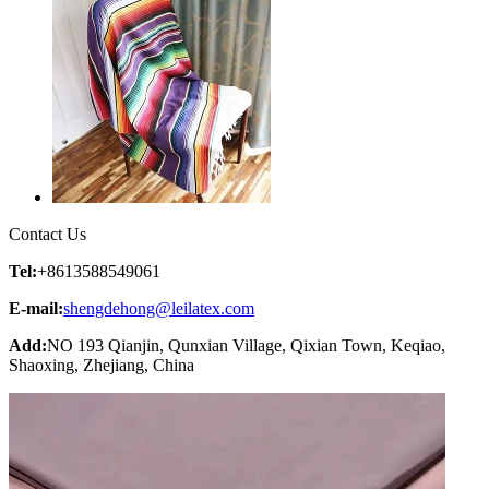
Contact Us
Tel:
+8613588549061
E-mail:
shengdehong@leilatex.com
Add:
NO 193 Qianjin, Qunxian Village, Qixian Town, Keqiao,
Shaoxing, Zhejiang, China