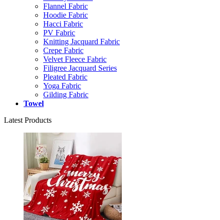
Flannel Fabric
Hoodie Fabric
Hacci Fabric
PV Fabric
Knitting Jacquard Fabric
Crepe Fabric
Velvet Fleece Fabric
Filigree Jacquard Series
Pleated Fabric
Yoga Fabric
Gilding Fabric
Towel
Latest Products