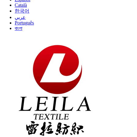
Català
한국어
عربي
Português
বাংলা