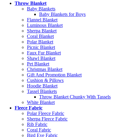
Throw Blanket
Baby Blankets
Baby Blankets for Boys
Flannel Blanket
Luminous Blanket
Sherpa Blanket
Coral Blanket
Polar Blanket
Picnic Blanket
Faux Fur Blanket
Shawl Blanket
Pet Blanket
Christmas Blanket
Gift And Promotion Blanket
Cushion & Pillows
Hoodie Blanket
Tassel Blankets
Throw Blanket Chunky With Tassels
White Blanket
Fleece Fabric
Polar Fleece Fabric
Sherpa Fleece Fabric
Rib Fabric
Coral Fabric
Bird Eye Fabric