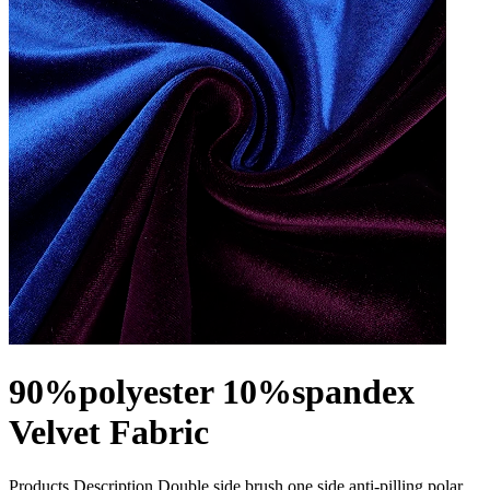
90%polyester 10%spandex
Velvet Fabric
Products Description Double side brush one side anti-pilling polar