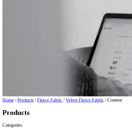
Home
/
Products
/
Fleece Fabric
/
Velvet Fleece Fabric
/ Content
Products
Categories