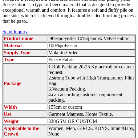
fleece fabric is a type of fleece material that is designed to provide
exceptional warmth and comfort. It features a soft and fluffy pile on
one side, which is achieved through a double-sided brushing process
that helps to...
Send Inquiry
Product name
90%polyester 10%spandex Velvet Fabric
Material
100%polyester
Supply Type
Make-to-Order
Type
Fleece Fabric
1.Roll Packing 20-25 Kg per roll or custmer
request.
2.strong Tube with High Transparency Film
Package
Bag.
3.Vacuum Packing.
4.can according customer requirement
packing.
Width
155cm or custom
Use
Garment Mattress, Home Textile,
Weight
320GSM OR CUSTOM
Applicable to the
Women, Men, GIRLS, BOYS, Infant/Baby,
Crowd
None