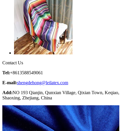
Contact Us
Tel:
+8613588549061
E-mail:
shengdehong@leilatex.com
Add:
NO 193 Qianjin, Qunxian Village, Qixian Town, Keqiao,
Shaoxing, Zhejiang, China