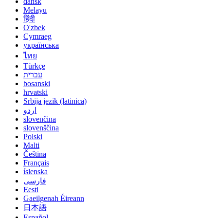
dansk
Melayu
हिंदी
O'zbek
Cymraeg
українська
ไทย
Türkçe
עברית
bosanski
hrvatski
Srbija jezik (latinica)
اردو
slovenčina
slovenščina
Polski
Malti
Čeština
Français
íslenska
فارسی
Eesti
Gaeilgenah Éireann
日本語
Español