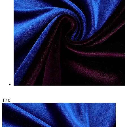
1
/
0