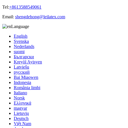
Tel:
+8613588549061
Email:
shengdehong@leilatex.com
Language
English
Svenska
Nederlands
suomi
Български
Kreyòl Ayisyen
Latviešu
русский
Bai Miaowen
Indonesia
România limbi
Italiano
Norsk
Ελληνικά
magyar
Lietuvių
Deutsch
Việt Nam