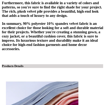
Furthermore, this fabric is available in a variety of colors and
patterns, so you're sure to find the right shade for your project.
The rich, plush velvet pile provides a beautiful, high-end look
that adds a touch of luxury to any design.
In summary, 90% polyester 10% spandex velvet fabric is an
excellent choice for those looking for a soft and durable material
for their projects. Whether you're creating a stunning gown, a
cozy jacket, or a beautiful cushion cover, this fabric is sure to
impress. Its luxurious texture and durability make it an ideal
choice for high-end fashion garments and home decor
accessories.
Products Details