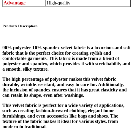
Advantage
High-quality
Products Description
90% polyester 10% spandex velvet fabric is a luxurious and soft
fabric that is the perfect choice for creating stylish and
comfortable garments. This fabric is made from a blend of
polyester and spandex, which provides it with stretchability and
a smooth, silky texture.
The high percentage of polyester makes this velvet fabric
durable, wrinkle-resistant, and easy to care for. Additionally,
the inclusion of spandex ensures that it has great elasticity and
can retain its shape, even after washings.
This velvet fabric is perfect for a wide variety of applications,
such as creating fashion-forward clothing, elegant home
furnishings, and even accessories like bags and shoes. The
texture of the fabric makes it ideal for various styles, from
modern to traditional.