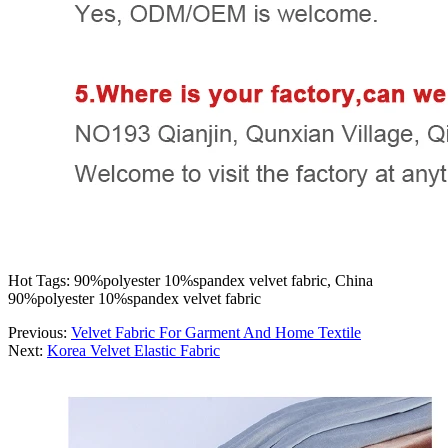
Hot Tags: 90%polyester 10%spandex velvet fabric, China
90%polyester 10%spandex velvet fabric
Previous:
Velvet Fabric For Garment And Home Textile
Next:
Korea Velvet Elastic Fabric