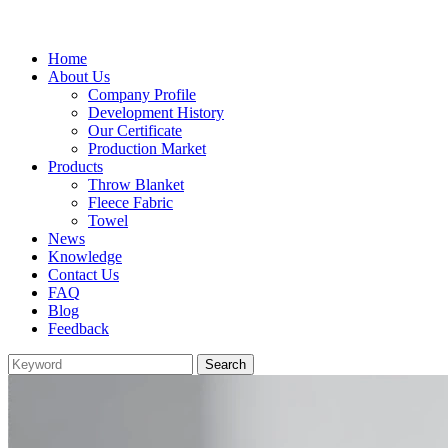
Home
About Us
Company Profile
Development History
Our Certificate
Production Market
Products
Throw Blanket
Fleece Fabric
Towel
News
Knowledge
Contact Us
FAQ
Blog
Feedback