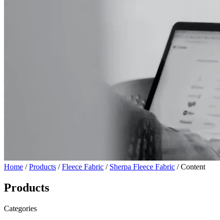
Home
/
Products
/
Fleece Fabric
/
Sherpa Fleece Fabric
/ Content
Products
Categories