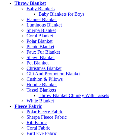
Throw Blanket
Baby Blankets
Baby Blankets for Boys
Flannel Blanket
Luminous Blanket
Sherpa Blanket
Coral Blanket
Polar Blanket
Picnic Blanket
Faux Fur Blanket
Shawl Blanket
Pet Blanket
Christmas Blanket
Gift And Promotion Blanket
Cushion & Pillows
Hoodie Blanket
Tassel Blankets
Throw Blanket Chunky With Tassels
White Blanket
Fleece Fabric
Polar Fleece Fabric
Sherpa Fleece Fabric
Rib Fabric
Coral Fabric
Bird Eye Fabric