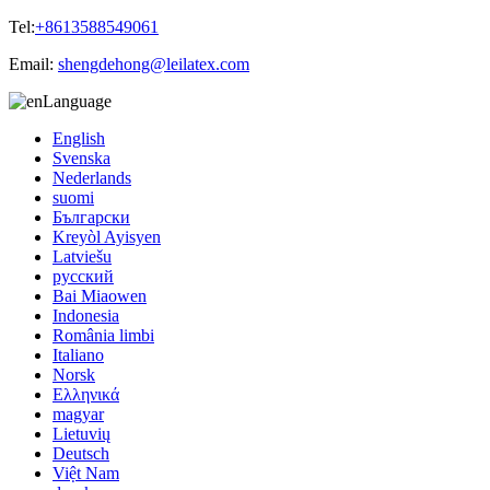
Tel:
+8613588549061
Email:
shengdehong@leilatex.com
Language
English
Svenska
Nederlands
suomi
Български
Kreyòl Ayisyen
Latviešu
русский
Bai Miaowen
Indonesia
România limbi
Italiano
Norsk
Ελληνικά
magyar
Lietuvių
Deutsch
Việt Nam