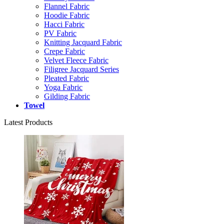
Flannel Fabric
Hoodie Fabric
Hacci Fabric
PV Fabric
Knitting Jacquard Fabric
Crepe Fabric
Velvet Fleece Fabric
Filigree Jacquard Series
Pleated Fabric
Yoga Fabric
Gilding Fabric
Towel
Latest Products