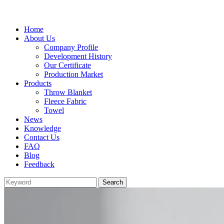
Home
About Us
Company Profile
Development History
Our Certificate
Production Market
Products
Throw Blanket
Fleece Fabric
Towel
News
Knowledge
Contact Us
FAQ
Blog
Feedback