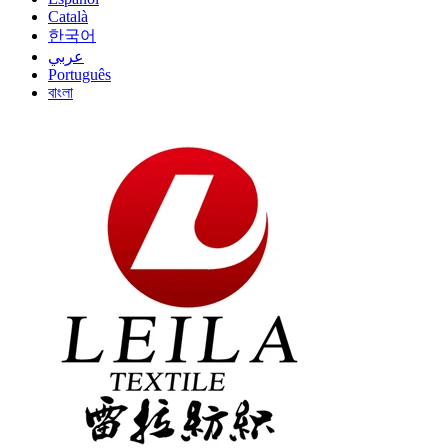
Català
한국어
عربي
Português
বাংলা