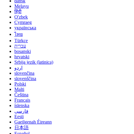
dansk
Melayu
हिंदी
O'zbek
Cymraeg
українська
ไทย
Türkçe
עברית
bosanski
hrvatski
Srbija jezik (latinica)
اردو
slovenčina
slovenščina
Polski
Malti
Čeština
Français
íslenska
فارسی
Eesti
Gaeilgenah Éireann
日本語
Español