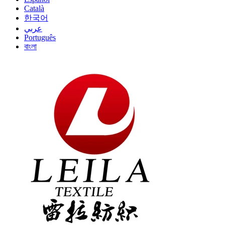
Català
한국어
عربي
Português
বাংলা