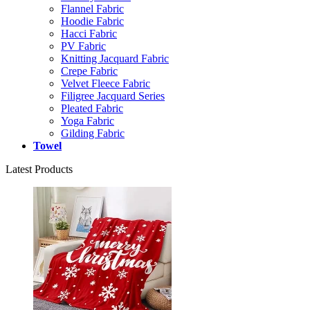
Flannel Fabric
Hoodie Fabric
Hacci Fabric
PV Fabric
Knitting Jacquard Fabric
Crepe Fabric
Velvet Fleece Fabric
Filigree Jacquard Series
Pleated Fabric
Yoga Fabric
Gilding Fabric
Towel
Latest Products