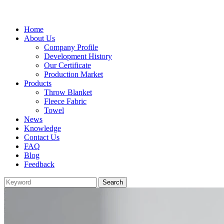
Home
About Us
Company Profile
Development History
Our Certificate
Production Market
Products
Throw Blanket
Fleece Fabric
Towel
News
Knowledge
Contact Us
FAQ
Blog
Feedback