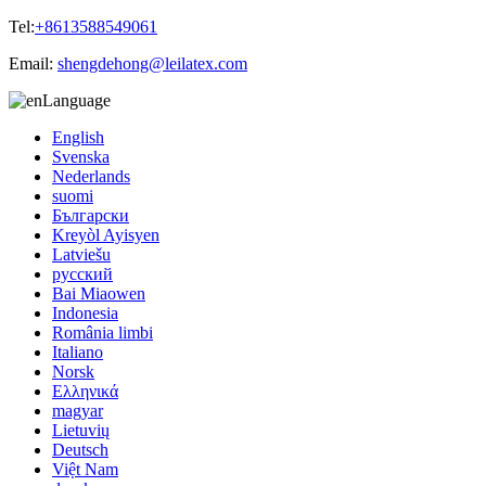
Tel:
+8613588549061
Email:
shengdehong@leilatex.com
Language
English
Svenska
Nederlands
suomi
Български
Kreyòl Ayisyen
Latviešu
русский
Bai Miaowen
Indonesia
România limbi
Italiano
Norsk
Ελληνικά
magyar
Lietuvių
Deutsch
Việt Nam