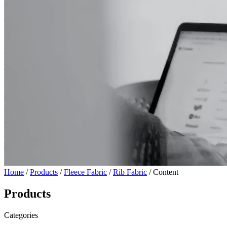
Home
/
Products
/
Fleece Fabric
/
Rib Fabric
/ Content
Products
Categories