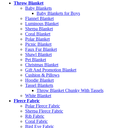
Throw Blanket
Baby Blankets
Baby Blankets for Boys
Flannel Blanket
Luminous Blanket
Sherpa Blanket
Coral Blanket
Polar Blanket
Picnic Blanket
Faux Fur Blanket
Shawl Blanket
Pet Blanket
Christmas Blanket
Gift And Promotion Blanket
Cushion & Pillows
Hoodie Blanket
Tassel Blankets
Throw Blanket Chunky With Tassels
White Blanket
Fleece Fabric
Polar Fleece Fabric
Sherpa Fleece Fabric
Rib Fabric
Coral Fabric
Bird Eye Fabric