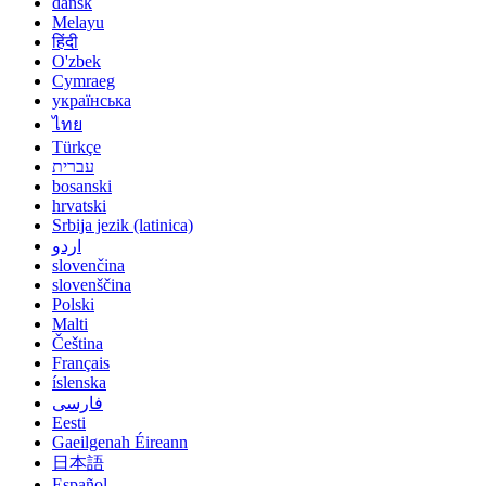
dansk
Melayu
हिंदी
O'zbek
Cymraeg
українська
ไทย
Türkçe
עברית
bosanski
hrvatski
Srbija jezik (latinica)
اردو
slovenčina
slovenščina
Polski
Malti
Čeština
Français
íslenska
فارسی
Eesti
Gaeilgenah Éireann
日本語
Español