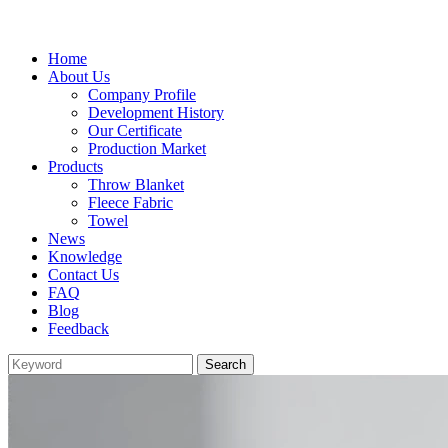
Home
About Us
Company Profile
Development History
Our Certificate
Production Market
Products
Throw Blanket
Fleece Fabric
Towel
News
Knowledge
Contact Us
FAQ
Blog
Feedback