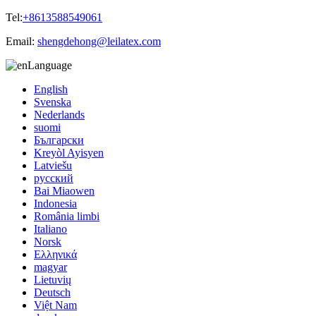
Tel:
+8613588549061
Email:
shengdehong@leilatex.com
Language
English
Svenska
Nederlands
suomi
Български
Kreyòl Ayisyen
Latviešu
русский
Bai Miaowen
Indonesia
România limbi
Italiano
Norsk
Ελληνικά
magyar
Lietuvių
Deutsch
Việt Nam