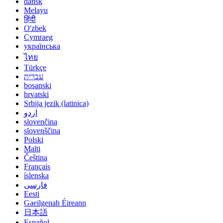
dansk
Melayu
हिंदी
O'zbek
Cymraeg
українська
ไทย
Türkçe
עברית
bosanski
hrvatski
Srbija jezik (latinica)
اردو
slovenčina
slovenščina
Polski
Malti
Čeština
Français
íslenska
فارسی
Eesti
Gaeilgenah Éireann
日本語
Español