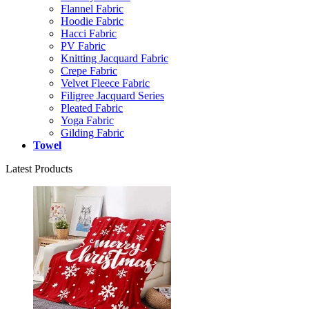
Flannel Fabric
Hoodie Fabric
Hacci Fabric
PV Fabric
Knitting Jacquard Fabric
Crepe Fabric
Velvet Fleece Fabric
Filigree Jacquard Series
Pleated Fabric
Yoga Fabric
Gilding Fabric
Towel
Latest Products