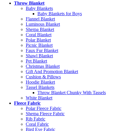
Throw Blanket
Baby Blankets
Baby Blankets for Boys
Flannel Blanket
Luminous Blanket
Sherpa Blanket
Coral Blanket
Polar Blanket
Picnic Blanket
Faux Fur Blanket
Shawl Blanket
Pet Blanket
Christmas Blanket
Gift And Promotion Blanket
Cushion & Pillows
Hoodie Blanket
Tassel Blankets
Throw Blanket Chunky With Tassels
White Blanket
Fleece Fabric
Polar Fleece Fabric
Sherpa Fleece Fabric
Rib Fabric
Coral Fabric
Bird Eye Fabric