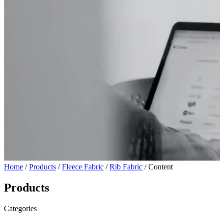
Home
/
Products
/
Fleece Fabric
/
Rib Fabric
/ Content
Products
Categories