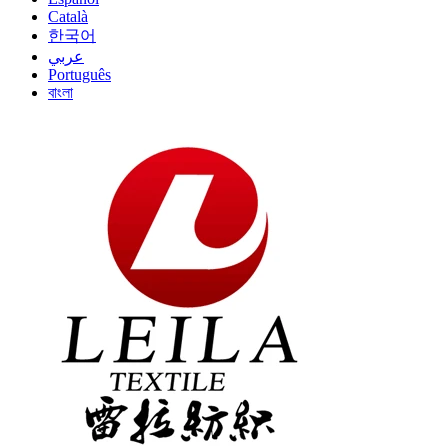
Català
한국어
عربي
Português
বাংলা