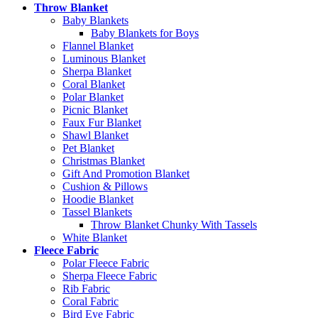
Throw Blanket
Baby Blankets
Baby Blankets for Boys
Flannel Blanket
Luminous Blanket
Sherpa Blanket
Coral Blanket
Polar Blanket
Picnic Blanket
Faux Fur Blanket
Shawl Blanket
Pet Blanket
Christmas Blanket
Gift And Promotion Blanket
Cushion & Pillows
Hoodie Blanket
Tassel Blankets
Throw Blanket Chunky With Tassels
White Blanket
Fleece Fabric
Polar Fleece Fabric
Sherpa Fleece Fabric
Rib Fabric
Coral Fabric
Bird Eye Fabric