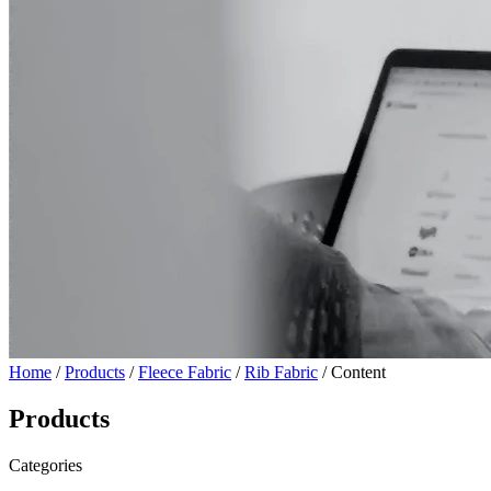
Home
/
Products
/
Fleece Fabric
/
Rib Fabric
/ Content
Products
Categories