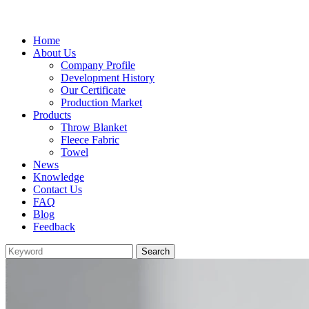
Home
About Us
Company Profile
Development History
Our Certificate
Production Market
Products
Throw Blanket
Fleece Fabric
Towel
News
Knowledge
Contact Us
FAQ
Blog
Feedback