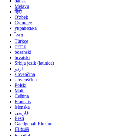
dansk
Melayu
हिंदी
O'zbek
Cymraeg
українська
ไทย
Türkçe
עברית
bosanski
hrvatski
Srbija jezik (latinica)
اردو
slovenčina
slovenščina
Polski
Malti
Čeština
Français
íslenska
فارسی
Eesti
Gaeilgenah Éireann
日本語
Español