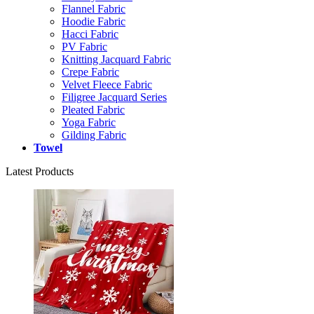
Flannel Fabric
Hoodie Fabric
Hacci Fabric
PV Fabric
Knitting Jacquard Fabric
Crepe Fabric
Velvet Fleece Fabric
Filigree Jacquard Series
Pleated Fabric
Yoga Fabric
Gilding Fabric
Towel
Latest Products