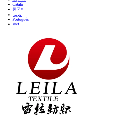
Català
한국어
عربي
Português
বাংলা