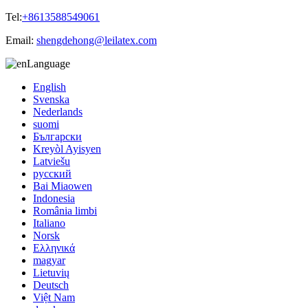
Tel:
+8613588549061
Email:
shengdehong@leilatex.com
Language
English
Svenska
Nederlands
suomi
Български
Kreyòl Ayisyen
Latviešu
русский
Bai Miaowen
Indonesia
România limbi
Italiano
Norsk
Ελληνικά
magyar
Lietuvių
Deutsch
Việt Nam