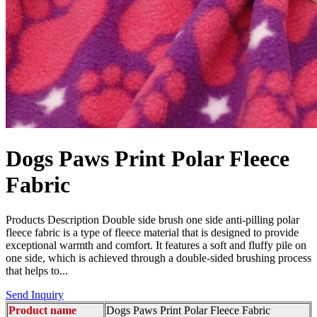
Dogs Paws Print Polar Fleece
Fabric
Products Description Double side brush one side anti-pilling polar
fleece fabric is a type of fleece material that is designed to provide
exceptional warmth and comfort. It features a soft and fluffy pile on
one side, which is achieved through a double-sided brushing process
that helps to...
Send Inquiry
Product name
Dogs Paws Print Polar Fleece Fabric