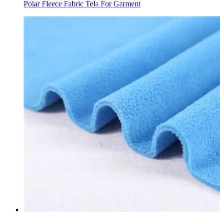
Polar Fleece Fabric Tela For Garment