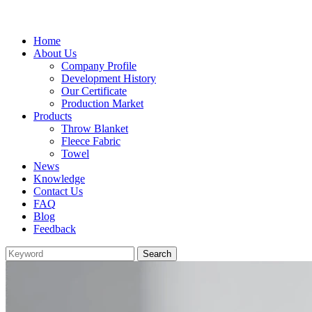
Home
About Us
Company Profile
Development History
Our Certificate
Production Market
Products
Throw Blanket
Fleece Fabric
Towel
News
Knowledge
Contact Us
FAQ
Blog
Feedback