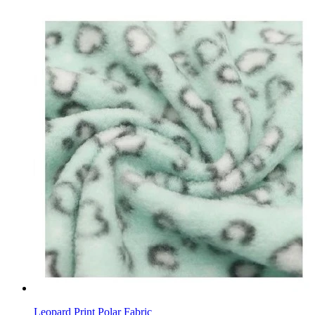
Leopard Print Polar Fabric