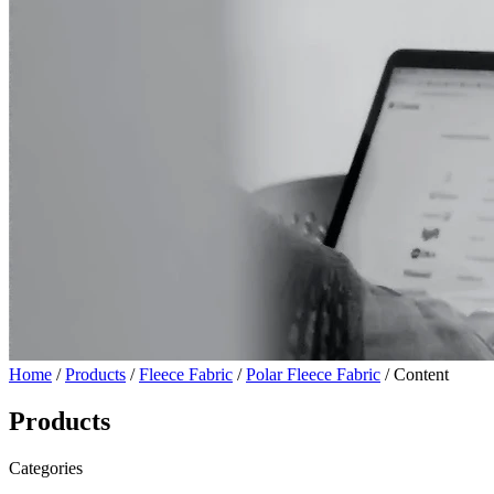
Home
/
Products
/
Fleece Fabric
/
Polar Fleece Fabric
/ Content
Products
Categories