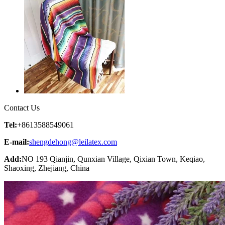
Contact Us
Tel:
+8613588549061
E-mail:
shengdehong@leilatex.com
Add:
NO 193 Qianjin, Qunxian Village, Qixian Town, Keqiao,
Shaoxing, Zhejiang, China