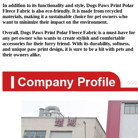
In addition to its functionality and style, Dogs Paws Print Polar
Fleece Fabric is also eco-friendly. It is made from recycled
materials, making it a sustainable choice for pet owners who
want to minimize their impact on the environment.
Overall, Dogs Paws Print Polar Fleece Fabric is a must-have for
any pet owner who wants to create stylish and comfortable
accessories for their furry friend. With its durability, softness,
and unique paw print design, it is sure to be a hit with pets and
their owners alike.