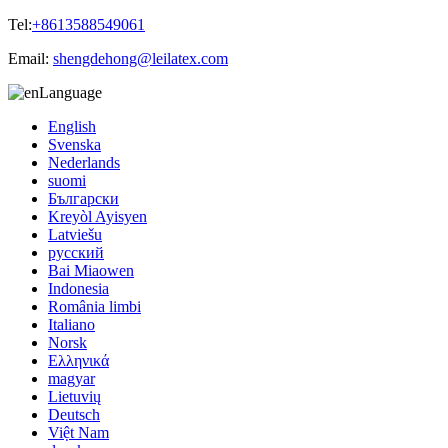
Tel:
+8613588549061
Email:
shengdehong@leilatex.com
Language
English
Svenska
Nederlands
suomi
Български
Kreyòl Ayisyen
Latviešu
русский
Bai Miaowen
Indonesia
România limbi
Italiano
Norsk
Ελληνικά
magyar
Lietuvių
Deutsch
Việt Nam