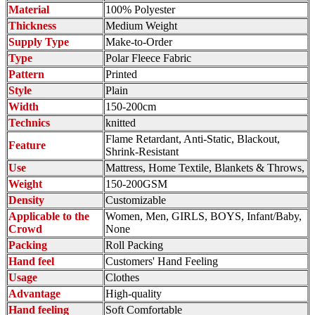
Material
100% Polyester
Thickness
Medium Weight
Supply Type
Make-to-Order
Type
Polar Fleece Fabric
Pattern
Printed
Style
Plain
Width
150-200cm
Technics
knitted
Flame Retardant, Anti-Static, Blackout,
Feature
Shrink-Resistant
Use
Mattress, Home Textile, Blankets & Throws,
Weight
150-200GSM
Density
Customizable
Applicable to the
Women, Men, GIRLS, BOYS, Infant/Baby,
Crowd
None
Packing
Roll Packing
Hand feel
Customers' Hand Feeling
Usage
Clothes
Advantage
High-quality
Hand feeling
Soft Comfortable