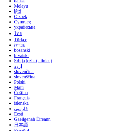
dansk
Melayu
हिंदी
O'zbek
Cymraeg
українська
ไทย
Türkçe
עברית
bosanski
hrvatski
Srbija jezik (latinica)
اردو
slovenčina
slovenščina
Polski
Malti
Čeština
Français
íslenska
فارسی
Eesti
Gaeilgenah Éireann
日本語
Español