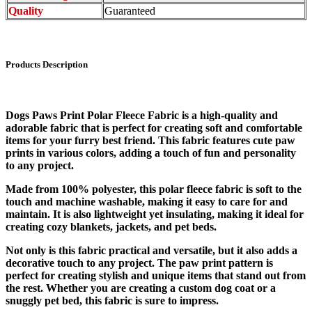
Quality
Guaranteed
Products Description
Dogs Paws Print Polar Fleece Fabric is a high-quality and
adorable fabric that is perfect for creating soft and comfortable
items for your furry best friend. This fabric features cute paw
prints in various colors, adding a touch of fun and personality
to any project.
Made from 100% polyester, this polar fleece fabric is soft to the
touch and machine washable, making it easy to care for and
maintain. It is also lightweight yet insulating, making it ideal for
creating cozy blankets, jackets, and pet beds.
Not only is this fabric practical and versatile, but it also adds a
decorative touch to any project. The paw print pattern is
perfect for creating stylish and unique items that stand out from
the rest. Whether you are creating a custom dog coat or a
snuggly pet bed, this fabric is sure to impress.