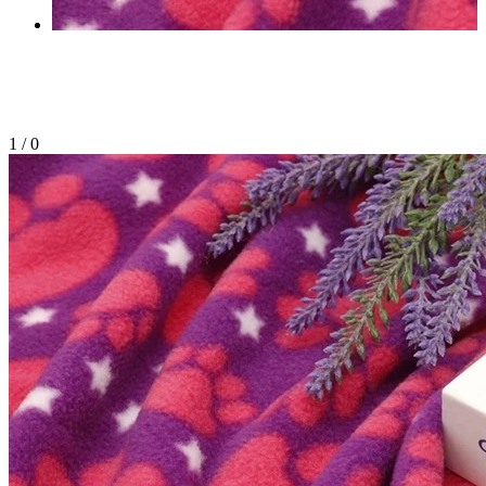
1
/
0