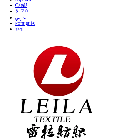
Català
한국어
عربي
Português
বাংলা