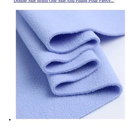
Double Side Brush One Side Anti Pilling Polar Fleece...