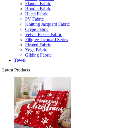
Flannel Fabric
Hoodie Fabric
Hacci Fabric
PV Fabric
Knitting Jacquard Fabric
Crepe Fabric
Velvet Fleece Fabric
Filigree Jacquard Series
Pleated Fabric
Yoga Fabric
Gilding Fabric
Towel
Latest Products