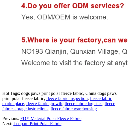
Hot Tags: dogs paws print polar fleece fabric, China dogs paws
print polar fleece fabric,
fleece fabric inspection
,
fleece fabric
marketplace
,
fleece fabric growth
,
fleece fabric logistics
,
fleece
fabric storage instructions
,
fleece fabric warehousing
Previous:
FDY Material Polar Fleece Fabric
Next:
Leopard Print Polar Fabric