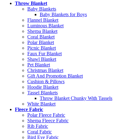
Throw Blanket
Baby Blankets
Baby Blankets for Boys
Flannel Blanket
Luminous Blanket
Sherpa Blanket
Coral Blanket
Polar Blanket
Picnic Blanket
Faux Fur Blanket
Shawl Blanket
Pet Blanket
Christmas Blanket
Gift And Promotion Blanket
Cushion & Pillows
Hoodie Blanket
Tassel Blankets
Throw Blanket Chunky With Tassels
White Blanket
Fleece Fabric
Polar Fleece Fabric
Sherpa Fleece Fabric
Rib Fabric
Coral Fabric
Bird Eye Fabric