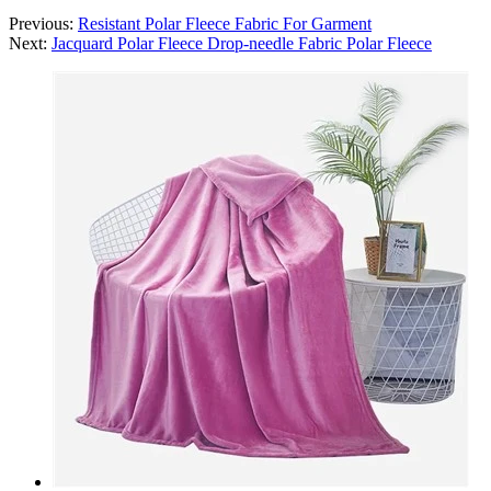
Previous:
Resistant Polar Fleece Fabric For Garment
Next:
Jacquard Polar Fleece Drop-needle Fabric Polar Fleece