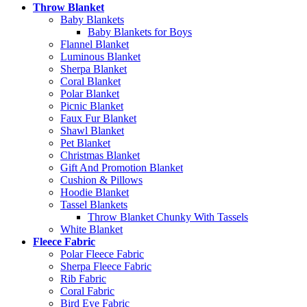
Throw Blanket
Baby Blankets
Baby Blankets for Boys
Flannel Blanket
Luminous Blanket
Sherpa Blanket
Coral Blanket
Polar Blanket
Picnic Blanket
Faux Fur Blanket
Shawl Blanket
Pet Blanket
Christmas Blanket
Gift And Promotion Blanket
Cushion & Pillows
Hoodie Blanket
Tassel Blankets
Throw Blanket Chunky With Tassels
White Blanket
Fleece Fabric
Polar Fleece Fabric
Sherpa Fleece Fabric
Rib Fabric
Coral Fabric
Bird Eye Fabric