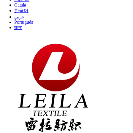
Català
한국어
عربي
Português
বাংলা