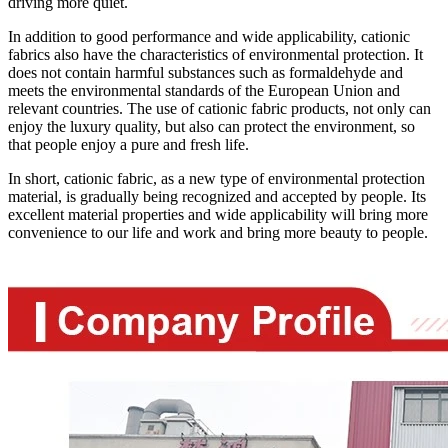
driving more quiet.
In addition to good performance and wide applicability, cationic
fabrics also have the characteristics of environmental protection. It
does not contain harmful substances such as formaldehyde and
meets the environmental standards of the European Union and
relevant countries. The use of cationic fabric products, not only can
enjoy the luxury quality, but also can protect the environment, so
that people enjoy a pure and fresh life.
In short, cationic fabric, as a new type of environmental protection
material, is gradually being recognized and accepted by people. Its
excellent material properties and wide applicability will bring more
convenience to our life and work and bring more beauty to people.