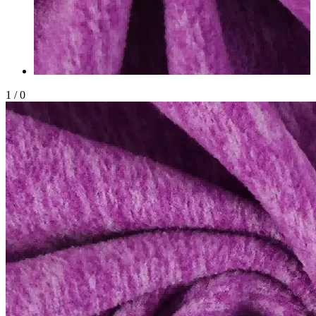
1
/
0