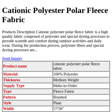
Cationic Polyester Polar Fleece
Fabric
Products Description Cationic polyester polar fleece fabric is a high
quality fabric composed of polyester and special dyeing processes to
provide warmth and comfort during outdoor activities and daily
wear. During the production process, polyester fibers and special
dyeing processes are...
Send Inquiry
cationic polyester polar fleece
Product name
fabric
Material
100% Polyester
Thickness
Medium Weight
Supply Type
Make-to-Order
Type
Fleece Fabric
Pattern
Brushed
Style
Plain
Width
57/58"