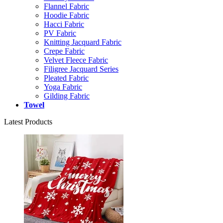
Flannel Fabric
Hoodie Fabric
Hacci Fabric
PV Fabric
Knitting Jacquard Fabric
Crepe Fabric
Velvet Fleece Fabric
Filigree Jacquard Series
Pleated Fabric
Yoga Fabric
Gilding Fabric
Towel
Latest Products