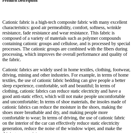
Products Description
Cationic fabric is a high-tech composite fabric with many excellent
characteristics: good air permeability, comfort, softness, wrinkle
resistance, fade resistance and wear resistance. This fabric is
composed of a variety of materials such as polymer compounds
containing cationic groups and cellulose, and is processed by special
processes. The cationic groups are combined with the fibers during
processing, which improves the overall performance and quality of
the fabric.
Cationic fabrics are widely used in home textiles, clothing, footwear,
driving, mining and other industries. For example, in terms of home
textiles, the use of cationic fabric bedding can give people a better
sleep experience, comfortable, soft and beautiful; In terms of
clothing, cationic fabrics can reduce static electricity and have a
good anti-static effect, which will not make people uncomfortable
and uncomfortable; In terms of shoe materials, the insoles made of
cationic fabrics can reduce the moisture in the shoes, making the
shoes more breathable and dry, and making people more
comfortable to wear; In terms of driving, the use of cationic fabric
on the interior of the car can effectively reduce static electricity
generation, reduce the noise of the window wiper, and make the