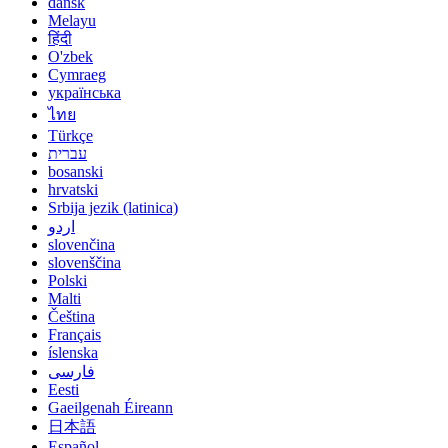
dansk
Melayu
हिंदी
O'zbek
Cymraeg
українська
ไทย
Türkçe
עברית
bosanski
hrvatski
Srbija jezik (latinica)
اردو
slovenčina
slovenščina
Polski
Malti
Čeština
Français
íslenska
فارسی
Eesti
Gaeilgenah Éireann
日本語
Español