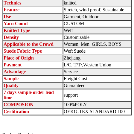
Technics
knitted
Feature
Stretch, wind proof, Sustainable
Use
Garment, Outdoor
Yarn Count
CUSTOM
Knitted Type
Weft
Density
Customizable
Applicable to the Crowd
Women, Men, GIRLS, BOYS
Suede Fabric Type
Weft Suede
Place of Origin
Zhejiang
Payment
L/C, T/T/,Westem Union
Advantage
Service
Sample
Freight Cost
Quality
Guaranteed
7 days sample order lead
support
time
COMPOSION
100%POLY
Certification
OEKO-TEX STANDARD 100