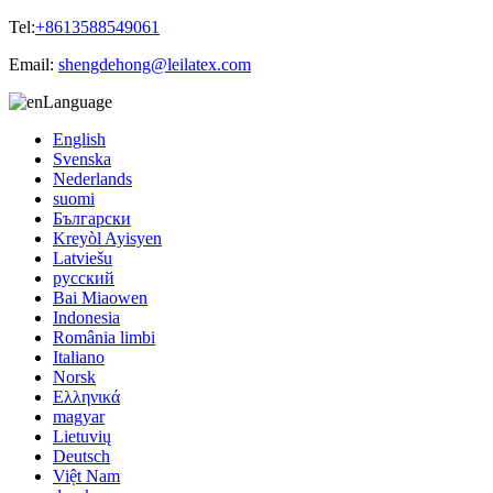
Tel:
+8613588549061
Email:
shengdehong@leilatex.com
Language
English
Svenska
Nederlands
suomi
Български
Kreyòl Ayisyen
Latviešu
русский
Bai Miaowen
Indonesia
România limbi
Italiano
Norsk
Ελληνικά
magyar
Lietuvių
Deutsch
Việt Nam