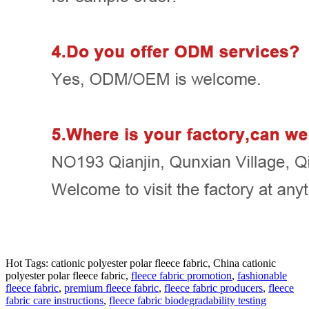
Hot Tags: cationic polyester polar fleece fabric, China cationic
polyester polar fleece fabric,
fleece fabric promotion
,
fashionable
fleece fabric
,
premium fleece fabric
,
fleece fabric producers
,
fleece
fabric care instructions
,
fleece fabric biodegradability testing