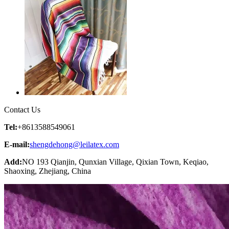
Contact Us
Tel:
+8613588549061
E-mail:
shengdehong@leilatex.com
Add:
NO 193 Qianjin, Qunxian Village, Qixian Town, Keqiao,
Shaoxing, Zhejiang, China