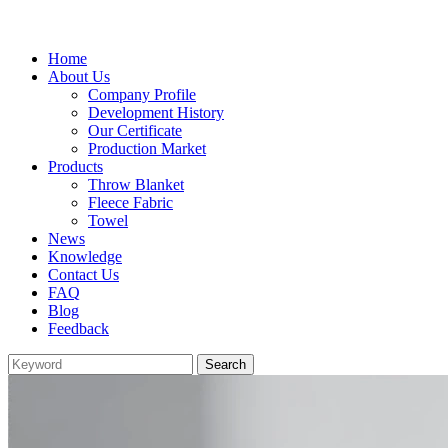
Home
About Us
Company Profile
Development History
Our Certificate
Production Market
Products
Throw Blanket
Fleece Fabric
Towel
News
Knowledge
Contact Us
FAQ
Blog
Feedback