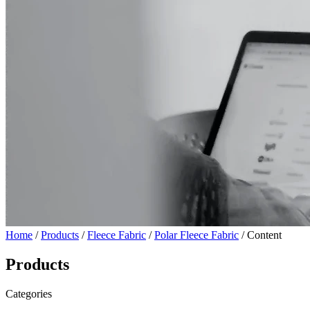
Home
/
Products
/
Fleece Fabric
/
Polar Fleece Fabric
/ Content
Products
Categories