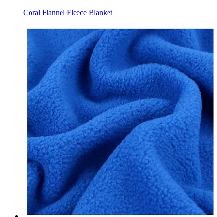
Coral Flannel Fleece Blanket