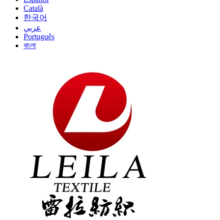
Català
한국어
عربي
Português
বাংলা