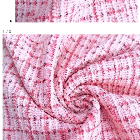
1
/
0