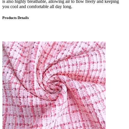
is also highly breathable, allowing air to flow freely and keeping
you cool and comfortable all day long.
Products Details