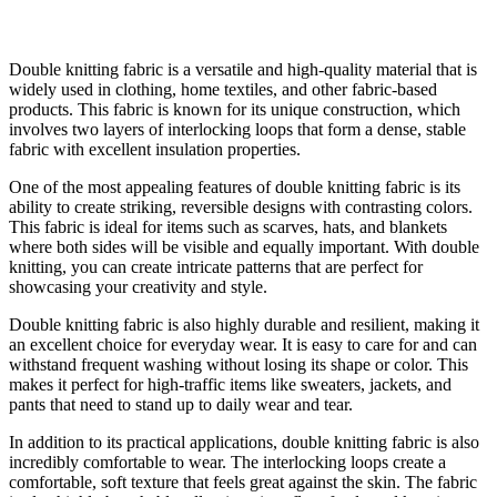
Double knitting fabric is a versatile and high-quality material that is
widely used in clothing, home textiles, and other fabric-based
products. This fabric is known for its unique construction, which
involves two layers of interlocking loops that form a dense, stable
fabric with excellent insulation properties.
One of the most appealing features of double knitting fabric is its
ability to create striking, reversible designs with contrasting colors.
This fabric is ideal for items such as scarves, hats, and blankets
where both sides will be visible and equally important. With double
knitting, you can create intricate patterns that are perfect for
showcasing your creativity and style.
Double knitting fabric is also highly durable and resilient, making it
an excellent choice for everyday wear. It is easy to care for and can
withstand frequent washing without losing its shape or color. This
makes it perfect for high-traffic items like sweaters, jackets, and
pants that need to stand up to daily wear and tear.
In addition to its practical applications, double knitting fabric is also
incredibly comfortable to wear. The interlocking loops create a
comfortable, soft texture that feels great against the skin. The fabric