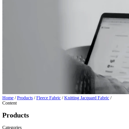
Home
/
Products
/
Fleece Fabric
/
Knitting Jacquard Fabric
/
Content
Products
Categories