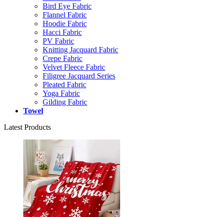
Bird Eye Fabric
Flannel Fabric
Hoodie Fabric
Hacci Fabric
PV Fabric
Knitting Jacquard Fabric
Crepe Fabric
Velvet Fleece Fabric
Filigree Jacquard Series
Pleated Fabric
Yoga Fabric
Gilding Fabric
Towel
Latest Products