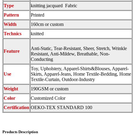
Type
knitting jacquard Fabric
Pattern
Printed
Width
160cm or custom
Technics
knitted
Anti-Static, Tear-Resistant, Sheer, Stretch, Wrinkle
Feature
Resistant, Anti-Mildew, Breathable, Non-
Conducting
Toy, Upholstery, Apparel-Shirts&Blouses, Apparel-
Use
Skirts, Apparel-Jeans, Home Textile-Bedding, Home
Textile-Curtain, Outdoor-Industry
Weight
190GSM or custom
Color
Customized Color
Certification
OEKO-TEX STANDARD 100
Products Description