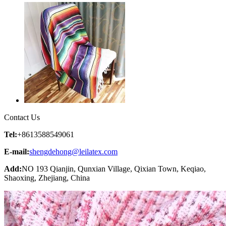
Contact Us
Tel:
+8613588549061
E-mail:
shengdehong@leilatex.com
Add:
NO 193 Qianjin, Qunxian Village, Qixian Town, Keqiao,
Shaoxing, Zhejiang, China