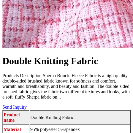
Double Knitting Fabric
Products Description Sherpa Boucle Fleece Fabric is a high quality
double-sided brushed fabric known for softness and comfort,
warmth and breathability, and beauty and fashion. The double-sided
brushed fabric gives the fabric two different textures and looks, with
a soft, fluffy Sherpa fabric on...
Send Inquiry
Product
Double Knitting Fabric
name
Material
95% polyester 5%spandex