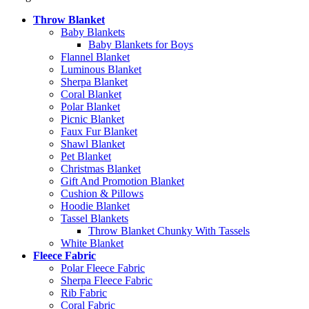
Throw Blanket
Baby Blankets
Baby Blankets for Boys
Flannel Blanket
Luminous Blanket
Sherpa Blanket
Coral Blanket
Polar Blanket
Picnic Blanket
Faux Fur Blanket
Shawl Blanket
Pet Blanket
Christmas Blanket
Gift And Promotion Blanket
Cushion & Pillows
Hoodie Blanket
Tassel Blankets
Throw Blanket Chunky With Tassels
White Blanket
Fleece Fabric
Polar Fleece Fabric
Sherpa Fleece Fabric
Rib Fabric
Coral Fabric