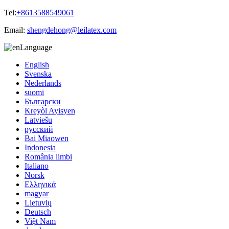
Tel:
+8613588549061
Email:
shengdehong@leilatex.com
Language
English
Svenska
Nederlands
suomi
Български
Kreyòl Ayisyen
Latviešu
русский
Bai Miaowen
Indonesia
România limbi
Italiano
Norsk
Ελληνικά
magyar
Lietuvių
Deutsch
Việt Nam