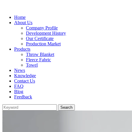
Home
About Us
Company Profile
Development History
Our Certificate
Production Market
Products
Throw Blanket
Fleece Fabric
Towel
News
Knowledge
Contact Us
FAQ
Blog
Feedback