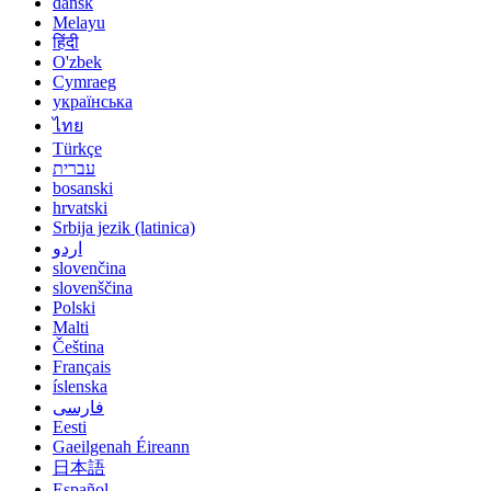
dansk
Melayu
हिंदी
O'zbek
Cymraeg
українська
ไทย
Türkçe
עברית
bosanski
hrvatski
Srbija jezik (latinica)
اردو
slovenčina
slovenščina
Polski
Malti
Čeština
Français
íslenska
فارسی
Eesti
Gaeilgenah Éireann
日本語
Español